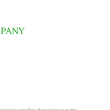
MPANY
r business regardless of experience or quality.