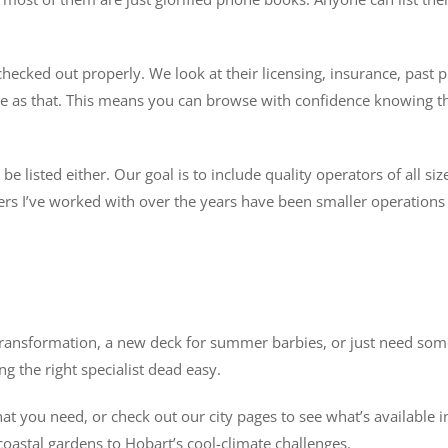
ecked out properly. We look at their licensing, insurance, past p
imple as that. This means you can browse with confidence knowing 
 listed either. Our goal is to include quality operators of all siz
s I’ve worked with over the years have been smaller operations w
ransformation, a new deck for summer barbies, or just need someo
g the right specialist dead easy.
 you need, or check out our city pages to see what’s available in
oastal gardens to Hobart’s cool-climate challenges.