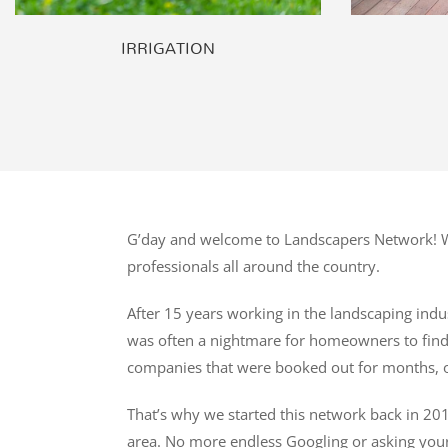
IRRIGATION
G’day and welcome to Landscapers Network! We
professionals all around the country.
After 15 years working in the landscaping indus
was often a nightmare for homeowners to find t
companies that were booked out for months, o
That’s why we started this network back in 201
area. No more endless Googling or asking you