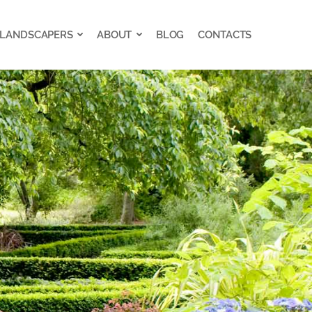
 LANDSCAPERS
ABOUT
BLOG
CONTACTS
 LANDSCAPERS
ABOUT
BLOG
CONTACTS