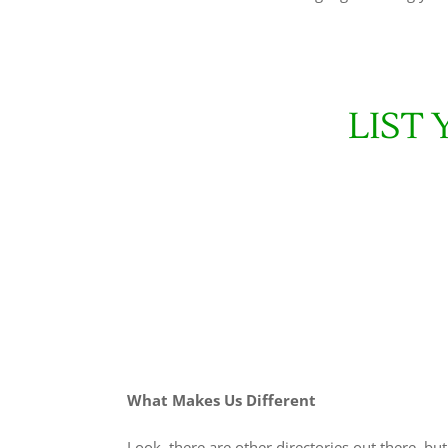
LIST
What Makes Us Different
Look, there are other directories out there, bu