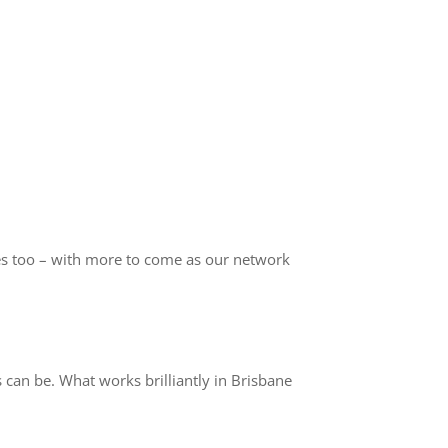
s too – with more to come as our network
can be. What works brilliantly in Brisbane