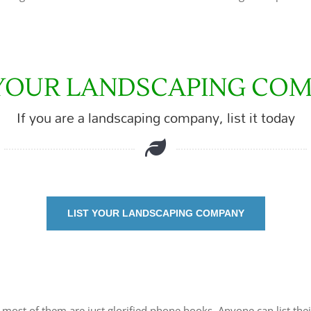
 YOUR LANDSCAPING CO
If you are a landscaping company, list it today
LIST YOUR LANDSCAPING COMPANY
t most of them are just glorified phone books. Anyone can list thei