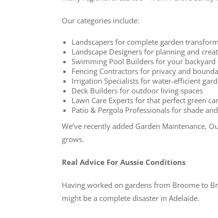
Our categories include:
Landscapers for complete garden transform
Landscape Designers for planning and creat
Swimming Pool Builders for your backyard 
Fencing Contractors for privacy and bounda
Irrigation Specialists for water-efficient ga
Deck Builders for outdoor living spaces
Lawn Care Experts for that perfect green ca
Patio & Pergola Professionals for shade a
We’ve recently added Garden Maintenance, Out
grows.
Real Advice For Aussie Conditions
Having worked on gardens from Broome to Bruny
might be a complete disaster in Adelaide.