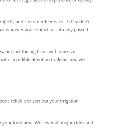
rojects, and customer feedback. If they don’t
that whoever you contact has already passed
es, not just the big firms with massive
ith incredible attention to detail, and we
ne reliable to sort out your irrigation
 your local area. We cover all major cities and