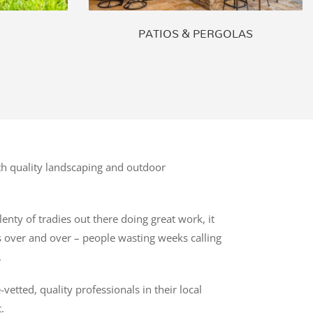
PATIOS & PERGOLAS
h quality landscaping and outdoor
enty of tradies out there doing great work, it
es over and over – people wasting weeks calling
.
tted, quality professionals in their local
.