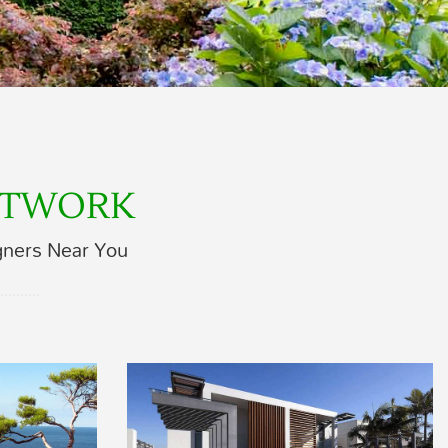
ETWORK
gners Near You