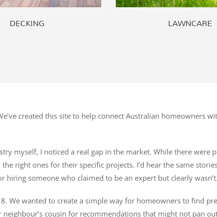
DECKING
LAWNCARE
’ve created this site to help connect Australian homeowners wit
try myself, I noticed a real gap in the market. While there were pl
he right ones for their specific projects. I’d hear the same stori
r hiring someone who claimed to be an expert but clearly wasn’t
8. We wanted to create a simple way for homeowners to find pre-ve
r neighbour’s cousin for recommendations that might not pan out