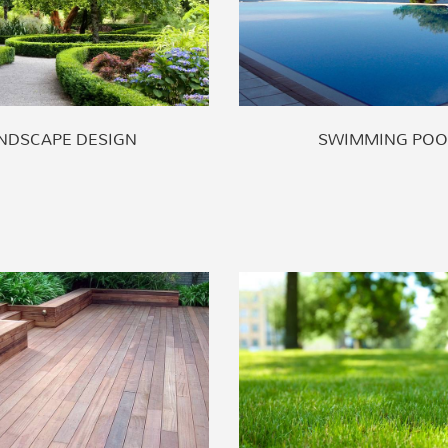
NDSCAPE DESIGN
SWIMMING POO