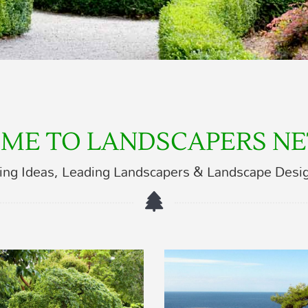
ME TO LANDSCAPERS N
ing Ideas, Leading Landscapers & Landscape Desi