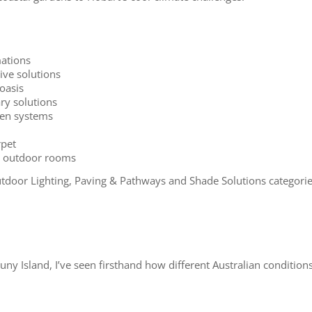
ations
ive solutions
oasis
ry solutions
rden systems
rpet
nd outdoor rooms
door Lighting, Paving & Pathways and Shade Solutions categorie
 Island, I’ve seen firsthand how different Australian conditions 