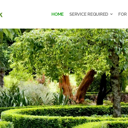
HOME
SERVICE REQUIRED
FOR
HOME
SERVICE REQUIRED
FOR