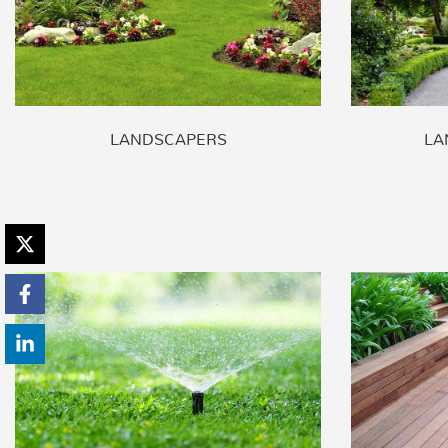
LANDSCAPERS
LA