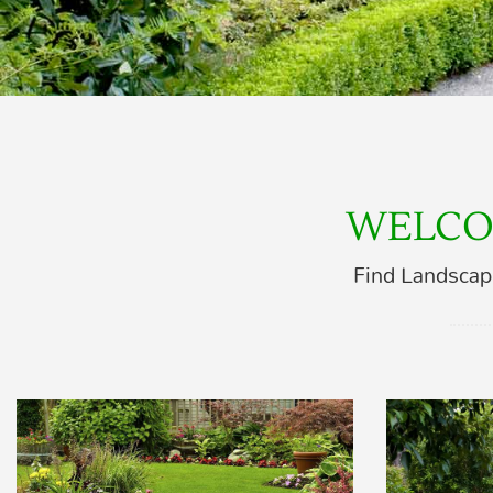
WELCO
Find Landscap