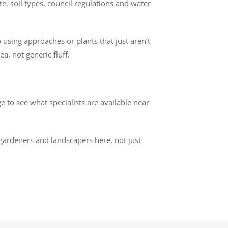
e, soil types, council regulations and water
 using approaches or plants that just aren’t
a, not generic fluff.
 to see what specialists are available near
 gardeners and landscapers here, not just