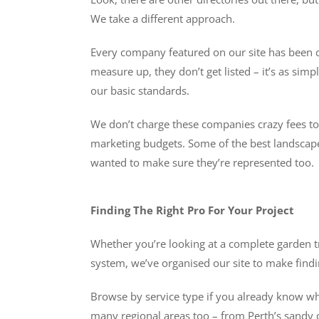
We take a different approach.
Every company featured on our site has been ch
measure up, they don’t get listed – it’s as s
our basic standards.
We don’t charge these companies crazy fees to be
marketing budgets. Some of the best landscaper
wanted to make sure they’re represented too.
Finding The Right Pro For Your Project
Whether you’re looking at a complete garden t
system, we’ve organised our site to make findin
Browse by service type if you already know what
many regional areas too – from Perth’s sandy c