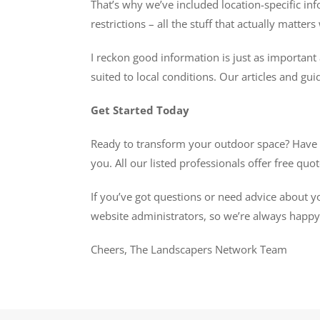
That’s why we’ve included location-specific inf
restrictions – all the stuff that actually matte
I reckon good information is just as important 
suited to local conditions. Our articles and gui
Get Started Today
Ready to transform your outdoor space? Have a 
you. All our listed professionals offer free qu
If you’ve got questions or need advice about y
website administrators, so we’re always happy t
Cheers, The Landscapers Network Team