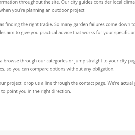
ormation throughout the site. Our city guides consider local climat
rs when you’re planning an outdoor project.
as finding the right tradie. So many garden failures come down to
des aim to give you practical advice that works for your specific are
browse through our categories or jump straight to your city page
otes, so you can compare options without any obligation.
our project, drop us a line through the contact page. We’re actual
o point you in the right direction.