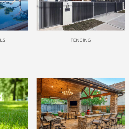
LS
FENCING