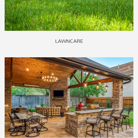
LAWNCARE