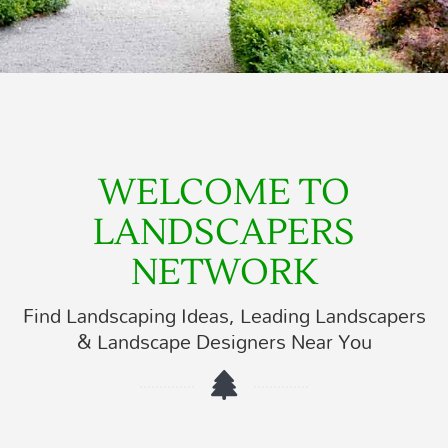
WELCOME TO
LANDSCAPERS
NETWORK
Find Landscaping Ideas, Leading Landscapers
& Landscape Designers Near You