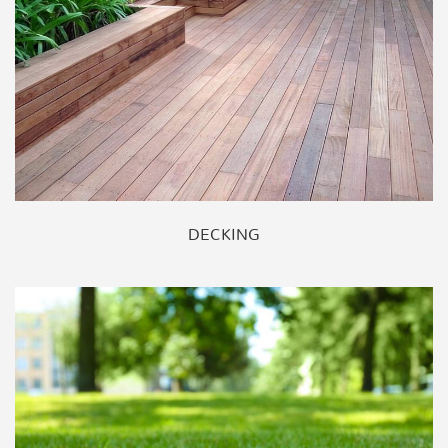
DECKING