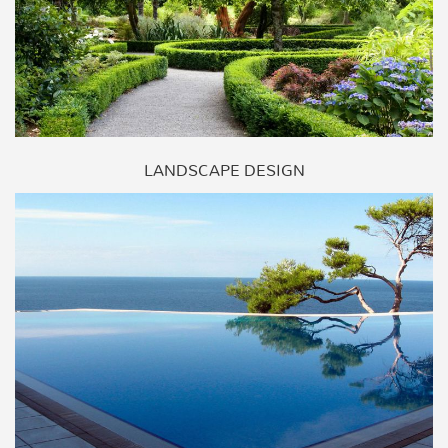
LANDSCAPE DESIGN