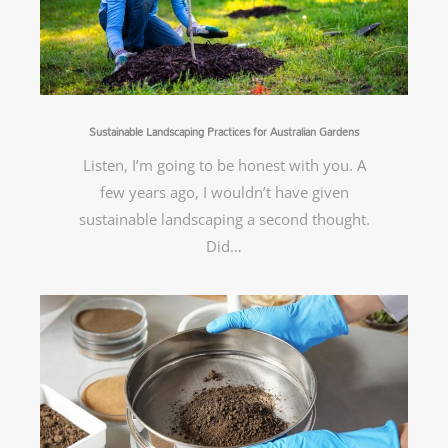
Sustainable Landscaping Practices for Australian Gardens
Listen, I’m going to be honest with you. A
few years ago, I wouldn’t have given
sustainable landscaping a second thought.
Did…