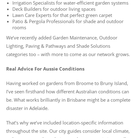
Irrigation Specialists for water-efficient garden systems
Deck Builders for outdoor living spaces
Lawn Care Experts for that perfect green carpet
Patio & Pergola Professionals for shade and outdoor
rooms
We’ve recently added Garden Maintenance, Outdoor
Lighting, Paving & Pathways and Shade Solutions
categories too – with more to come as our network grows.
Real Advice For Aussie Conditions
Having worked on gardens from Broome to Bruny Island,
I’ve seen firsthand how different Australian conditions can
be. What works brilliantly in Brisbane might be a complete
disaster in Adelaide.
That’s why we’ve included location-specific information
throughout the site. Our city guides consider local climate,