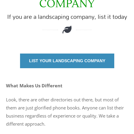
COMPANY
If you are a landscaping company, list it today
LIST YOUR LANDSCAPING COMPANY
What Makes Us Different
Look, there are other directories out there, but most of
them are just glorified phone books. Anyone can list their
business regardless of experience or quality. We take a
different approach.