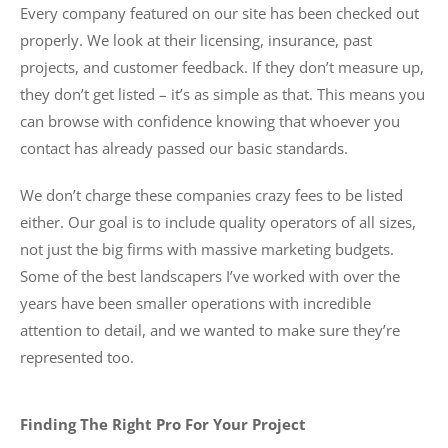
Every company featured on our site has been checked out
properly. We look at their licensing, insurance, past
projects, and customer feedback. If they don’t measure up,
they don’t get listed – it’s as simple as that. This means you
can browse with confidence knowing that whoever you
contact has already passed our basic standards.
We don’t charge these companies crazy fees to be listed
either. Our goal is to include quality operators of all sizes,
not just the big firms with massive marketing budgets.
Some of the best landscapers I’ve worked with over the
years have been smaller operations with incredible
attention to detail, and we wanted to make sure they’re
represented too.
Finding The Right Pro For Your Project