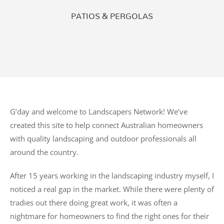
PATIOS & PERGOLAS
G’day and welcome to Landscapers Network! We’ve
created this site to help connect Australian homeowners
with quality landscaping and outdoor professionals all
around the country.
After 15 years working in the landscaping industry myself, I
noticed a real gap in the market. While there were plenty of
tradies out there doing great work, it was often a
nightmare for homeowners to find the right ones for their