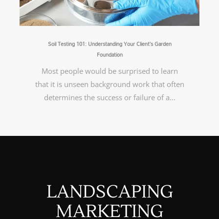
Soil Testing 101: Understanding Your Client’s Garden
Foundation
Most people would be surprised to learn
that it is unseen background work that often
determines the success or failure of a…
LANDSCAPING
MARKETING