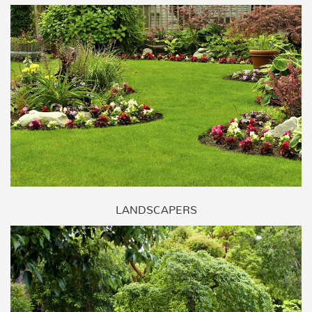
LANDSCAPERS