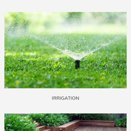
IRRIGATION