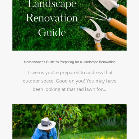
Homeowner’s Guide to Preparing for a Landscape Renovation
It seems you’re prepared to address that
outdoor space. Good on you! You may have
been looking at that sad lawn for…