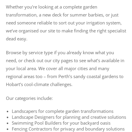
Whether you’re looking at a complete garden
transformation, a new deck for summer barbies, or just
need someone reliable to sort out your irrigation system,
we’ve organised our site to make finding the right specialist
dead easy.
Browse by service type if you already know what you
need, or check out our city pages to see what’s available in
your local area. We cover all major cities and many
regional areas too – from Perth’s sandy coastal gardens to
Hobart’s cool-climate challenges.
Our categories include:
Landscapers for complete garden transformations
Landscape Designers for planning and creative solutions
Swimming Pool Builders for your backyard oasis
Fencing Contractors for privacy and boundary solutions