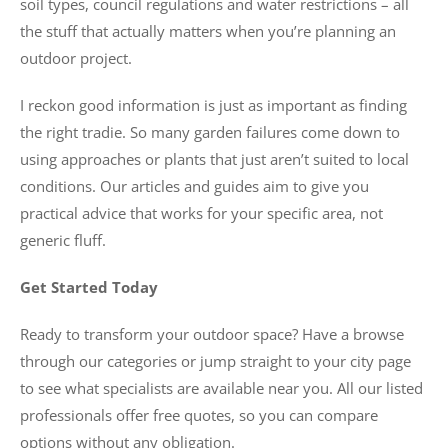
soil types, council regulations and water restrictions – all
the stuff that actually matters when you’re planning an
outdoor project.
I reckon good information is just as important as finding
the right tradie. So many garden failures come down to
using approaches or plants that just aren’t suited to local
conditions. Our articles and guides aim to give you
practical advice that works for your specific area, not
generic fluff.
Get Started Today
Ready to transform your outdoor space? Have a browse
through our categories or jump straight to your city page
to see what specialists are available near you. All our listed
professionals offer free quotes, so you can compare
options without any obligation.