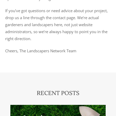
If you’ve got questions or need advice about your project,
drop us a line through the contact page. We’re actual
gardeners and landscapers here, not just website
administrators, so we’re always happy to point you in the
right direction.
Cheers, The Landscapers Network Team
RECENT POSTS