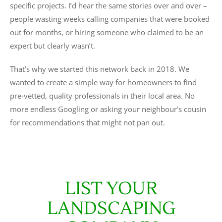
specific projects. I’d hear the same stories over and over –
people wasting weeks calling companies that were booked
out for months, or hiring someone who claimed to be an
expert but clearly wasn’t.
That’s why we started this network back in 2018. We
wanted to create a simple way for homeowners to find
pre-vetted, quality professionals in their local area. No
more endless Googling or asking your neighbour’s cousin
for recommendations that might not pan out.
LIST YOUR
LANDSCAPING