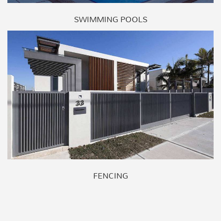
SWIMMING POOLS
FENCING