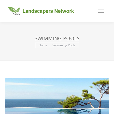
SWIMMING POOLS
You are here:
Home
Swimming Pools