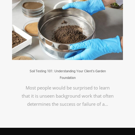
Soil Testing 101: Understanding Your Client’s Garden
Foundation
Most people would be surprised to learn
that it is unseen background work that often
determines the success or failure of a…