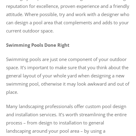
reputation for excellence, proven experience and a friendly
attitude. Where possible, try and work with a designer who
can design a pool area that complements and adds to your
current outdoor space.
Swimming Pools Done Right
Swimming pools are just one component of your outdoor
space. It’s important to make sure that you think about the
general layout of your whole yard when designing a new
swimming pool, otherwise it may look awkward and out of
place.
Many landscaping professionals offer custom pool design
and installation services. It’s worth streamlining the entire
process – from design to installation to general
landscaping around your pool area – by using a