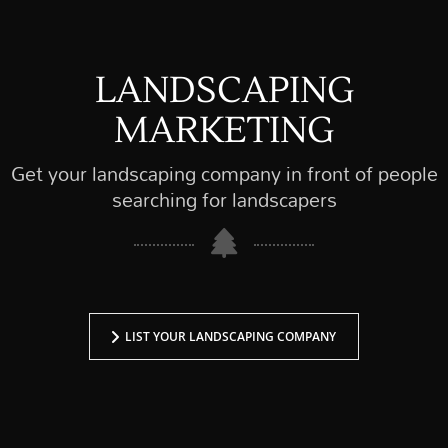
LANDSCAPING
MARKETING
Get your landscaping company in front of people
searching for landscapers
LIST YOUR LANDSCAPING COMPANY