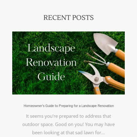
RECENT POSTS
Homeowner’s Guide to Preparing for a Landscape Renovation
It seems you’re prepared to address that
outdoor space. Good on you! You may have
been looking at that sad lawn for…