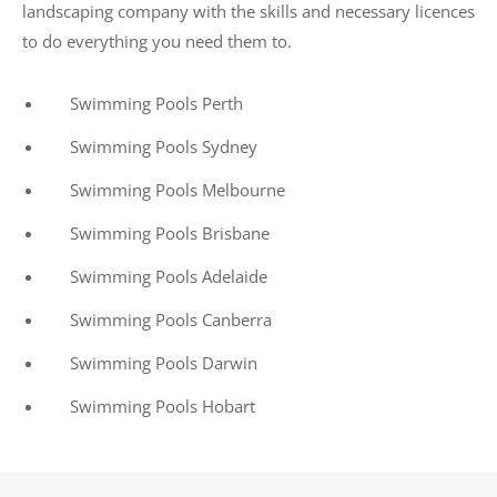
landscaping company with the skills and necessary licences
to do everything you need them to.
Swimming Pools Perth
Swimming Pools Sydney
Swimming Pools Melbourne
Swimming Pools Brisbane
Swimming Pools Adelaide
Swimming Pools Canberra
Swimming Pools Darwin
Swimming Pools Hobart