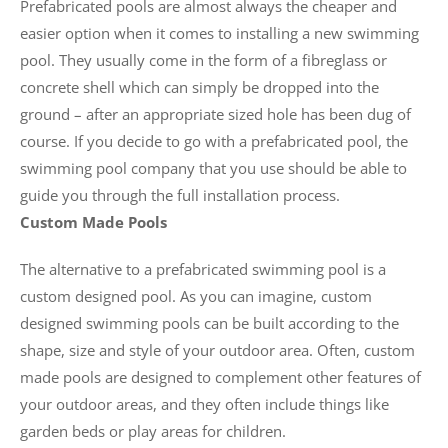
Prefabricated pools are almost always the cheaper and
easier option when it comes to installing a new swimming
pool. They usually come in the form of a fibreglass or
concrete shell which can simply be dropped into the
ground – after an appropriate sized hole has been dug of
course. If you decide to go with a prefabricated pool, the
swimming pool company that you use should be able to
guide you through the full installation process.
Custom Made Pools
The alternative to a prefabricated swimming pool is a
custom designed pool. As you can imagine, custom
designed swimming pools can be built according to the
shape, size and style of your outdoor area. Often, custom
made pools are designed to complement other features of
your outdoor areas, and they often include things like
garden beds or play areas for children.