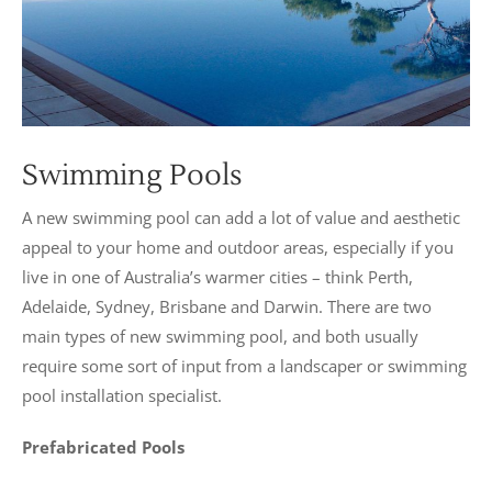
Swimming Pools
A new swimming pool can add a lot of value and aesthetic
appeal to your home and outdoor areas, especially if you
live in one of Australia’s warmer cities – think Perth,
Adelaide, Sydney, Brisbane and Darwin. There are two
main types of new swimming pool, and both usually
require some sort of input from a landscaper or swimming
pool installation specialist.
Prefabricated Pools