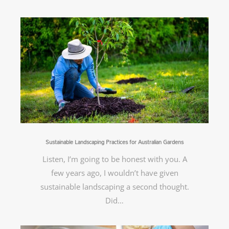
Sustainable Landscaping Practices for Australian Gardens
Listen, I’m going to be honest with you. A
few years ago, I wouldn’t have given
sustainable landscaping a second thought.
Did…