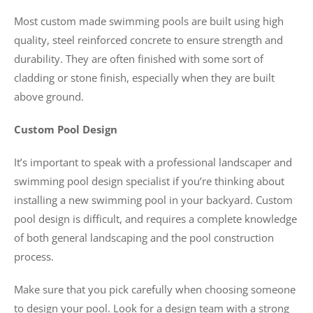
Most custom made swimming pools are built using high
quality, steel reinforced concrete to ensure strength and
durability. They are often finished with some sort of
cladding or stone finish, especially when they are built
above ground.
Custom Pool Design
It’s important to speak with a professional landscaper and
swimming pool design specialist if you’re thinking about
installing a new swimming pool in your backyard. Custom
pool design is difficult, and requires a complete knowledge
of both general landscaping and the pool construction
process.
Make sure that you pick carefully when choosing someone
to design your pool. Look for a design team with a strong