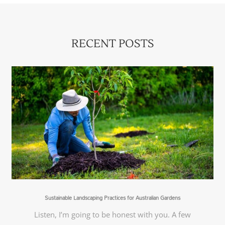
RECENT POSTS
Sustainable Landscaping Practices for Australian Gardens
Listen, I’m going to be honest with you. A few