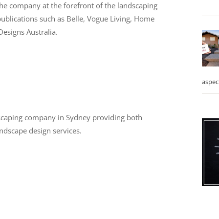
the company at the forefront of the landscaping
 publications such as Belle, Vogue Living, Home
esigns Australia.
aspec
dscaping company in Sydney providing both
ndscape design services.