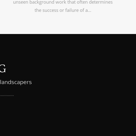
unseen background work that often determines
the success or failure of a…
G
 landscapers