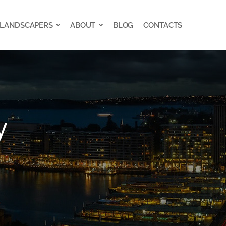
 LANDSCAPERS
ABOUT
BLOG
CONTACTS
 LANDSCAPERS
ABOUT
BLOG
CONTACTS
y