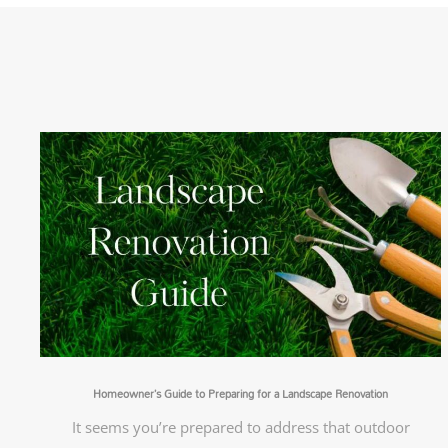
Homeowner’s Guide to Preparing for a Landscape Renovation
It seems you’re prepared to address that outdoor