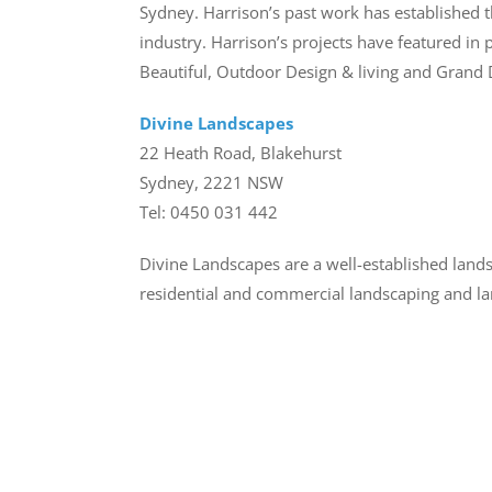
Sydney. Harrison’s past work has established 
industry. Harrison’s projects have featured in
Beautiful, Outdoor Design & living and Grand D
Divine Landscapes
22 Heath Road, Blakehurst
Sydney, 2221 NSW
Tel: 0450 031 442
Divine Landscapes are a well-established lan
residential and commercial landscaping and la