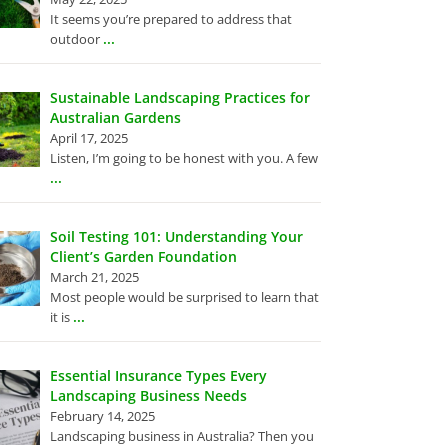
It seems you’re prepared to address that
...
outdoor
Sustainable Landscaping Practices for
Australian Gardens
April 17, 2025
Listen, I’m going to be honest with you. A few
...
Soil Testing 101: Understanding Your
Client’s Garden Foundation
March 21, 2025
Most people would be surprised to learn that
...
it is
Essential Insurance Types Every
Landscaping Business Needs
February 14, 2025
Landscaping business in Australia? Then you