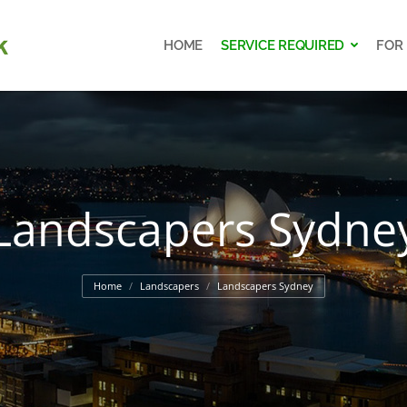
HOME
SERVICE REQUIRED
FOR
HOME
SERVICE REQUIRED
FOR
Landscapers Sydne
You are here:
Home
Landscapers
Landscapers Sydney