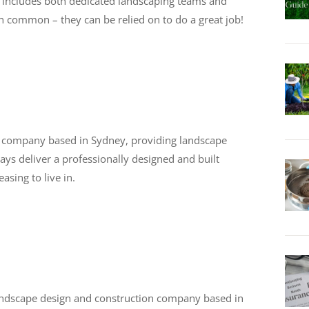
ist includes both dedicated landscaping teams and
in common – they can be relied on to do a great job!
g company based in Sydney, providing landscape
ays deliver a professionally designed and built
asing to live in.
andscape design and construction company based in