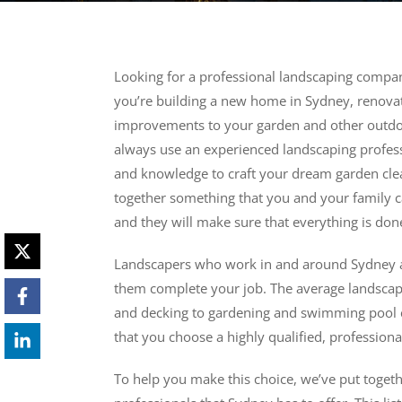
Looking for a professional landscaping compan
you’re building a new home in Sydney, renova
improvements to your garden and other outdoo
always use an experienced landscaping professi
and knowledge to craft your dream garden clean
together something that you and your family c
and they will make sure that everything is done
Landscapers who work in and around Sydney are 
them complete your job. The average landscape
and decking to gardening and swimming pool co
that you choose a highly qualified, profession
To help you make this choice, we’ve put togethe