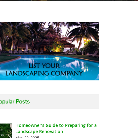
opular Posts
Homeowner’s Guide to Preparing for a
Landscape Renovation
May 22, 2025