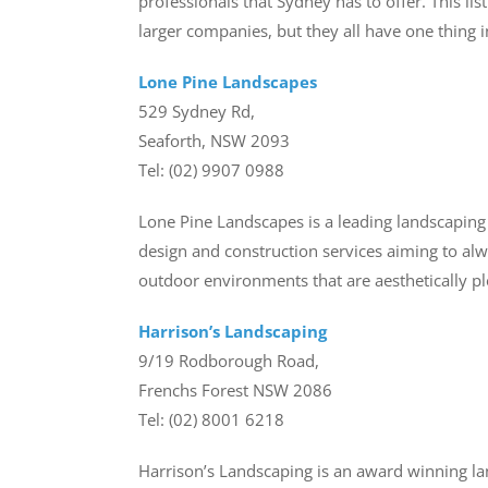
professionals that Sydney has to offer. This l
larger companies, but they all have one thing 
Lone Pine Landscapes
529 Sydney Rd,
Seaforth, NSW 2093
Tel: (02) 9907 0988
Lone Pine Landscapes is a leading landscapin
design and construction services aiming to alw
outdoor environments that are aesthetically ple
Harrison’s Landscaping
9/19 Rodborough Road,
Frenchs Forest NSW 2086
Tel: (02) 8001 6218
Harrison’s Landscaping is an award winning l