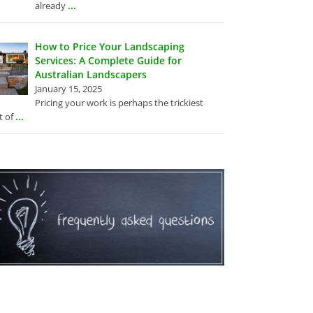
...
already
How to Price Your Landscaping
Services: A Complete Guide for
Australian Landscapers
January 15, 2025
Pricing your work is perhaps the trickiest
...
t of