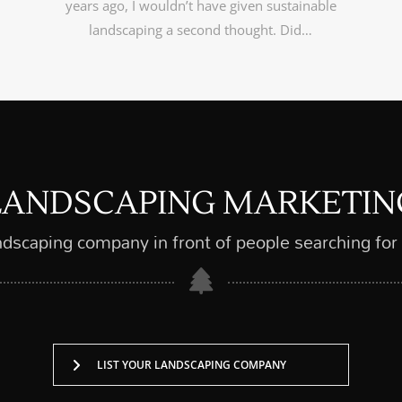
years ago, I wouldn’t have given sustainable
landscaping a second thought. Did…
LANDSCAPING MARKETIN
ndscaping company in front of people searching for
LIST YOUR LANDSCAPING COMPANY