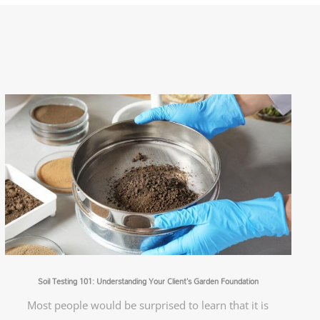
Soil Testing 101: Understanding Your Client’s Garden Foundation
Most people would be surprised to learn that it is