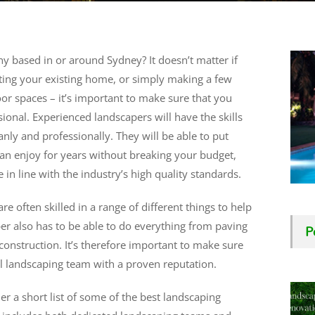
y based in or around Sydney? It doesn’t matter if
ting your existing home, or simply making a few
r spaces – it’s important to make sure that you
onal. Experienced landscapers will have the skills
ly and professionally. They will be able to put
an enjoy for years without breaking your budget,
 in line with the industry’s high quality standards.
often skilled in a range of different things to help
P
r also has to be able to do everything from paving
nstruction. It’s therefore important to make sure
al landscaping team with a proven reputation.
r a short list of some of the best landscaping