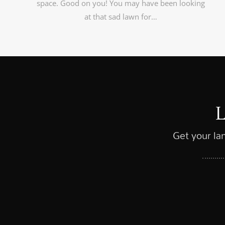
space. Good on you! You may have been looking
at that sad lawn for…
Get your la