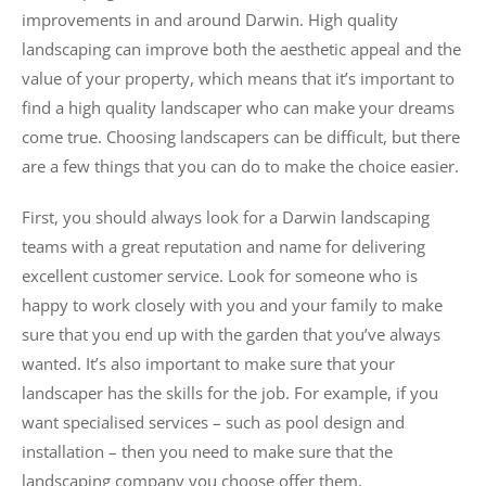
improvements in and around Darwin. High quality
landscaping can improve both the aesthetic appeal and the
value of your property, which means that it’s important to
find a high quality landscaper who can make your dreams
come true. Choosing landscapers can be difficult, but there
are a few things that you can do to make the choice easier.
First, you should always look for a Darwin landscaping
teams with a great reputation and name for delivering
excellent customer service. Look for someone who is
happy to work closely with you and your family to make
sure that you end up with the garden that you’ve always
wanted. It’s also important to make sure that your
landscaper has the skills for the job. For example, if you
want specialised services – such as pool design and
installation – then you need to make sure that the
landscaping company you choose offer them.