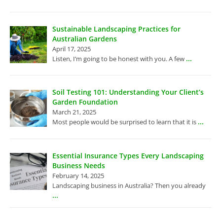
Sustainable Landscaping Practices for
Australian Gardens
April 17, 2025
...
Listen, I’m going to be honest with you. A few
Soil Testing 101: Understanding Your Client’s
Garden Foundation
March 21, 2025
...
Most people would be surprised to learn that it is
Essential Insurance Types Every Landscaping
Business Needs
February 14, 2025
Landscaping business in Australia? Then you already
...