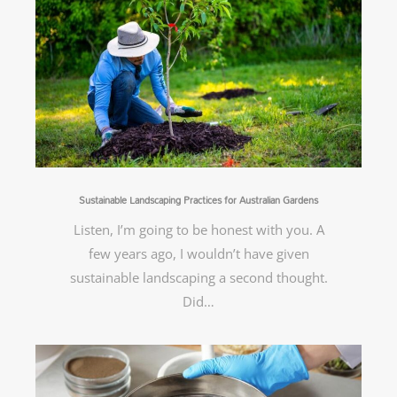
Sustainable Landscaping Practices for Australian Gardens
Listen, I’m going to be honest with you. A
few years ago, I wouldn’t have given
sustainable landscaping a second thought.
Did…