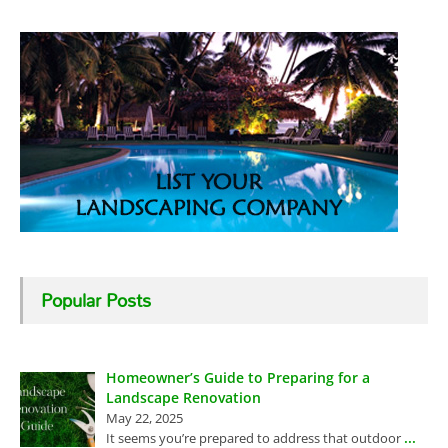
Popular Posts
Homeowner’s Guide to Preparing for a
Landscape Renovation
May 22, 2025
...
It seems you’re prepared to address that outdoor