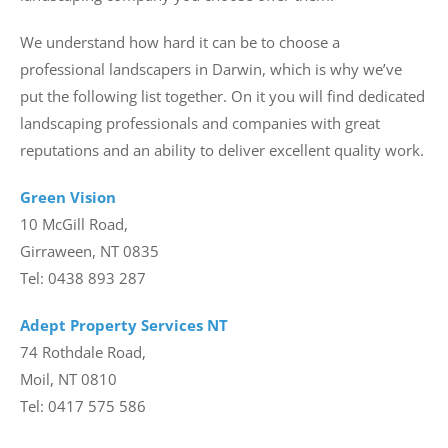
We understand how hard it can be to choose a
professional landscapers in Darwin, which is why we’ve
put the following list together. On it you will find dedicated
landscaping professionals and companies with great
reputations and an ability to deliver excellent quality work.
Green Vision
10 McGill Road,
Girraween, NT 0835
Tel: 0438 893 287
Adept Property Services NT
74 Rothdale Road,
Moil, NT 0810
Tel: 0417 575 586