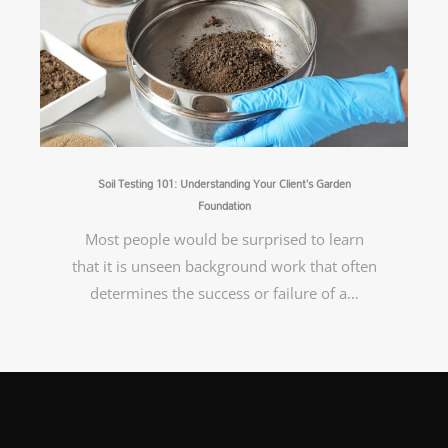
Soil Testing 101: Understanding Your Client’s Garden
Foundation
Most people would be surprised to learn
that it is unseen background work that often
determines the success or failure of a…