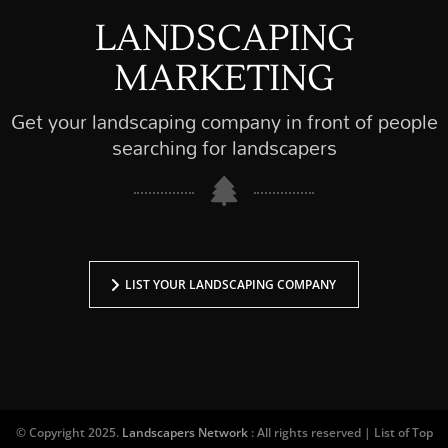
LANDSCAPING
MARKETING
Get your landscaping company in front of people
searching for landscapers
LIST YOUR LANDSCAPING COMPANY
© Copyright 2025.
Landscapers Network
: All rights reserved | List of Top