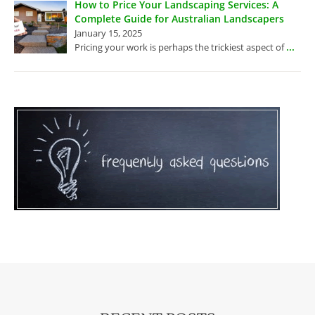
How to Price Your Landscaping Services: A
Complete Guide for Australian Landscapers
January 15, 2025
...
Pricing your work is perhaps the trickiest aspect of