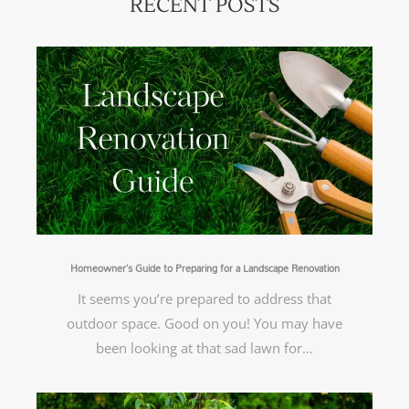
RECENT POSTS
Homeowner’s Guide to Preparing for a Landscape Renovation
It seems you’re prepared to address that
outdoor space. Good on you! You may have
been looking at that sad lawn for…