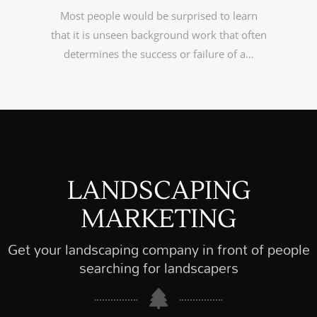
Most people would be surprised to learn
that it is unseen background work that often
determines the success or failure of a…
LANDSCAPING
MARKETING
Get your landscaping company in front of people
searching for landscapers