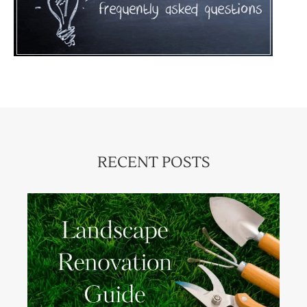
RECENT POSTS