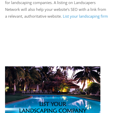
for landscaping companies. A listing on Landscapers
Network will also help your website’s SEO with a link from
a relevant, authoritative website.
List your landscaping firm