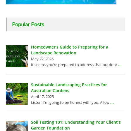
Popular Posts
Homeowner’s Guide to Preparing for a
Landscape Renovation
May 22, 2025
...
It seems you’re prepared to address that outdoor
Sustainable Landscaping Practices for
Australian Gardens
April 17, 2025
...
Listen, I’m going to be honest with you. A few
Soil Testing 101: Understanding Your Client’s
Garden Foundation