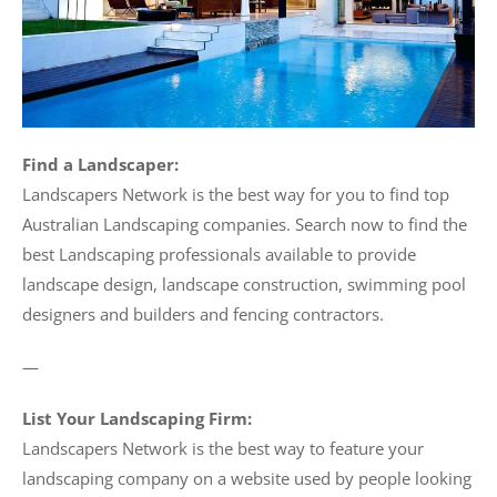
Find a Landscaper:
Landscapers Network is the best way for you to find top
Australian Landscaping companies. Search now to find the
best Landscaping professionals available to provide
landscape design, landscape construction, swimming pool
designers and builders and fencing contractors.
—
List Your Landscaping Firm:
Landscapers Network is the best way to feature your
landscaping company on a website used by people looking