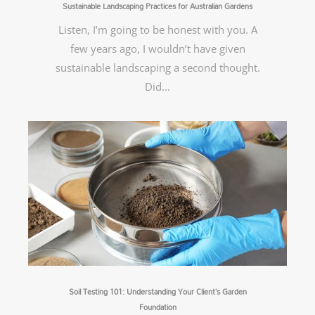
Sustainable Landscaping Practices for Australian Gardens
Listen, I’m going to be honest with you. A
few years ago, I wouldn’t have given
sustainable landscaping a second thought.
Did…
Soil Testing 101: Understanding Your Client’s Garden
Foundation