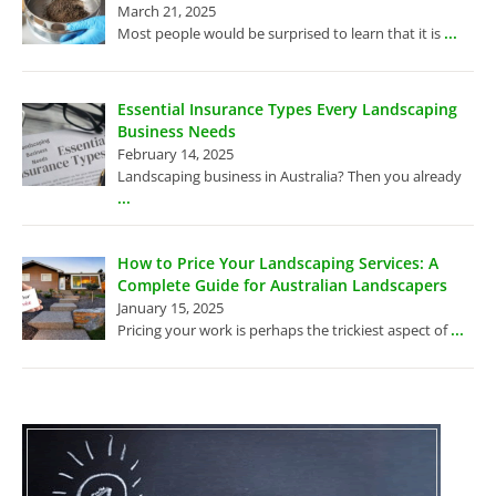
March 21, 2025
...
Most people would be surprised to learn that it is
Essential Insurance Types Every Landscaping
Business Needs
February 14, 2025
Landscaping business in Australia? Then you already
...
How to Price Your Landscaping Services: A
Complete Guide for Australian Landscapers
January 15, 2025
...
Pricing your work is perhaps the trickiest aspect of