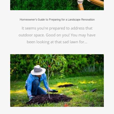
Homeowner’s Guide to Preparing for a Landscape Renovation
It seems you’re prepared to address that
outdoor space. Good on you! You may have
been looking at that sad lawn for…