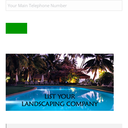
Submit