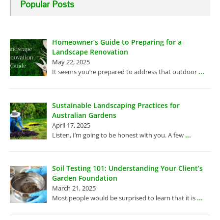
Popular Posts
Homeowner’s Guide to Preparing for a
Landscape Renovation
May 22, 2025
...
It seems you’re prepared to address that outdoor
Sustainable Landscaping Practices for
Australian Gardens
April 17, 2025
...
Listen, I’m going to be honest with you. A few
Soil Testing 101: Understanding Your Client’s
Garden Foundation
March 21, 2025
...
Most people would be surprised to learn that it is