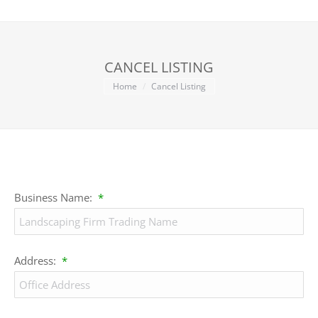
CANCEL LISTING
You are here:
Home
Cancel Listing
Business Name:
*
Address:
*