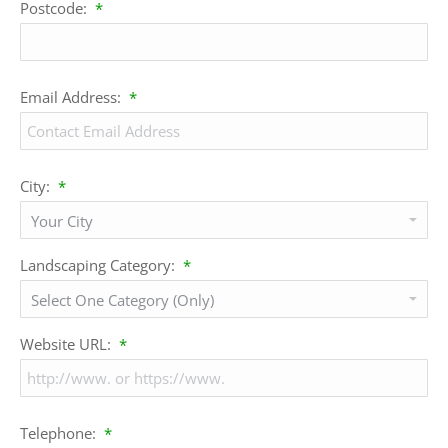
Postcode:
*
Email Address:
*
City:
*
Landscaping Category:
*
Website URL:
*
Telephone:
*