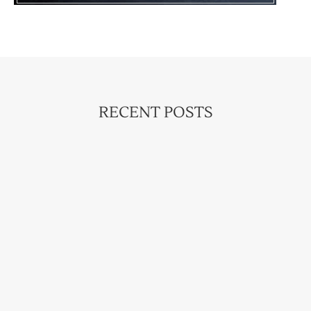
RECENT POSTS