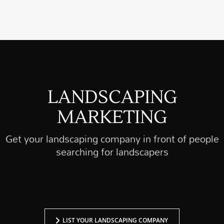
determines the success or failure of a…
LANDSCAPING
MARKETING
Get your landscaping company in front of people
searching for landscapers
LIST YOUR LANDSCAPING COMPANY