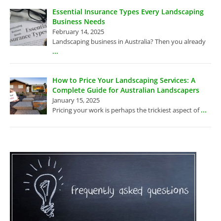
Essential Insurance Types Every Landscaping
Business Needs
February 14, 2025
Landscaping business in Australia? Then you already
...
How to Price Your Landscaping Services: A
Complete Guide for Australian Landscapers
January 15, 2025
...
Pricing your work is perhaps the trickiest aspect of