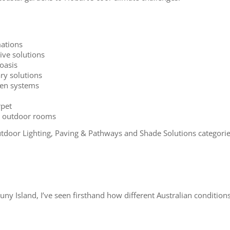
ations
ive solutions
oasis
ry solutions
rden systems
rpet
nd outdoor rooms
door Lighting, Paving & Pathways and Shade Solutions categorie
 Island, I’ve seen firsthand how different Australian conditions 