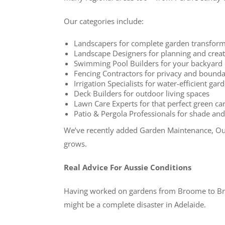
Our categories include:
Landscapers for complete garden transform
Landscape Designers for planning and creat
Swimming Pool Builders for your backyard 
Fencing Contractors for privacy and bounda
Irrigation Specialists for water-efficient ga
Deck Builders for outdoor living spaces
Lawn Care Experts for that perfect green ca
Patio & Pergola Professionals for shade a
We’ve recently added Garden Maintenance, Out
grows.
Real Advice For Aussie Conditions
Having worked on gardens from Broome to Bruny
might be a complete disaster in Adelaide.