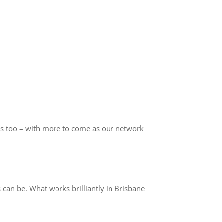
s too – with more to come as our network
can be. What works brilliantly in Brisbane