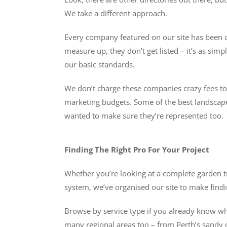
We take a different approach.
Every company featured on our site has been ch
measure up, they don’t get listed – it’s as s
our basic standards.
We don’t charge these companies crazy fees to be
marketing budgets. Some of the best landscaper
wanted to make sure they’re represented too.
Finding The Right Pro For Your Project
Whether you’re looking at a complete garden t
system, we’ve organised our site to make findin
Browse by service type if you already know what
many regional areas too – from Perth’s sandy c