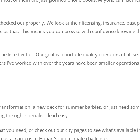
ecked out properly. We look at their licensing, insurance, past p
imple as that. This means you can browse with confidence knowing 
 listed either. Our goal is to include quality operators of all siz
s I’ve worked with over the years have been smaller operations w
ransformation, a new deck for summer barbies, or just need someo
g the right specialist dead easy.
 you need, or check out our city pages to see what’s available in
oastal gardens to Hobart’s cool-climate challenges.