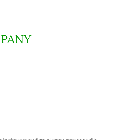
MPANY
r business regardless of experience or quality.