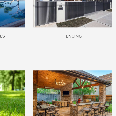
LS
FENCING