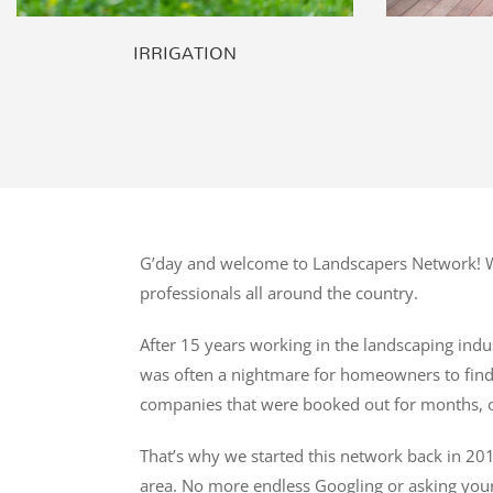
IRRIGATION
G’day and welcome to Landscapers Network! We
professionals all around the country.
After 15 years working in the landscaping indus
was often a nightmare for homeowners to find t
companies that were booked out for months, o
That’s why we started this network back in 201
area. No more endless Googling or asking you