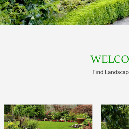
WELCO
Find Landscap