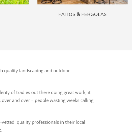
PATIOS & PERGOLAS
h quality landscaping and outdoor
enty of tradies out there doing great work, it
es over and over – people wasting weeks calling
.
tted, quality professionals in their local
.