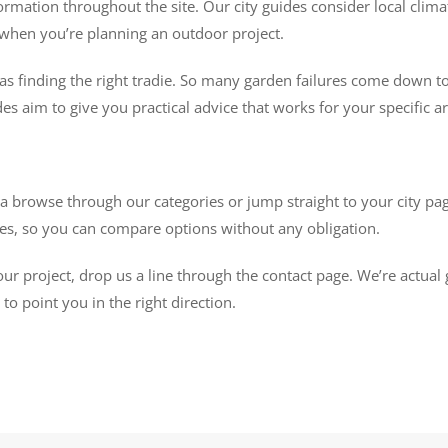
ormation throughout the site. Our city guides consider local climat
rs when you’re planning an outdoor project.
as finding the right tradie. So many garden failures come down to
des aim to give you practical advice that works for your specific are
browse through our categories or jump straight to your city page
otes, so you can compare options without any obligation.
our project, drop us a line through the contact page. We’re actual
o point you in the right direction.