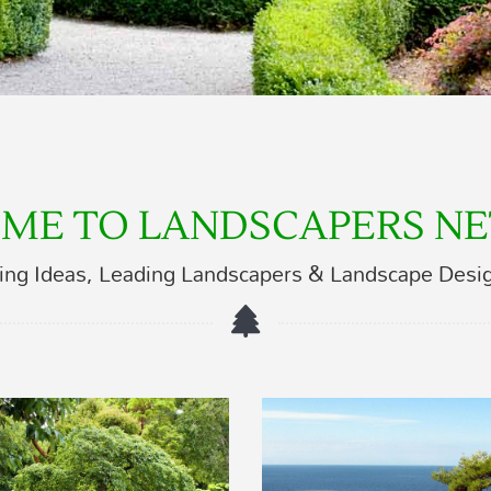
ME TO LANDSCAPERS N
ing Ideas, Leading Landscapers & Landscape Desi