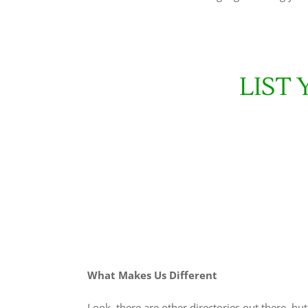
LIST
What Makes Us Different
Look, there are other directories out there, bu