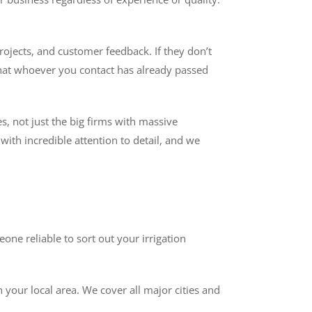
rojects, and customer feedback. If they don’t
that whoever you contact has already passed
es, not just the big firms with massive
ith incredible attention to detail, and we
ne reliable to sort out your irrigation
 your local area. We cover all major cities and