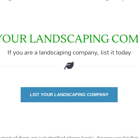
 YOUR LANDSCAPING CO
If you are a landscaping company, list it today
LIST YOUR LANDSCAPING COMPANY
t most of them are just glorified phone books. Anyone can list thei