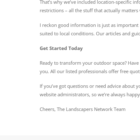
That’s why we’ve included location-specific inf
restrictions – all the stuff that actually matte
I reckon good information is just as important 
suited to local conditions. Our articles and gui
Get Started Today
Ready to transform your outdoor space? Have a 
you. All our listed professionals offer free qu
If you’ve got questions or need advice about y
website administrators, so we’re always happy t
Cheers, The Landscapers Network Team