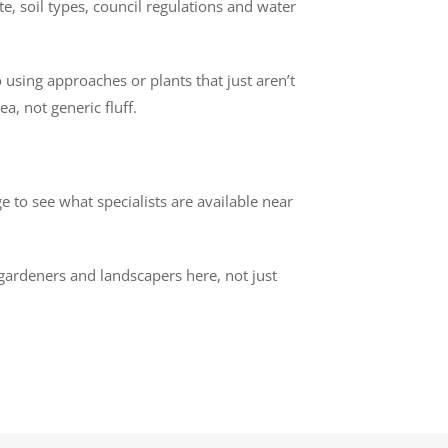
e, soil types, council regulations and water
 using approaches or plants that just aren’t
a, not generic fluff.
 to see what specialists are available near
 gardeners and landscapers here, not just