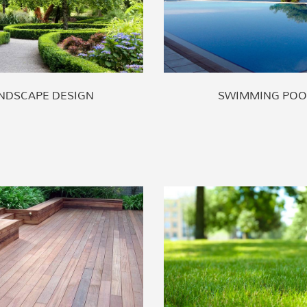
NDSCAPE DESIGN
SWIMMING POO