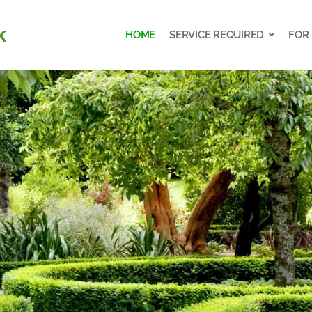
HOME
SERVICE REQUIRED
FOR
HOME
SERVICE REQUIRED
FOR