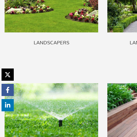
LANDSCAPERS
LA