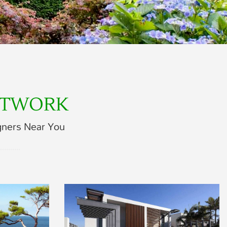
ETWORK
gners Near You