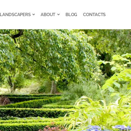
 LANDSCAPERS
ABOUT
BLOG
CONTACTS
 LANDSCAPERS
ABOUT
BLOG
CONTACTS