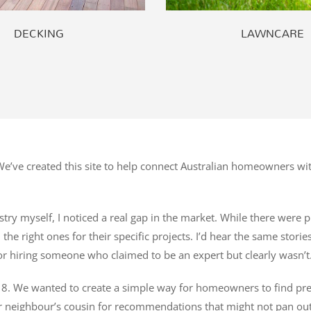
DECKING
LAWNCARE
’ve created this site to help connect Australian homeowners wit
try myself, I noticed a real gap in the market. While there were pl
he right ones for their specific projects. I’d hear the same stori
r hiring someone who claimed to be an expert but clearly wasn’t
8. We wanted to create a simple way for homeowners to find pre-ve
r neighbour’s cousin for recommendations that might not pan out