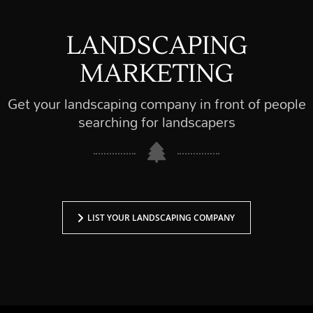
LANDSCAPING
MARKETING
Get your landscaping company in front of people
searching for landscapers
LIST YOUR LANDSCAPING COMPANY