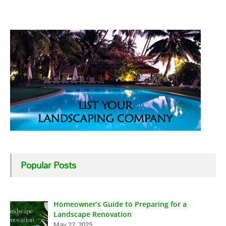
Popular Posts
Homeowner’s Guide to Preparing for a
Landscape Renovation
May 22, 2025