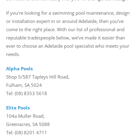
If you’re looking for a swimming pool maintenance, design
or installation expert in or around Adelaide, then you’ve
come to the right place. With our list of professional and
reputable tradespeople below, we’ve made it easier than
ever to choose an Adelaide pool specialist who meets your
needs.
Alpha Pools
Shop 5/587 Tapleys Hill Road,
Fulham, SA 5024
Tel: (08) 8353 5618
Elite Pools
104a Muller Road,
Greenacres, SA 5088
Tel: (08) 8201 4711