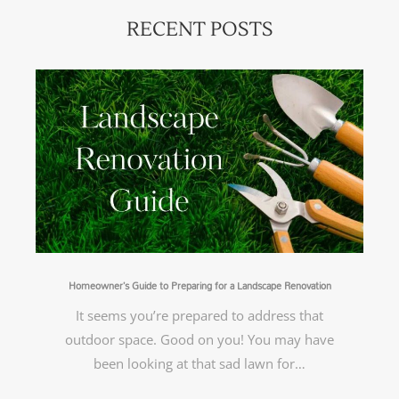
RECENT POSTS
Homeowner’s Guide to Preparing for a Landscape Renovation
It seems you’re prepared to address that
outdoor space. Good on you! You may have
been looking at that sad lawn for…