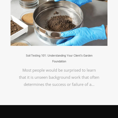
Soil Testing 101: Understanding Your Client’s Garden
Foundation
Most people would be surprised to learn
that it is unseen background work that often
determines the success or failure of a…