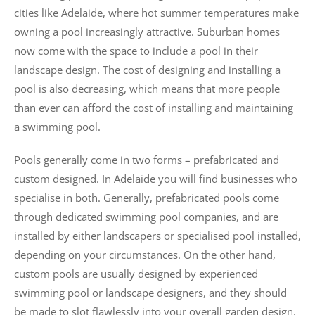
cities like Adelaide, where hot summer temperatures make
owning a pool increasingly attractive. Suburban homes
now come with the space to include a pool in their
landscape design. The cost of designing and installing a
pool is also decreasing, which means that more people
than ever can afford the cost of installing and maintaining
a swimming pool.
Pools generally come in two forms – prefabricated and
custom designed. In Adelaide you will find businesses who
specialise in both. Generally, prefabricated pools come
through dedicated swimming pool companies, and are
installed by either landscapers or specialised pool installed,
depending on your circumstances. On the other hand,
custom pools are usually designed by experienced
swimming pool or landscape designers, and they should
be made to slot flawlessly into your overall garden design.