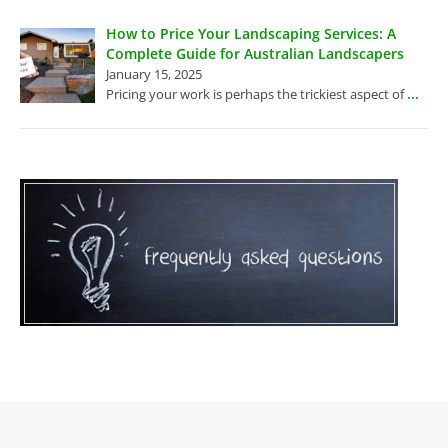
How to Price Your Landscaping Services: A
Complete Guide for Australian Landscapers
January 15, 2025
...
Pricing your work is perhaps the trickiest aspect of