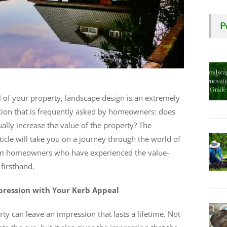
P
 of your property, landscape design is an extremely
estion that is frequently asked by homeowners: does
lly increase the value of the property? The
ticle will take you on a journey through the world of
om homeowners who have experienced the value-
firsthand.
pression with Your Kerb Appeal
ty can leave an impression that lasts a lifetime. Not