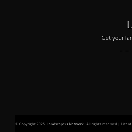
Get your la
© Copyright 2025.
Landscapers Network
: All rights reserved | List