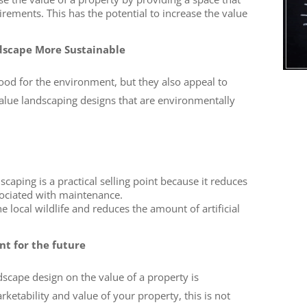
rements. This has the potential to increase the value
dscape More Sustainable
ood for the environment, but they also appeal to
lue landscaping designs that are environmentally
dscaping is a practical selling point because it reduces
ociated with maintenance.
e local wildlife and reduces the amount of artificial
nt for the future
dscape design on the value of a property is
rketability and value of your property, this is not