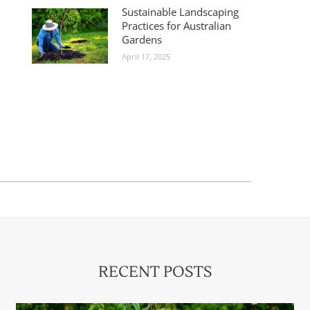
Sustainable Landscaping
Practices for Australian
Gardens
April 17, 2025
RECENT POSTS