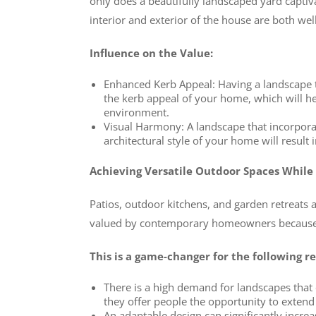
only does a beautifully landscaped yard captiva
interior and exterior of the house are both we
Influence on the Value:
Enhanced Kerb Appeal: Having a landscape th
the kerb appeal of your home, which will hel
environment.
Visual Harmony: A landscape that incorpor
architectural style of your home will result
Achieving Versatile Outdoor Spaces While
Patios, outdoor kitchens, and garden retreats 
valued by contemporary homeowners because t
This is a game-changer for the following r
There is a high demand for landscapes that c
they offer people the opportunity to extend 
An adaptable design can significantly increa