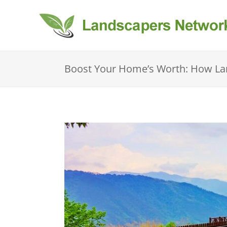
Boost Your Home’s Worth: How Lan