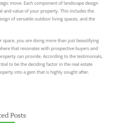
trategic move. Each component of landscape design
l and value of your property. This includes the
esign of versatile outdoor living spaces, and the
space, you are doing more than just beautifying
phere that resonates with prospective buyers and
 property can provide. According to the testimonials,
tial to be the deciding factor in the real estate
operty into a gem that is highly sought after.
ted Posts