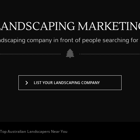
LANDSCAPING MARKETIN
ndscaping company in front of people searching for
LIST YOUR LANDSCAPING COMPANY
 of Top Australian Landscapers Near You