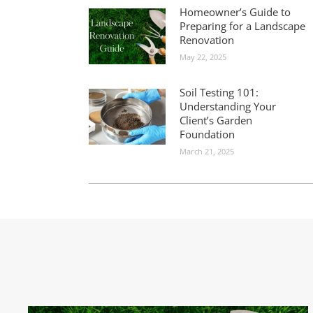
Homeowner’s Guide to
Preparing for a Landscape
Renovation
May 22, 2025
Soil Testing 101:
Understanding Your
Client’s Garden
Foundation
March 21, 2025