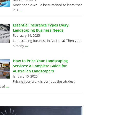
Most people would be surprised to learn that
...
it is
Essential Insurance Types Every
Landscaping Business Needs
February 14, 2025
Landscaping business in Australia? Then you
...
already
How to Price Your Landscaping
Services: A Complete Guide for
Australian Landscapers
January 15, 2025
Pricing your work is perhaps the trickiest
...
t of