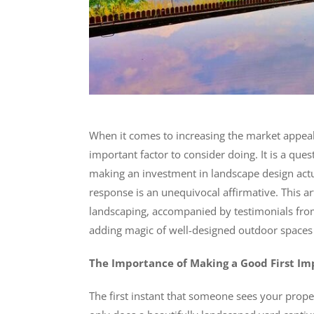
When it comes to increasing the market appeal
important factor to consider doing. It is a qu
making an investment in landscape design actua
response is an unequivocal affirmative. This ar
landscaping, accompanied by testimonials fr
adding magic of well-designed outdoor spaces 
The Importance of Making a Good First Im
The first instant that someone sees your proper