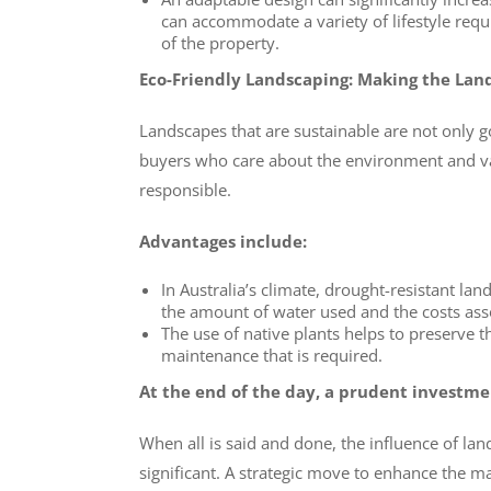
can accommodate a variety of lifestyle requi
of the property.
Eco-Friendly Landscaping: Making the Lan
Landscapes that are sustainable are not only g
buyers who care about the environment and va
responsible.
Advantages include:
In Australia’s climate, drought-resistant lan
the amount of water used and the costs ass
The use of native plants helps to preserve th
maintenance that is required.
At the end of the day, a prudent investme
When all is said and done, the influence of lan
significant. A strategic move to enhance the ma