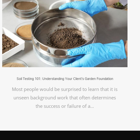
Soil Testing 101: Understanding Your Client’s Garden Foundation
Most people would be surprised to learn that it is
unseen background work that often determines
the success or failure of a…