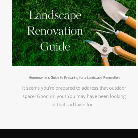
Homeowner’s Guide to Preparing for a Landscape Renovation
It seems you’re prepared to address that outdoor
space. Good on you! You may have been looking
at that sad lawn for…