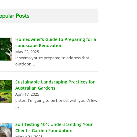
opular Posts
Homeowner’s Guide to Preparing for a
Landscape Renovation
May 22, 2025
It seems you’re prepared to address that
...
outdoor
Sustainable Landscaping Practices for
Australian Gardens
April 17, 2025
Listen, I’m going to be honest with you. A few
...
Soil Testing 101: Understanding Your
Client’s Garden Foundation
March 21, 2025