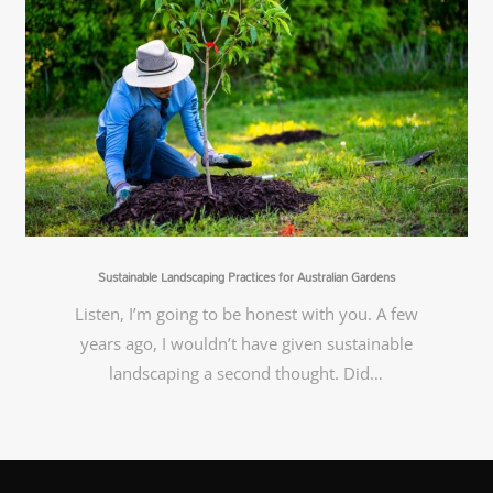
Sustainable Landscaping Practices for Australian Gardens
Listen, I’m going to be honest with you. A few
years ago, I wouldn’t have given sustainable
landscaping a second thought. Did…