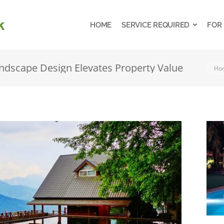
HOME
SERVICE REQUIRED
FOR
HOME
SERVICE REQUIRED
FOR
dscape Design Elevates Property Value
You 
Ho