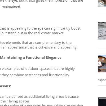
te the eye, but it also gives the impression that the
ll-maintained.
at is appealing to the eye can significantly boost
p it stand out in the real estate market
ates elements that are complementary to the
 in an appearance that is cohesive and appealing.
 Maintaining a Functional Elegance
are examples of outdoor spaces that are highly
hey combine aesthetics and functionality.
aspec
easons:
an be utilised as additional living areas because
their living spaces.
se the value of a property by providing a space that