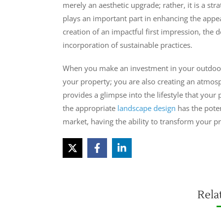
merely an aesthetic upgrade; rather, it is a s
plays an important part in enhancing the appea
creation of an impactful first impression, the d
incorporation of sustainable practices.
When you make an investment in your outdoor 
your property; you are also creating an atmos
provides a glimpse into the lifestyle that your
the appropriate
landscape design
has the poten
market, having the ability to transform your pr
Rela