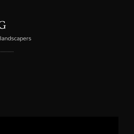
G
 landscapers