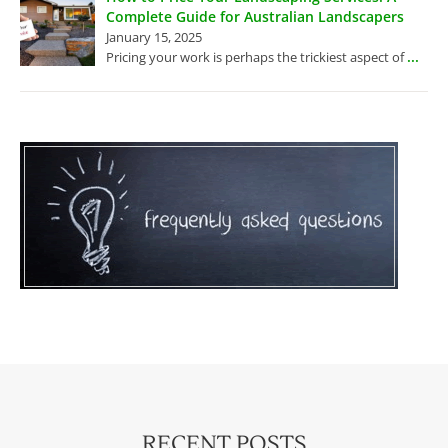
Complete Guide for Australian Landscapers
January 15, 2025
...
Pricing your work is perhaps the trickiest aspect of
RECENT POSTS