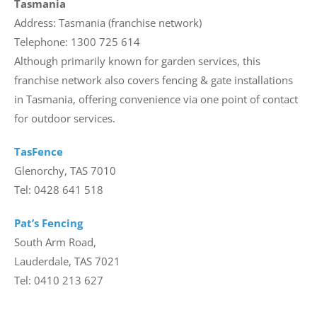
Tasmania
Address: Tasmania (franchise network)
Telephone: 1300 725 614
Although primarily known for garden services, this
franchise network also covers fencing & gate installations
in Tasmania, offering convenience via one point of contact
for outdoor services.
TasFence
Glenorchy, TAS 7010
Tel: 0428 641 518
Pat’s Fencing
South Arm Road,
Lauderdale, TAS 7021
Tel: 0410 213 627