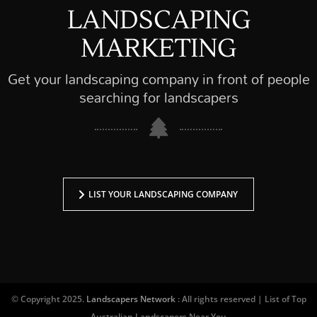
LANDSCAPING
MARKETING
Get your landscaping company in front of people
searching for landscapers
LIST YOUR LANDSCAPING COMPANY
© Copyright 2025.
Landscapers Network
: All rights reserved | List of Top
Australian Landscapers Near You