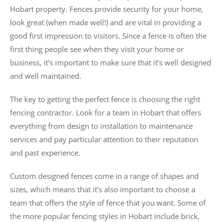
Hobart property. Fences provide security for your home,
look great (when made well!) and are vital in providing a
good first impression to visitors. Since a fence is often the
first thing people see when they visit your home or
business, it’s important to make sure that it’s well designed
and well maintained.
The key to getting the perfect fence is choosing the right
fencing contractor. Look for a team in Hobart that offers
everything from design to installation to maintenance
services and pay particular attention to their reputation
and past experience.
Custom designed fences come in a range of shapes and
sizes, which means that it’s also important to choose a
team that offers the style of fence that you want. Some of
the more popular fencing styles in Hobart include brick,