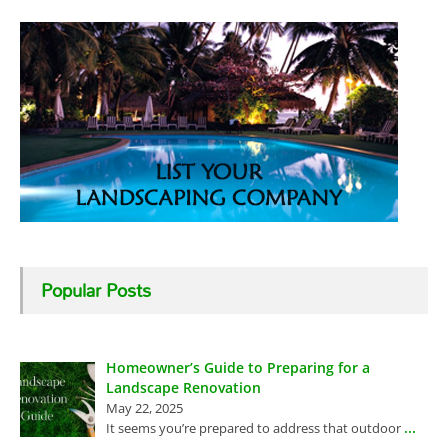
Popular Posts
Homeowner’s Guide to Preparing for a
Landscape Renovation
May 22, 2025
...
It seems you’re prepared to address that outdoor