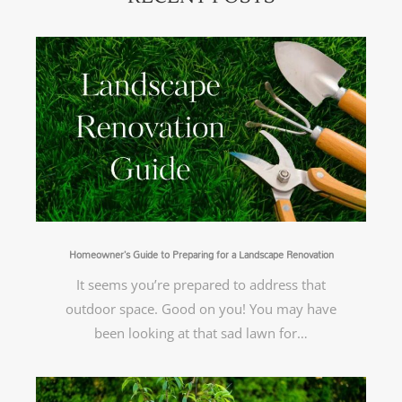
Homeowner’s Guide to Preparing for a Landscape Renovation
It seems you’re prepared to address that
outdoor space. Good on you! You may have
been looking at that sad lawn for…