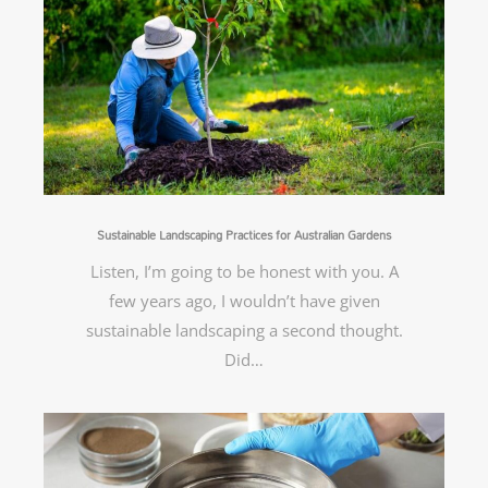
Sustainable Landscaping Practices for Australian Gardens
Listen, I’m going to be honest with you. A
few years ago, I wouldn’t have given
sustainable landscaping a second thought.
Did…