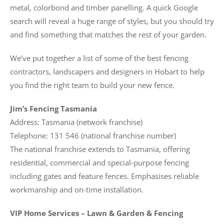
metal, colorbond and timber panelling. A quick Google
search will reveal a huge range of styles, but you should try
and find something that matches the rest of your garden.
We’ve put together a list of some of the best fencing
contractors, landscapers and designers in Hobart to help
you find the right team to build your new fence.
Jim’s Fencing Tasmania
Address: Tasmania (network franchise)
Telephone: 131 546 (national franchise number)
The national franchise extends to Tasmania, offering
residential, commercial and special-purpose fencing
including gates and feature fences. Emphasises reliable
workmanship and on-time installation.
VIP Home Services – Lawn & Garden & Fencing