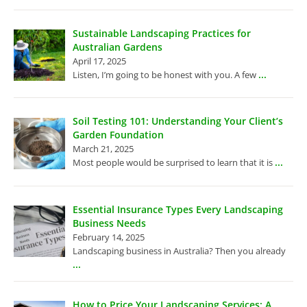
Sustainable Landscaping Practices for
Australian Gardens
April 17, 2025
...
Listen, I’m going to be honest with you. A few
Soil Testing 101: Understanding Your Client’s
Garden Foundation
March 21, 2025
...
Most people would be surprised to learn that it is
Essential Insurance Types Every Landscaping
Business Needs
February 14, 2025
Landscaping business in Australia? Then you already
...
How to Price Your Landscaping Services: A