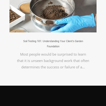
Soil Testing 101: Understanding Your Client’s Garden
Foundation
Most people would be surprised to learn
that it is unseen background work that often
determines the success or failure of a…