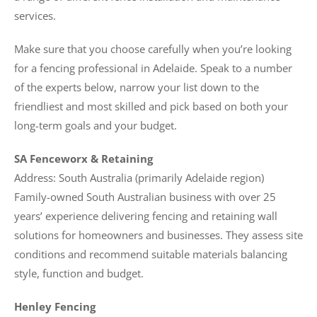
services.
Make sure that you choose carefully when you’re looking
for a fencing professional in Adelaide. Speak to a number
of the experts below, narrow your list down to the
friendliest and most skilled and pick based on both your
long-term goals and your budget.
SA Fenceworx & Retaining
Address: South Australia (primarily Adelaide region)
Family-owned South Australian business with over 25
years’ experience delivering fencing and retaining wall
solutions for homeowners and businesses. They assess site
conditions and recommend suitable materials balancing
style, function and budget.
Henley Fencing