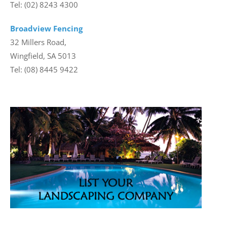
Tel: (02) 8243 4300
Broadview Fencing
32 Millers Road,
Wingfield, SA 5013
Tel: (08) 8445 9422