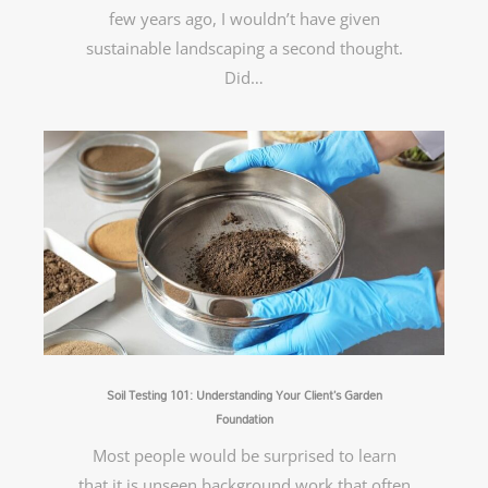
few years ago, I wouldn’t have given
sustainable landscaping a second thought.
Did…
Soil Testing 101: Understanding Your Client’s Garden
Foundation
Most people would be surprised to learn
that it is unseen background work that often