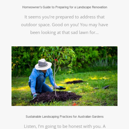
Homeowner’s Guide to Preparing for a Landscape Renovation
It seems you’re prepared to address that
outdoor space. Good on you! You may have
been looking at that sad lawn for…
Sustainable Landscaping Practices for Australian Gardens
Listen, I’m going to be honest with you. A