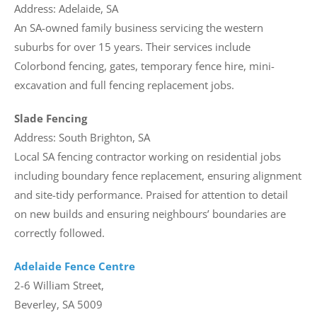
Address: Adelaide, SA
An SA-owned family business servicing the western
suburbs for over 15 years. Their services include
Colorbond fencing, gates, temporary fence hire, mini-
excavation and full fencing replacement jobs.
Slade Fencing
Address: South Brighton, SA
Local SA fencing contractor working on residential jobs
including boundary fence replacement, ensuring alignment
and site-tidy performance. Praised for attention to detail
on new builds and ensuring neighbours’ boundaries are
correctly followed.
Adelaide Fence Centre
2-6 William Street,
Beverley, SA 5009