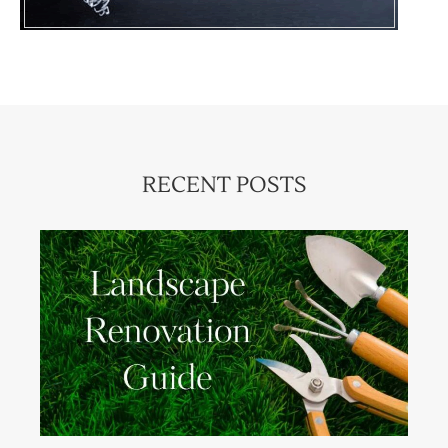
RECENT POSTS