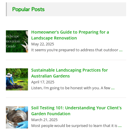
Popular Posts
Homeowner’s Guide to Preparing for a
Landscape Renovation
May 22, 2025
...
It seems you’re prepared to address that outdoor
Sustainable Landscaping Practices for
Australian Gardens
April 17, 2025
...
Listen, I’m going to be honest with you. A few
Soil Testing 101: Understanding Your Client’s
Garden Foundation
March 21, 2025
...
Most people would be surprised to learn that it is