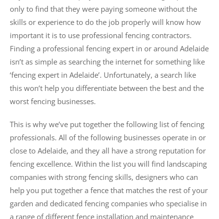
only to find that they were paying someone without the
skills or experience to do the job properly will know how
important it is to use professional fencing contractors.
Finding a professional fencing expert in or around Adelaide
isn’t as simple as searching the internet for something like
‘fencing expert in Adelaide’. Unfortunately, a search like
this won’t help you differentiate between the best and the
worst fencing businesses.
This is why we’ve put together the following list of fencing
professionals. All of the following businesses operate in or
close to Adelaide, and they all have a strong reputation for
fencing excellence. Within the list you will find landscaping
companies with strong fencing skills, designers who can
help you put together a fence that matches the rest of your
garden and dedicated fencing companies who specialise in
a range of different fence installation and maintenance