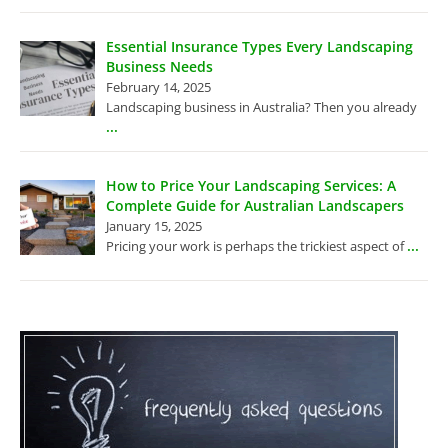
Essential Insurance Types Every Landscaping
Business Needs
February 14, 2025
Landscaping business in Australia? Then you already
...
How to Price Your Landscaping Services: A
Complete Guide for Australian Landscapers
January 15, 2025
...
Pricing your work is perhaps the trickiest aspect of