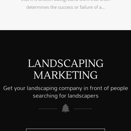
determines the success or failure of a…
LANDSCAPING
MARKETING
Get your landscaping company in front of people
searching for landscapers