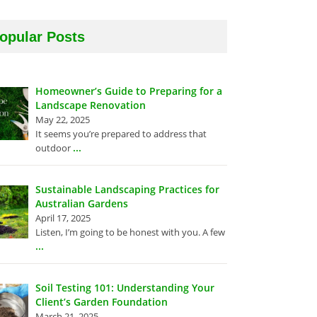
opular Posts
Homeowner’s Guide to Preparing for a
Landscape Renovation
May 22, 2025
It seems you’re prepared to address that
...
outdoor
Sustainable Landscaping Practices for
Australian Gardens
April 17, 2025
Listen, I’m going to be honest with you. A few
...
Soil Testing 101: Understanding Your
Client’s Garden Foundation
March 21, 2025