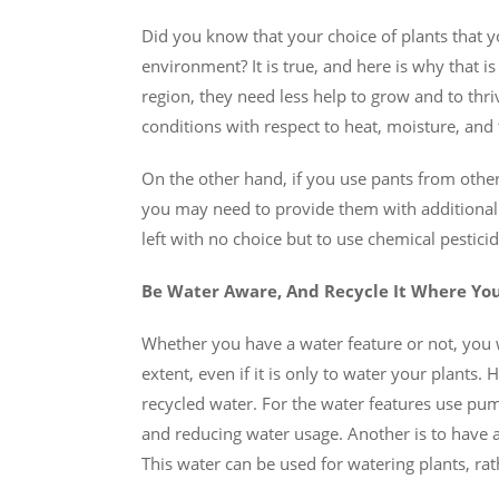
Did you know that your choice of plants that 
environment? It is true, and here is why that is
region, they need less help to grow and to thri
conditions with respect to heat, moisture, and th
On the other hand, if you use pants from other 
you may need to provide them with additiona
left with no choice but to use chemical pestici
Be Water Aware, And Recycle It Where Yo
Whether you have a water feature or not, you 
extent, even if it is only to water your plants.
recycled water. For the water features use pump
and reducing water usage. Another is to have a 
This water can be used for watering plants, ra