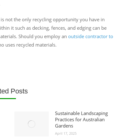
e
 is not the only recycling opportunity you have in
thin it such as decking, fences, and edging can be
aterials. Should you employ an
outside contractor to
o uses recycled materials.
ted Posts
Sustainable Landscaping
Practices for Australian
Gardens
April 17, 2025