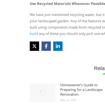
Use Recycled Materials Whenever Possibl
We have just mentioned recycling water, but it
your landscaped garden. Any of the features wi
built using components made from recycled m
build
any of these you should only pick one wh
Rela
Homeowner’s Guide to
Preparing for a Landscape
Renovation
May 22, 2025