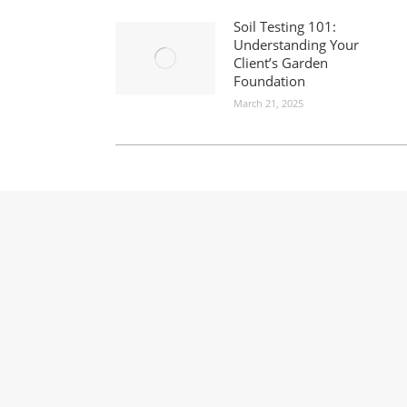
Soil Testing 101:
Understanding Your
Client’s Garden
Foundation
March 21, 2025