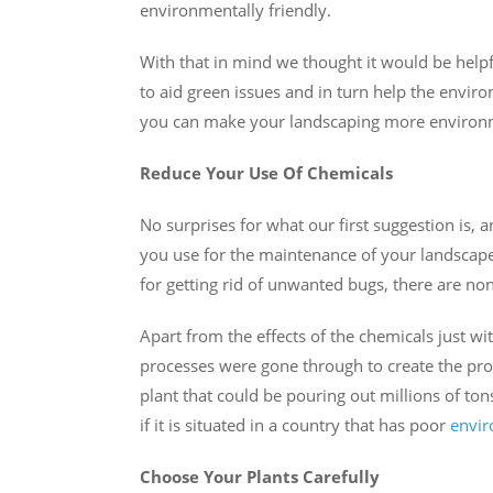
environmentally friendly.
With that in mind we thought it would be helpf
to aid green issues and in turn help the envir
you can make your landscaping more environme
Reduce Your Use Of Chemicals
No surprises for what our first suggestion is, 
you use for the maintenance of your landscape
for getting rid of unwanted bugs, there are non
Apart from the effects of the chemicals just 
processes were gone through to create the pro
plant that could be pouring out millions of to
if it is situated in a country that has poor
envir
Choose Your Plants Carefully