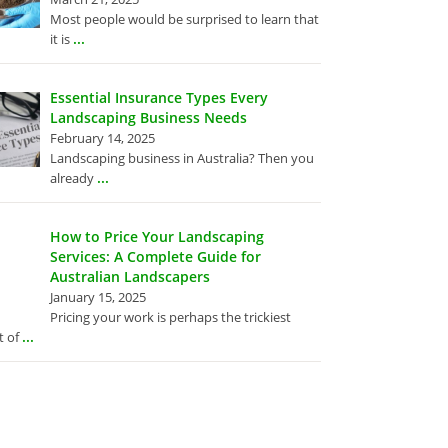
Most people would be surprised to learn that
...
it is
Essential Insurance Types Every
Landscaping Business Needs
February 14, 2025
Landscaping business in Australia? Then you
...
already
How to Price Your Landscaping
Services: A Complete Guide for
Australian Landscapers
January 15, 2025
Pricing your work is perhaps the trickiest
...
t of