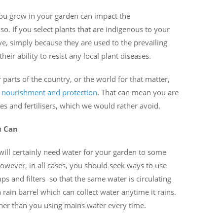
you grow in your garden can impact the
 so. If you select plants that are indigenous to your
ve, simply because they are used to the prevailing
eir ability to resist any local plant diseases.
parts of the country, or the world for that matter,
l
nourishment and protection
. That can mean you are
des and fertilisers, which we would rather avoid.
u Can
will certainly need water for your garden to some
 However, in all cases, you should seek ways to use
s and filters so that the same water is circulating
rain barrel which can collect water anytime it rains.
ther than you using mains water every time.