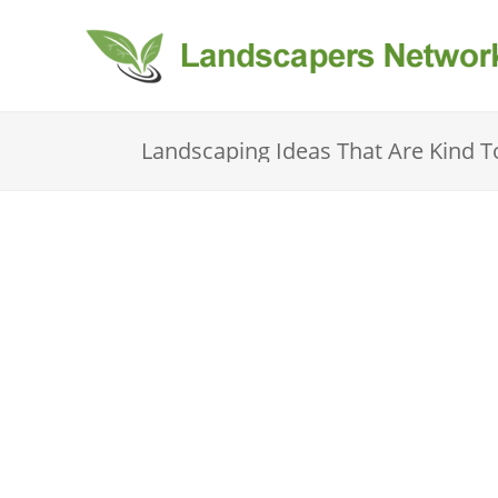
Landscaping Ideas That Are Kind 