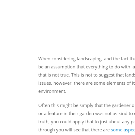
When considering landscaping, and the fact tha
be an assumption that everything to do with l
that is not true. This is not to suggest that l
issues, however, there are some elements of it
environment.
Often this might be simply that the gardener o
or a feature in their garden was not as kind to
truth, you could apply that to just about any 
through you will see that there are
some aspec