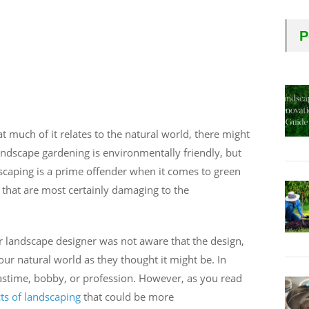
P
t much of it relates to the natural world, there might
andscape gardening is environmentally friendly, but
andscaping is a prime offender when it comes to green
 that are most certainly damaging to the
r landscape designer was not aware that the design,
 our natural world as they thought it might be. In
pastime, bobby, or profession. However, as you read
ts of landscaping
that could be more