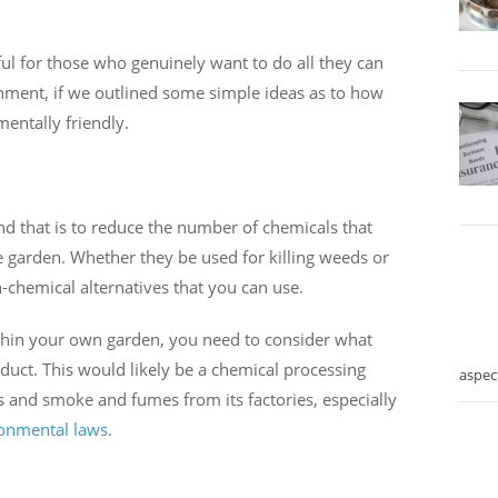
ul for those who genuinely want to do all they can
onment, if we outlined some simple ideas as to how
ntally friendly.
and that is to reduce the number of chemicals that
 garden. Whether they be used for killing weeds or
-chemical alternatives that you can use.
within your own garden, you need to consider what
duct. This would likely be a chemical processing
aspec
ns and smoke and fumes from its factories, especially
onmental laws
.