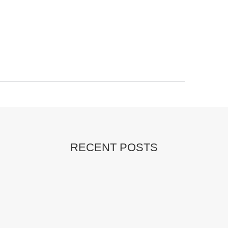
RECENT POSTS