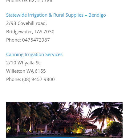
Phone: 03 6272 7786
Statewide Irrigation & Rural Supplies – Bendigo
2/93 Covehill road,
Bridgewater, TAS 7030
Phone: 0475472987
Canning Irrigation Services
2/10 Whyalla St
Willetton WA 6155
Phone: (08) 9457 9800