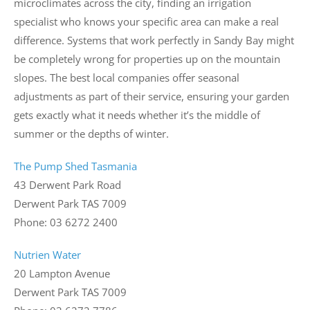
microclimates across the city, finding an irrigation
specialist who knows your specific area can make a real
difference. Systems that work perfectly in Sandy Bay might
be completely wrong for properties up on the mountain
slopes. The best local companies offer seasonal
adjustments as part of their service, ensuring your garden
gets exactly what it needs whether it’s the middle of
summer or the depths of winter.
The Pump Shed Tasmania
43 Derwent Park Road
Derwent Park TAS 7009
Phone: 03 6272 2400
Nutrien Water
20 Lampton Avenue
Derwent Park TAS 7009