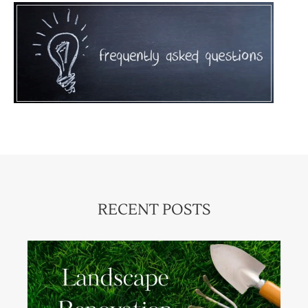
RECENT POSTS