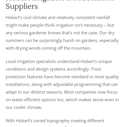
Suppliers
Hobart’s cool climate and relatively consistent rainfall
might make people think irrigation isn’t necessary – but
any serious gardener knows that’s not the case. Our dry
summers can be surprisingly harsh on gardens, especially
with drying winds coming off the mountain.
Local irrigation specialists understand Hobart’s unique
conditions and design systems accordingly. Frost
protection features have become standard in most quality
installations, along with adjustable programming that can
adapt to our distinct seasons. Most companies now focus
on water-efficient options too, which makes sense even in
our cooler climate.
With Hobart’s varied topography creating different