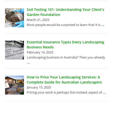
Soil Testing 101: Understanding Your Client’s
Garden Foundation
March 21, 2025
...
Most people would be surprised to learn that it is
Essential Insurance Types Every Landscaping
Business Needs
February 14, 2025
Landscaping business in Australia? Then you already
...
How to Price Your Landscaping Services: A
Complete Guide for Australian Landscapers
January 15, 2025
...
Pricing your work is perhaps the trickiest aspect of