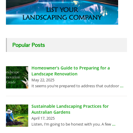
Popular Posts
Homeowner’s Guide to Preparing for a
Landscape Renovation
May 22, 2025
...
It seems you’re prepared to address that outdoor
Sustainable Landscaping Practices for
Australian Gardens
April 17, 2025
...
Listen, I’m going to be honest with you. A few