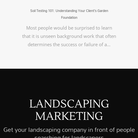
Soil Testing 101: Understanding Your Client’s Garden
Foundation
Most people would be surprised to learn
that it is unseen background work that often
determines the success or failure of a…
LANDSCAPING
MARKETING
Get your landscaping company in front of people
searching for landscapers