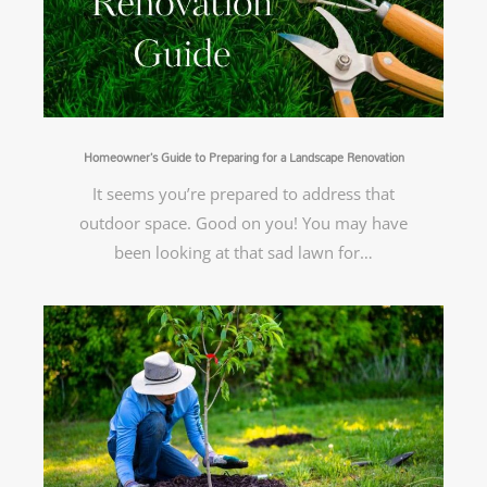
Homeowner’s Guide to Preparing for a Landscape Renovation
It seems you’re prepared to address that
outdoor space. Good on you! You may have
been looking at that sad lawn for…