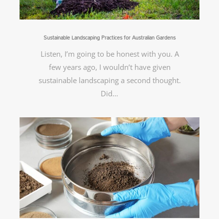
Sustainable Landscaping Practices for Australian Gardens
Listen, I’m going to be honest with you. A
few years ago, I wouldn’t have given
sustainable landscaping a second thought.
Did…