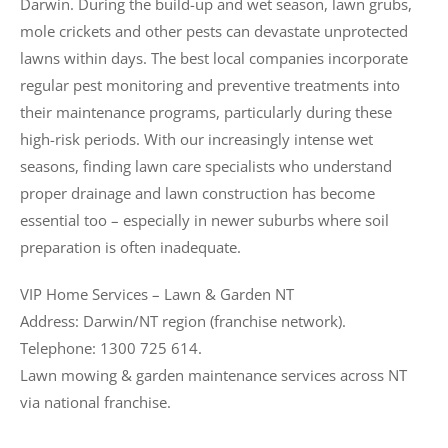
Darwin. During the build-up and wet season, lawn grubs,
mole crickets and other pests can devastate unprotected
lawns within days. The best local companies incorporate
regular pest monitoring and preventive treatments into
their maintenance programs, particularly during these
high-risk periods. With our increasingly intense wet
seasons, finding lawn care specialists who understand
proper drainage and lawn construction has become
essential too – especially in newer suburbs where soil
preparation is often inadequate.
VIP Home Services – Lawn & Garden NT
Address: Darwin/NT region (franchise network).
Telephone: 1300 725 614.
Lawn mowing & garden maintenance services across NT
via national franchise.