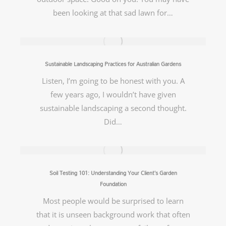
been looking at that sad lawn for…
Sustainable Landscaping Practices for Australian Gardens
Listen, I’m going to be honest with you. A
few years ago, I wouldn’t have given
sustainable landscaping a second thought.
Did…
Soil Testing 101: Understanding Your Client’s Garden
Foundation
Most people would be surprised to learn
that it is unseen background work that often