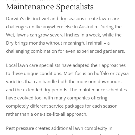
Maintenance Specialists
Darwin’s distinct wet and dry seasons create lawn care
challenges unlike anywhere else in Australia. During the
Wet, lawns can grow several inches in a week, while the
Dry brings months without meaningful rainfall – a
challenging combination for even experienced gardeners.
Local lawn care specialists have adapted their approaches
to these unique conditions. Most focus on buffalo or zoysia
varieties that can handle both the monsoon downpours
and the extended dry periods. The maintenance schedules
have evolved too, with many companies offering
completely different service packages for each season
rather than a one-size-fits-all approach.
Pest pressure creates additional lawn complexity in