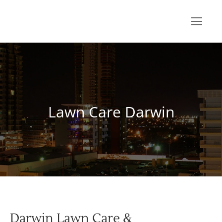
Lawn Care Darwin
You are here:
Darwin Lawn Care &