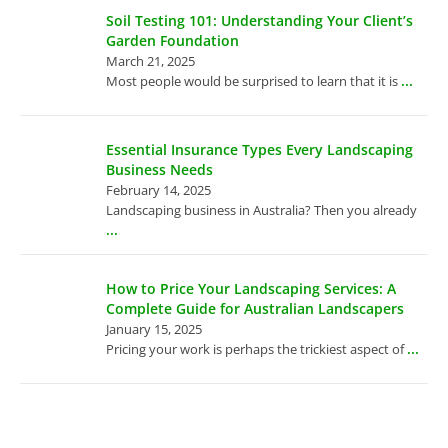
Soil Testing 101: Understanding Your Client’s
Garden Foundation
March 21, 2025
...
Most people would be surprised to learn that it is
Essential Insurance Types Every Landscaping
Business Needs
February 14, 2025
Landscaping business in Australia? Then you already
...
How to Price Your Landscaping Services: A
Complete Guide for Australian Landscapers
January 15, 2025
...
Pricing your work is perhaps the trickiest aspect of