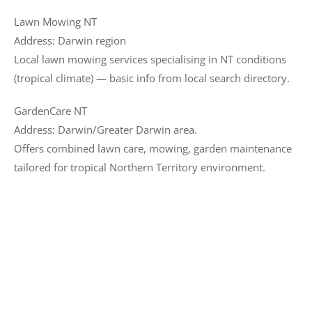
Lawn Mowing NT
Address: Darwin region
Local lawn mowing services specialising in NT conditions
(tropical climate) — basic info from local search directory.
GardenCare NT
Address: Darwin/Greater Darwin area.
Offers combined lawn care, mowing, garden maintenance
tailored for tropical Northern Territory environment.