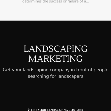
determines the success or failure of a…
LANDSCAPING
MARKETING
Get your landscaping company in front of people
searching for landscapers
LIST YOUR LANDSCAPING COMPANY