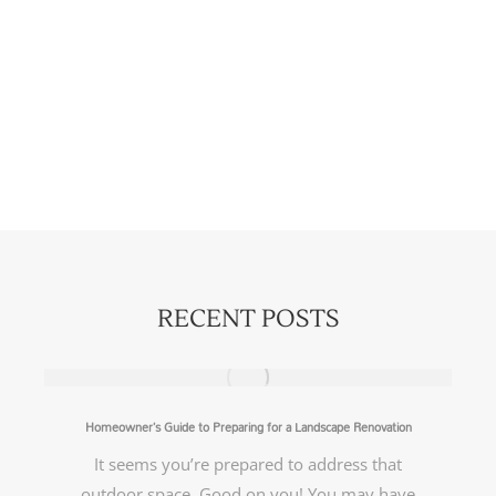
RECENT POSTS
Homeowner’s Guide to Preparing for a Landscape Renovation
It seems you’re prepared to address that
outdoor space. Good on you! You may have