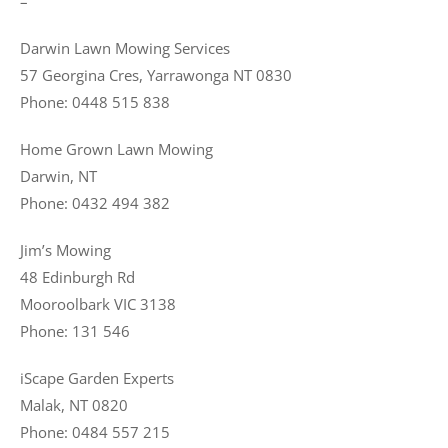
–
Darwin Lawn Mowing Services
57 Georgina Cres, Yarrawonga NT 0830
Phone: 0448 515 838
Home Grown Lawn Mowing
Darwin, NT
Phone: 0432 494 382
Jim’s Mowing
48 Edinburgh Rd
Mooroolbark VIC 3138
Phone: 131 546
iScape Garden Experts
Malak, NT 0820
Phone: 0484 557 215