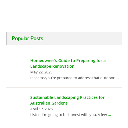
Popular Posts
Homeowner’s Guide to Preparing for a
Landscape Renovation
May 22, 2025
...
It seems you’re prepared to address that outdoor
Sustainable Landscaping Practices for
Australian Gardens
April 17, 2025
...
Listen, I’m going to be honest with you. A few