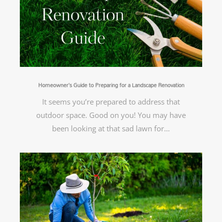
Homeowner’s Guide to Preparing for a Landscape Renovation
It seems you’re prepared to address that
outdoor space. Good on you! You may have
been looking at that sad lawn for…