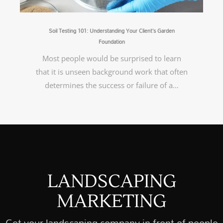
Soil Testing 101: Understanding Your Client’s Garden
Foundation
Most people would be surprised to learn
that it is unseen background work that often
determines the success or failure of a…
LANDSCAPING
MARKETING
Get your landscaping company in front of people