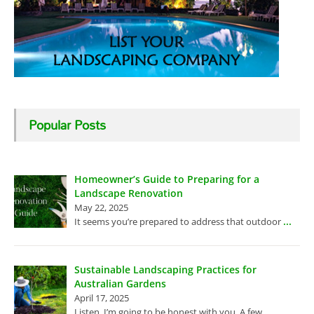
Popular Posts
Homeowner’s Guide to Preparing for a
Landscape Renovation
May 22, 2025
...
It seems you’re prepared to address that outdoor
Sustainable Landscaping Practices for
Australian Gardens
April 17, 2025
...
Listen, I’m going to be honest with you. A few