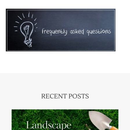
RECENT POSTS