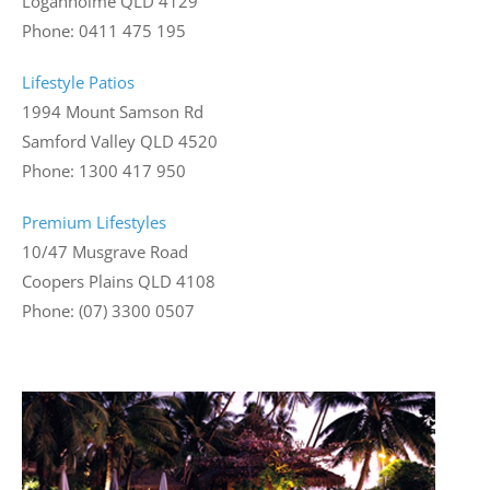
Loganholme QLD 4129
Phone: 0411 475 195
Lifestyle Patios
1994 Mount Samson Rd
Samford Valley QLD 4520
Phone: 1300 417 950
Premium Lifestyles
10/47 Musgrave Road
Coopers Plains QLD 4108
Phone: (07) 3300 0507