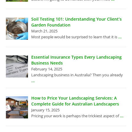
Soil Testing 101: Understanding Your Client’s
Garden Foundation
March 21, 2025
...
Most people would be surprised to learn that it is
Essential Insurance Types Every Landscaping
Business Needs
February 14, 2025
Landscaping business in Australia? Then you already
...
How to Price Your Landscaping Services: A
Complete Guide for Australian Landscapers
January 15, 2025
...
Pricing your work is perhaps the trickiest aspect of