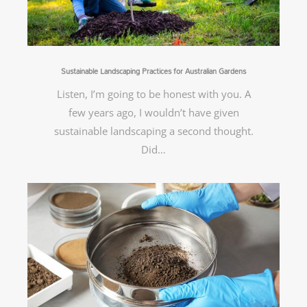
Sustainable Landscaping Practices for Australian Gardens
Listen, I’m going to be honest with you. A
few years ago, I wouldn’t have given
sustainable landscaping a second thought.
Did…