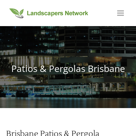
Patios & Pergolas Brisbane
You are here:
Brisbane Patios & Pergola