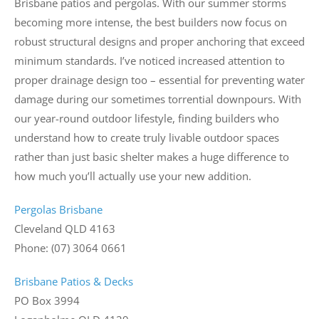
Brisbane patios and pergolas. With our summer storms
becoming more intense, the best builders now focus on
robust structural designs and proper anchoring that exceed
minimum standards. I’ve noticed increased attention to
proper drainage design too – essential for preventing water
damage during our sometimes torrential downpours. With
our year-round outdoor lifestyle, finding builders who
understand how to create truly livable outdoor spaces
rather than just basic shelter makes a huge difference to
how much you’ll actually use your new addition.
Pergolas Brisbane
Cleveland QLD 4163
Phone: (07) 3064 0661
Brisbane Patios & Decks
PO Box 3994