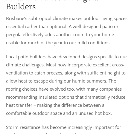
Builders
Brisbane’s subtropical climate makes outdoor living spaces
essential rather than optional. A well-designed patio or
pergola effectively adds another room to your home –
usable for much of the year in our mild conditions.
Local patio builders have developed designs specific to our
climate challenges. Most now incorporate excellent cross-
ventilation to catch breezes, along with sufficient height to
allow heat to escape during our humid summers. The
roofing choices have evolved too, with many companies
recommending insulated options that dramatically reduce
heat transfer – making the difference between a
comfortable outdoor space and an unused hot box.
Storm resistance has become increasingly important for