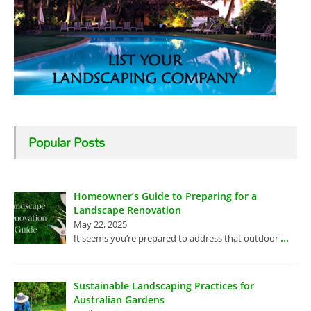
Popular Posts
Homeowner’s Guide to Preparing for a
Landscape Renovation
May 22, 2025
...
It seems you’re prepared to address that outdoor
Sustainable Landscaping Practices for
Australian Gardens