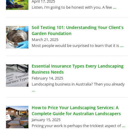
April 17, 2025
...
Listen, I’m going to be honest with you. A few
Soil Testing 101: Understanding Your Client’s
Garden Foundation
March 21, 2025
...
Most people would be surprised to learn that it is
Essential Insurance Types Every Landscaping
Business Needs
February 14, 2025
Landscaping business in Australia? Then you already
...
How to Price Your Landscaping Services: A
Complete Guide for Australian Landscapers
January 15, 2025
...
Pricing your work is perhaps the trickiest aspect of