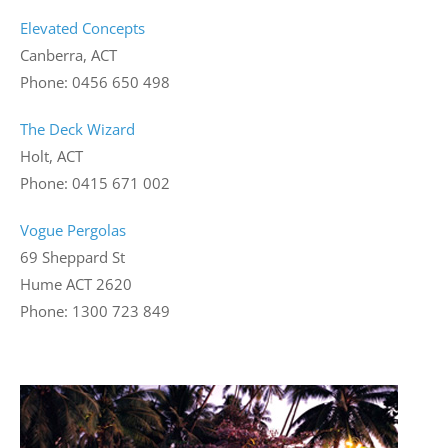
Elevated Concepts
Canberra, ACT
Phone: 0456 650 498
The Deck Wizard
Holt, ACT
Phone: 0415 671 002
Vogue Pergolas
69 Sheppard St
Hume ACT 2620
Phone: 1300 723 849