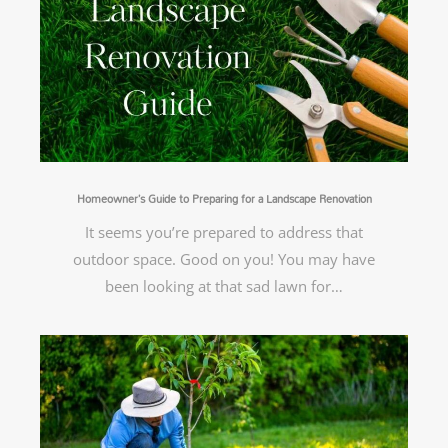
Homeowner’s Guide to Preparing for a Landscape Renovation
It seems you’re prepared to address that
outdoor space. Good on you! You may have
been looking at that sad lawn for…