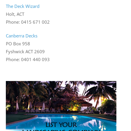
The Deck Wizard
Holt, ACT
Phone: 0415 671 002
Canberra Decks
PO Box 958
Fyshwick ACT 2609
Phone: 0401 440 093