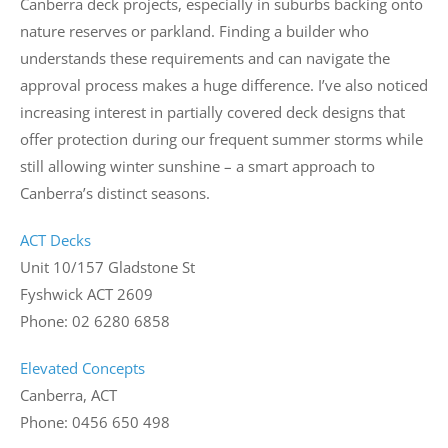
Canberra deck projects, especially in suburbs backing onto
nature reserves or parkland. Finding a builder who
understands these requirements and can navigate the
approval process makes a huge difference. I’ve also noticed
increasing interest in partially covered deck designs that
offer protection during our frequent summer storms while
still allowing winter sunshine – a smart approach to
Canberra’s distinct seasons.
ACT Decks
Unit 10/157 Gladstone St
Fyshwick ACT 2609
Phone: 02 6280 6858
Elevated Concepts
Canberra, ACT
Phone: 0456 650 498