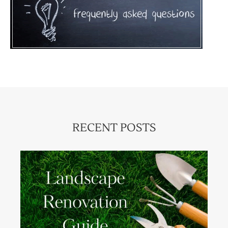
RECENT POSTS