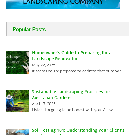
Popular Posts
Homeowner’s Guide to Preparing for a
Landscape Renovation
May 22, 2025
...
It seems you’re prepared to address that outdoor
Sustainable Landscaping Practices for
Australian Gardens
April 17, 2025
...
Listen, I’m going to be honest with you. A few
Soil Testing 101: Understanding Your Client’s