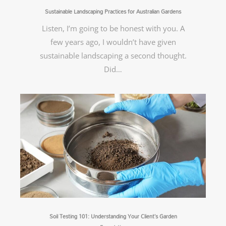
Sustainable Landscaping Practices for Australian Gardens
Listen, I’m going to be honest with you. A
few years ago, I wouldn’t have given
sustainable landscaping a second thought.
Did…
Soil Testing 101: Understanding Your Client’s Garden