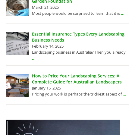
Garden Foundation
March 21, 2025
...
Most people would be surprised to learn that it is
Essential Insurance Types Every Landscaping
Business Needs
February 14, 2025
Landscaping business in Australia? Then you already
...
How to Price Your Landscaping Services: A
Complete Guide for Australian Landscapers
January 15, 2025
...
Pricing your work is perhaps the trickiest aspect of