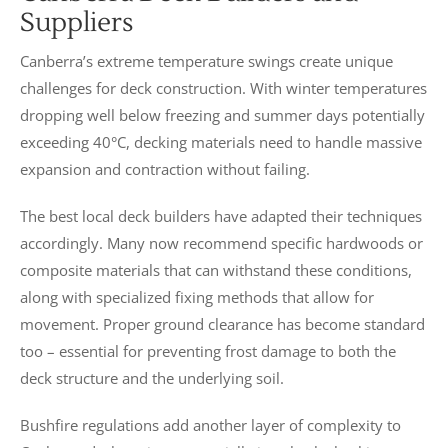
Suppliers
Canberra’s extreme temperature swings create unique
challenges for deck construction. With winter temperatures
dropping well below freezing and summer days potentially
exceeding 40°C, decking materials need to handle massive
expansion and contraction without failing.
The best local deck builders have adapted their techniques
accordingly. Many now recommend specific hardwoods or
composite materials that can withstand these conditions,
along with specialized fixing methods that allow for
movement. Proper ground clearance has become standard
too – essential for preventing frost damage to both the
deck structure and the underlying soil.
Bushfire regulations add another layer of complexity to