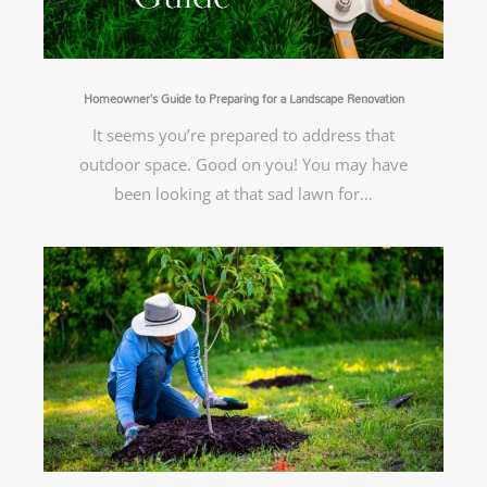
Homeowner’s Guide to Preparing for a Landscape Renovation
It seems you’re prepared to address that
outdoor space. Good on you! You may have
been looking at that sad lawn for…