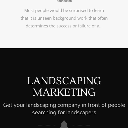
Foundation
Most people would be surprised to learn
that it is unseen background work that often
determines the success or failure of a…
LANDSCAPING
MARKETING
Get your landscaping company in front of people
searching for landscapers