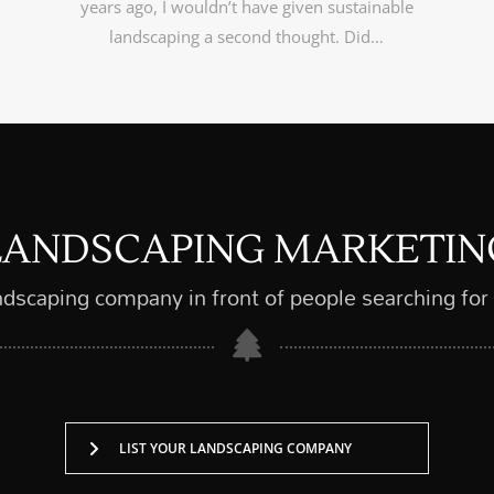
years ago, I wouldn’t have given sustainable
landscaping a second thought. Did…
LANDSCAPING MARKETIN
ndscaping company in front of people searching for
LIST YOUR LANDSCAPING COMPANY