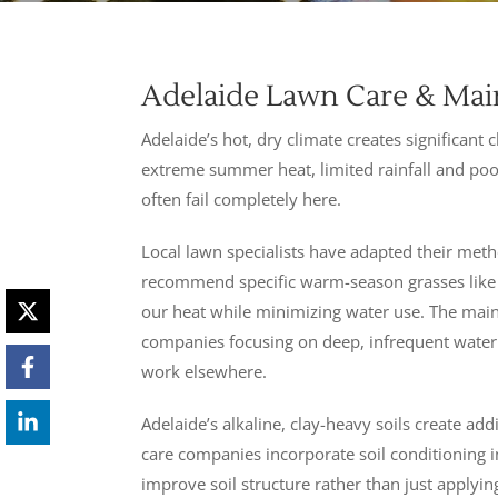
Adelaide Lawn Care & Main
Adelaide’s hot, dry climate creates significan
extreme summer heat, limited rainfall and poo
often fail completely here.
Local lawn specialists have adapted their met
recommend specific warm-season grasses like c
our heat while minimizing water use. The ma
companies focusing on deep, infrequent waterin
work elsewhere.
Adelaide’s alkaline, clay-heavy soils create add
care companies incorporate soil conditioning 
improve soil structure rather than just applying