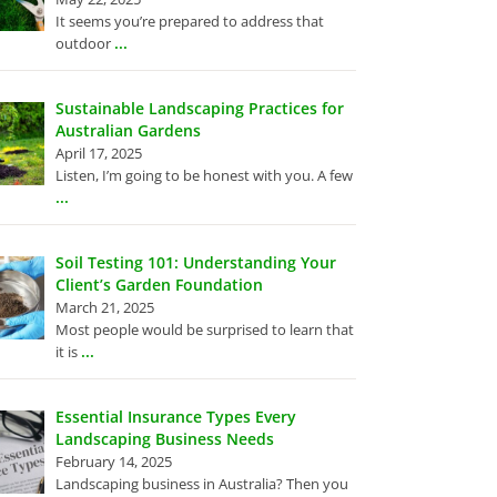
It seems you’re prepared to address that
...
outdoor
Sustainable Landscaping Practices for
Australian Gardens
April 17, 2025
Listen, I’m going to be honest with you. A few
...
Soil Testing 101: Understanding Your
Client’s Garden Foundation
March 21, 2025
Most people would be surprised to learn that
...
it is
Essential Insurance Types Every
Landscaping Business Needs
February 14, 2025
Landscaping business in Australia? Then you