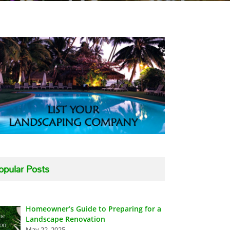
opular Posts
Homeowner’s Guide to Preparing for a
Landscape Renovation
May 22, 2025