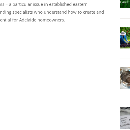
s – a particular issue in established eastern
, finding specialists who understand how to create and
sential for Adelaide homeowners.