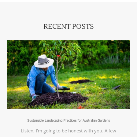
RECENT POSTS
Sustainable Landscaping Practices for Australian Gardens
Listen, I’m going to be honest with you. A few