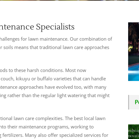
tenance Specialists
t challenges for lawn maintenance. Our combination of
r soils means that traditional lawn care approaches
hods to these harsh conditions. Most now
ouch, kikuyu or buffalo varieties that can handle
intenance approaches have evolved too, with many
g rather than the regular light watering that might
P
itional lawn care complexities. The best local lawn
into their maintenance programs, working to
 fertilizers. Many also offer specialized services for