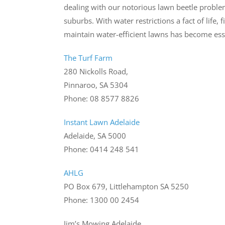
dealing with our notorious lawn beetle problem
suburbs. With water restrictions a fact of life
maintain water-efficient lawns has become es
The Turf Farm
280 Nickolls Road,
Pinnaroo, SA 5304
Phone: 08 8577 8826
Instant Lawn Adelaide
Adelaide, SA 5000
Phone: 0414 248 541
AHLG
PO Box 679, Littlehampton SA 5250
Phone: 1300 00 2454
Jim’s Mowing Adelaide