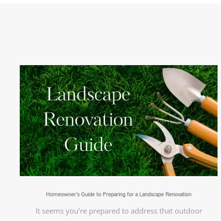
Homeowner’s Guide to Preparing for a Landscape Renovation
It seems you’re prepared to address that outdoor