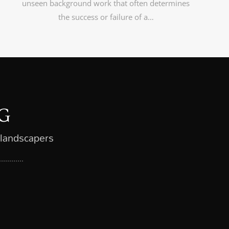
unseen background work that often determines
the success or failure of a…
G
 landscapers