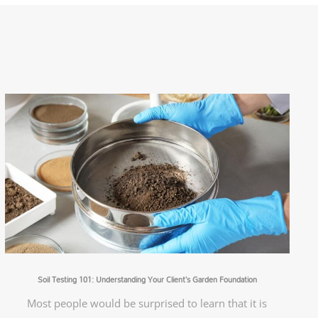
Soil Testing 101: Understanding Your Client’s Garden Foundation
Most people would be surprised to learn that it is