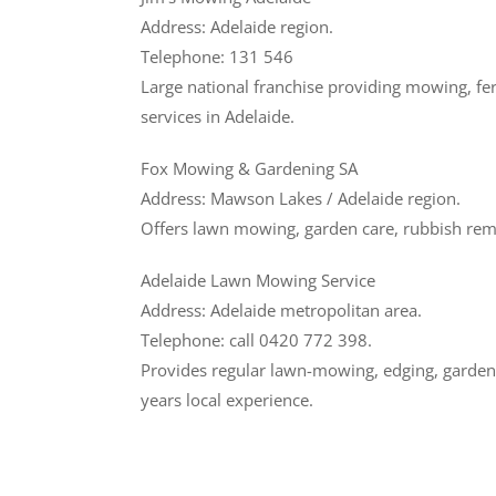
Address: Adelaide region.
Telephone: 131 546
Large national franchise providing mowing, ferti
services in Adelaide.
Fox Mowing & Gardening SA
Address: Mawson Lakes / Adelaide region.
Offers lawn mowing, garden care, rubbish remo
Adelaide Lawn Mowing Service
Address: Adelaide metropolitan area.
Telephone: call 0420 772 398.
Provides regular lawn-mowing, edging, garden 
years local experience.