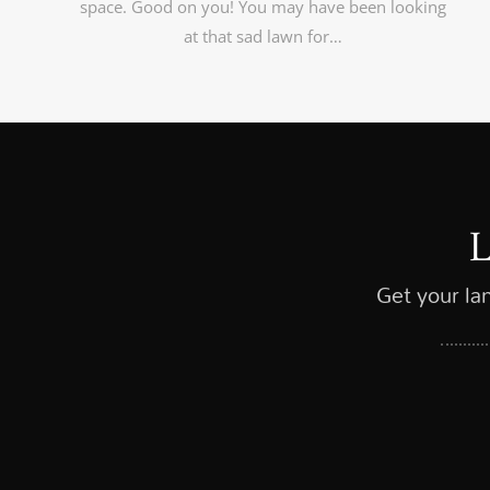
space. Good on you! You may have been looking
at that sad lawn for…
Get your la