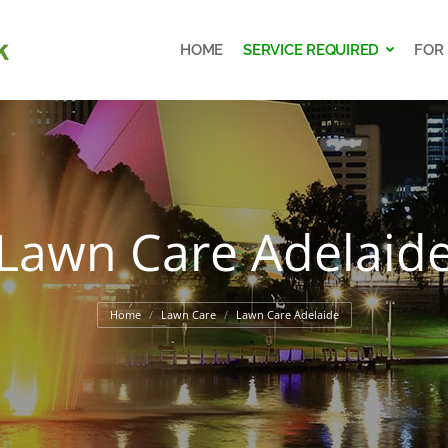
HOME
SERVICE REQUIRED
FOR
HOME
SERVICE REQUIRED
FOR
Lawn Care Adelaid
You are here:
Home
Lawn Care
Lawn Care Adelaide