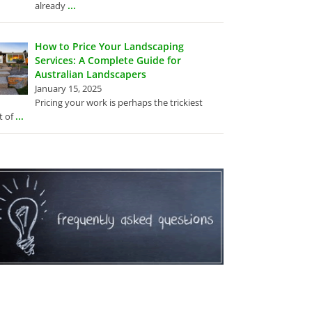
...
already
How to Price Your Landscaping
Services: A Complete Guide for
Australian Landscapers
January 15, 2025
Pricing your work is perhaps the trickiest
...
t of