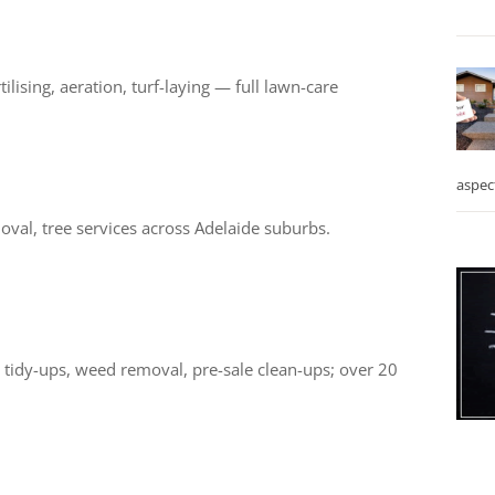
lising, aeration, turf-laying — full lawn-care
aspec
val, tree services across Adelaide suburbs.
tidy-ups, weed removal, pre-sale clean-ups; over 20