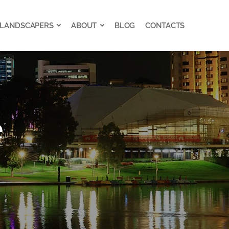
 LANDSCAPERS
ABOUT
BLOG
CONTACTS
 LANDSCAPERS
ABOUT
BLOG
CONTACTS
e