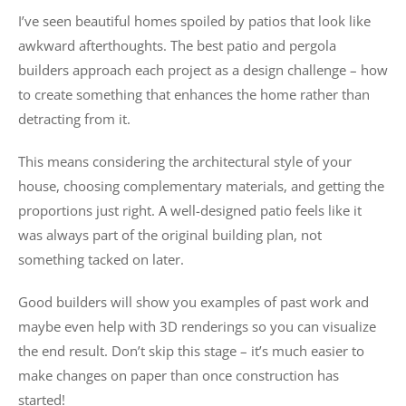
I’ve seen beautiful homes spoiled by patios that look like
awkward afterthoughts. The best patio and pergola
builders approach each project as a design challenge – how
to create something that enhances the home rather than
detracting from it.
This means considering the architectural style of your
house, choosing complementary materials, and getting the
proportions just right. A well-designed patio feels like it
was always part of the original building plan, not
something tacked on later.
Good builders will show you examples of past work and
maybe even help with 3D renderings so you can visualize
the end result. Don’t skip this stage – it’s much easier to
make changes on paper than once construction has
started!