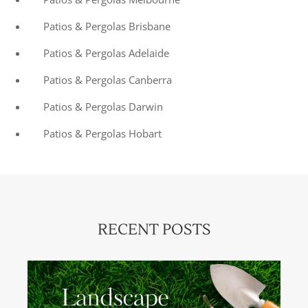
Patios & Pergolas Brisbane
Patios & Pergolas Adelaide
Patios & Pergolas Canberra
Patios & Pergolas Darwin
Patios & Pergolas Hobart
RECENT POSTS