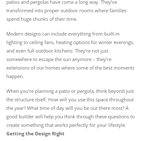
patios and pergolas have come a long way. They’ve
transformed into proper outdoor rooms where families
spend huge chunks of their time.
Modern designs can include everything from built-in
lighting to ceiling fans, heating options for winter evenings,
and even full outdoor kitchens. They’re not just
somewhere to escape the sun anymore – they’re
extensions of our homes where some of the best moments
happen.
When you’re planning a patio or pergola, think beyond just
the structure itself. How will you use this space throughout
the year? What time of day will you be out there most? A
good builder will help you think through these questions to
create something that works perfectly for your lifestyle.
Getting the Design Right