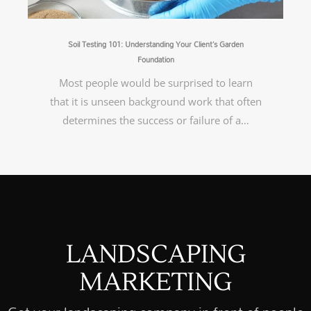
Soil Testing 101: Understanding Your Client’s Garden
Foundation
Most people would be surprised to learn
that it is unseen background work that often
determines the success or failure of a…
LANDSCAPING
MARKETING