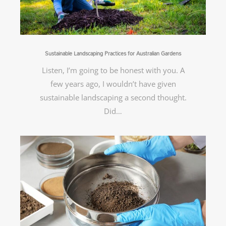
Sustainable Landscaping Practices for Australian Gardens
Listen, I’m going to be honest with you. A
few years ago, I wouldn’t have given
sustainable landscaping a second thought.
Did…