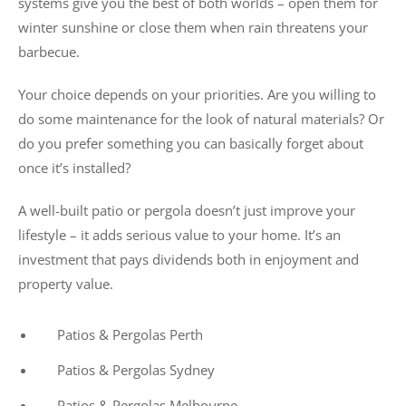
systems give you the best of both worlds – open them for
winter sunshine or close them when rain threatens your
barbecue.
Your choice depends on your priorities. Are you willing to
do some maintenance for the look of natural materials? Or
do you prefer something you can basically forget about
once it’s installed?
A well-built patio or pergola doesn’t just improve your
lifestyle – it adds serious value to your home. It’s an
investment that pays dividends both in enjoyment and
property value.
Patios & Pergolas Perth
Patios & Pergolas Sydney
Patios & Pergolas Melbourne