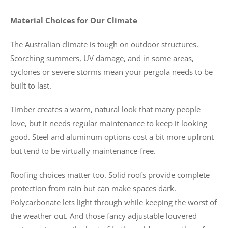
Material Choices for Our Climate
The Australian climate is tough on outdoor structures.
Scorching summers, UV damage, and in some areas,
cyclones or severe storms mean your pergola needs to be
built to last.
Timber creates a warm, natural look that many people
love, but it needs regular maintenance to keep it looking
good. Steel and aluminum options cost a bit more upfront
but tend to be virtually maintenance-free.
Roofing choices matter too. Solid roofs provide complete
protection from rain but can make spaces dark.
Polycarbonate lets light through while keeping the worst of
the weather out. And those fancy adjustable louvered