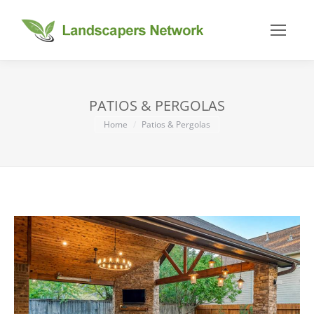
PATIOS & PERGOLAS
You are here:
Home
Patios & Pergolas