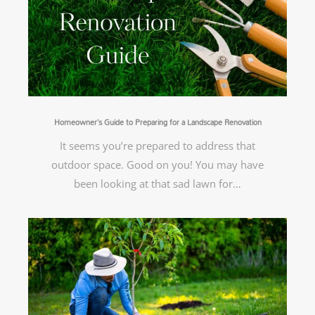
Homeowner’s Guide to Preparing for a Landscape Renovation
It seems you’re prepared to address that
outdoor space. Good on you! You may have
been looking at that sad lawn for…