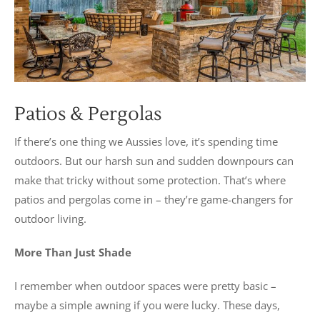
Patios & Pergolas
If there’s one thing we Aussies love, it’s spending time
outdoors. But our harsh sun and sudden downpours can
make that tricky without some protection. That’s where
patios and pergolas come in – they’re game-changers for
outdoor living.
More Than Just Shade
I remember when outdoor spaces were pretty basic –
maybe a simple awning if you were lucky. These days,