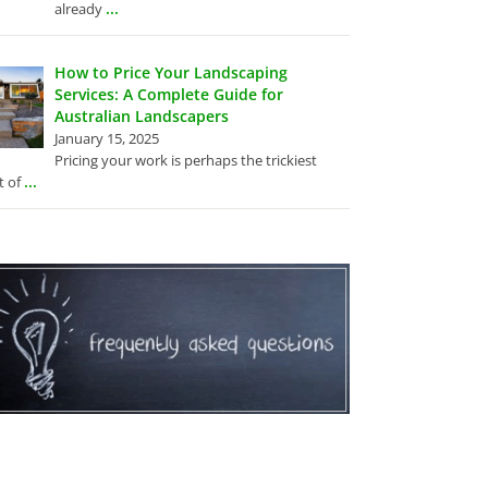
...
already
How to Price Your Landscaping
Services: A Complete Guide for
Australian Landscapers
January 15, 2025
Pricing your work is perhaps the trickiest
...
t of