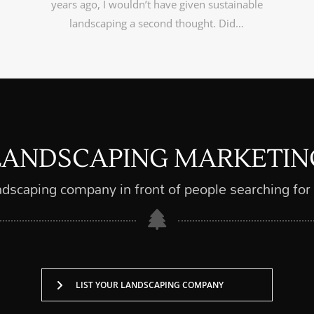
years ago, I wouldn’t have given sustainable
landscaping a second thought. Did…
LANDSCAPING MARKETIN
ndscaping company in front of people searching for
LIST YOUR LANDSCAPING COMPANY