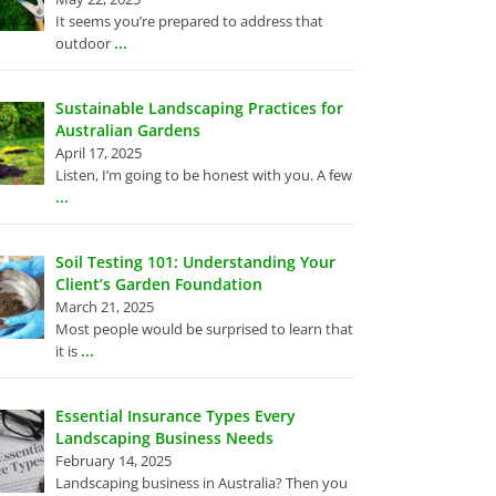
It seems you’re prepared to address that
...
outdoor
Sustainable Landscaping Practices for
Australian Gardens
April 17, 2025
Listen, I’m going to be honest with you. A few
...
Soil Testing 101: Understanding Your
Client’s Garden Foundation
March 21, 2025
Most people would be surprised to learn that
...
it is
Essential Insurance Types Every
Landscaping Business Needs
February 14, 2025
Landscaping business in Australia? Then you