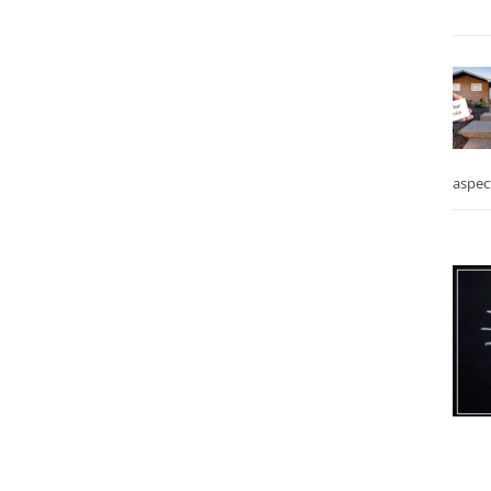
aspec