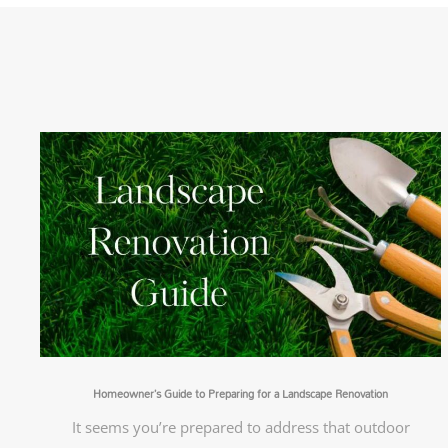
Homeowner’s Guide to Preparing for a Landscape Renovation
It seems you’re prepared to address that outdoor