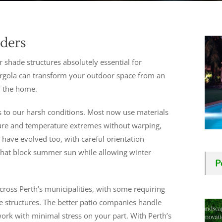
lders
 shade structures absolutely essential for
pergola can transform your outdoor space from an
f the home.
s to our harsh conditions. Most now use materials
sure and temperature extremes without warping,
 have evolved too, with careful orientation
that block summer sun while allowing winter
P
cross Perth’s municipalities, with some requiring
e structures. The better patio companies handle
ork with minimal stress on your part. With Perth’s