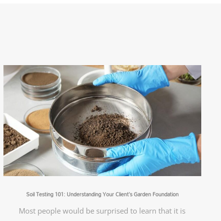
Soil Testing 101: Understanding Your Client’s Garden Foundation
Most people would be surprised to learn that it is