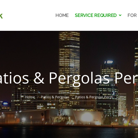
HOME
SERVICE REQUIRED
FOR
HOME
SERVICE REQUIRED
FOR
tios & Pergolas Pe
You are here:
Home
Patios & Pergolas
Patios & Pergolas Perth