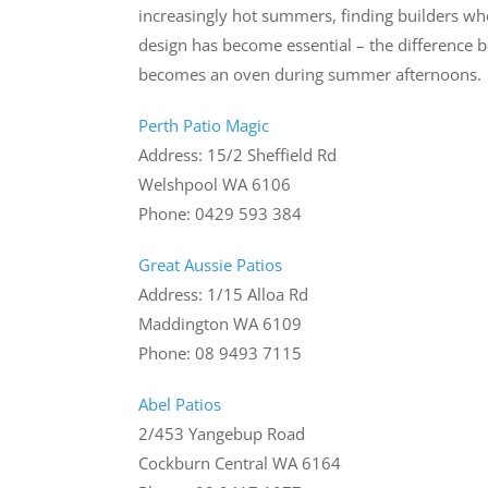
increasingly hot summers, finding builders wh
design has become essential – the difference b
becomes an oven during summer afternoons.
Perth Patio Magic
Address: 15/2 Sheffield Rd
Welshpool WA 6106
Phone: 0429 593 384
Great Aussie Patios
Address: 1/15 Alloa Rd
Maddington WA 6109
Phone: 08 9493 7115
Abel Patios
2/453 Yangebup Road
Cockburn Central WA 6164