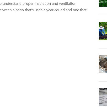
o understand proper insulation and ventilation
etween a patio that’s usable year-round and one that