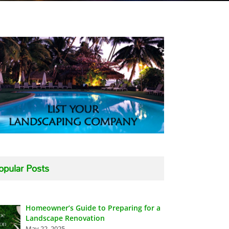
opular Posts
Homeowner’s Guide to Preparing for a
Landscape Renovation
May 22, 2025