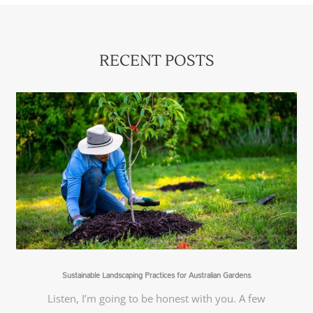
RECENT POSTS
Sustainable Landscaping Practices for Australian Gardens
Listen, I’m going to be honest with you. A few