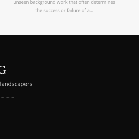
unseen background work that often determines
the success or failure of a…
G
 landscapers