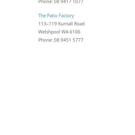
Phone: 08 9417 1077
The Patio Factory
113–119 Kurnall Road
Welshpool WA 6106
Phone: 08 9451 5777