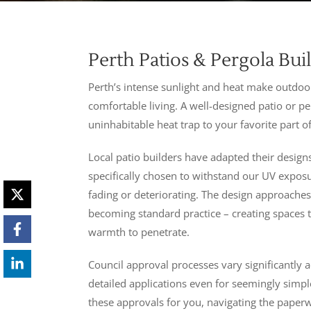
Perth Patios & Pergola Bui
Perth’s intense sunlight and heat make outdoor
comfortable living. A well-designed patio or 
uninhabitable heat trap to your favorite part o
Local patio builders have adapted their design
specifically chosen to withstand our UV expo
fading or deteriorating. The design approaches
becoming standard practice – creating spaces 
warmth to penetrate.
Council approval processes vary significantly a
detailed applications even for seemingly simpl
these approvals for you, navigating the paperw