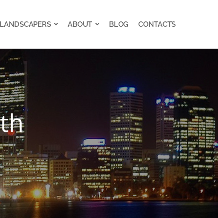
 LANDSCAPERS
ABOUT
BLOG
CONTACTS
 LANDSCAPERS
ABOUT
BLOG
CONTACTS
rth