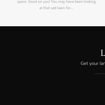
space. Good on you! You may have been looking
at that sad lawn for…
Get your la