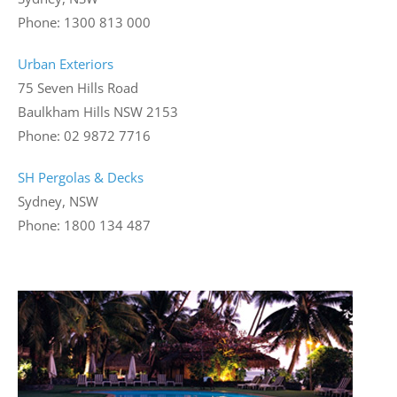
Phone: 1300 813 000
Urban Exteriors
75 Seven Hills Road
Baulkham Hills NSW 2153
Phone: 02 9872 7716
SH Pergolas & Decks
Sydney, NSW
Phone: 1800 134 487