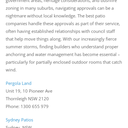
government areas, heritage considerations, and bushfire
zoning in many suburbs, navigating approvals can be a
nightmare without local knowledge. The best patio
companies handle these approvals as part of their service,
often having established relationships with council staff
that help move things along. With our increasingly fierce
summer storms, finding builders who understand proper
anchoring and water management has become essential –
particularly for partially enclosed outdoor rooms that catch
wind.
Pergola Land
Unit 19, 10 Pioneer Ave
Thornleigh NSW 2120
Phone: 1300 655 979
Sydney Patios
Sydney, NSW