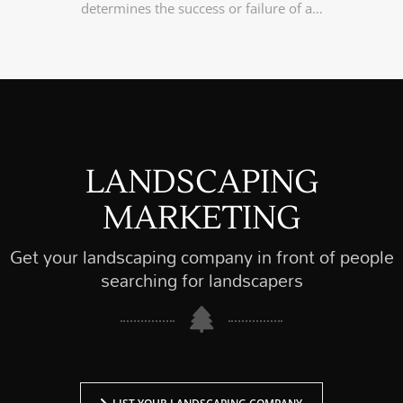
determines the success or failure of a…
LANDSCAPING
MARKETING
Get your landscaping company in front of people
searching for landscapers