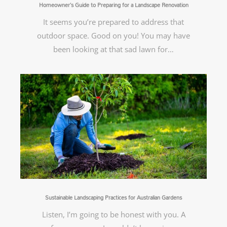
Homeowner’s Guide to Preparing for a Landscape Renovation
It seems you’re prepared to address that
outdoor space. Good on you! You may have
been looking at that sad lawn for…
Sustainable Landscaping Practices for Australian Gardens
Listen, I’m going to be honest with you. A