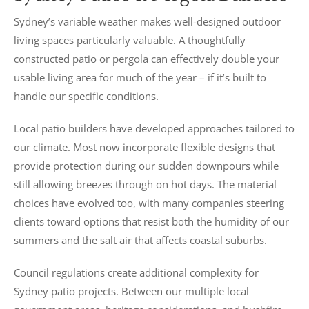
Sydney’s variable weather makes well-designed outdoor
living spaces particularly valuable. A thoughtfully
constructed patio or pergola can effectively double your
usable living area for much of the year – if it’s built to
handle our specific conditions.
Local patio builders have developed approaches tailored to
our climate. Most now incorporate flexible designs that
provide protection during our sudden downpours while
still allowing breezes through on hot days. The material
choices have evolved too, with many companies steering
clients toward options that resist both the humidity of our
summers and the salt air that affects coastal suburbs.
Council regulations create additional complexity for
Sydney patio projects. Between our multiple local