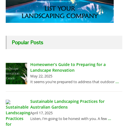
Popular Posts
Homeowner’s Guide to Preparing for a
Landscape Renovation
May 22, 2025
...
It seems you’re prepared to address that outdoor
Sustainable Landscaping Practices for
Australian Gardens
April 17, 2025
...
Listen, I’m going to be honest with you. A few