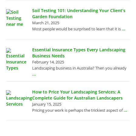
Soil Testing 101: Understanding Your Client’s
Garden Foundation
March 21, 2025
...
Most people would be surprised to learn that it is
Essential Insurance Types Every Landscaping
Business Needs
February 14, 2025
Landscaping business in Australia? Then you already
...
How to Price Your Landscaping Services: A
Complete Guide for Australian Landscapers
January 15, 2025
...
Pricing your work is perhaps the trickiest aspect of