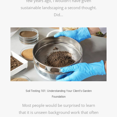
few years ago, I wouldn’t have given
sustainable landscaping a second thought.
Did…
Soil Testing 101: Understanding Your Client’s Garden
Foundation
Most people would be surprised to learn
that it is unseen background work that often