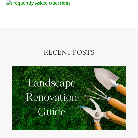
RECENT POSTS