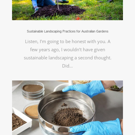
Sustainable Landscaping Practices for Australian Gardens
Listen, I’m going to be honest with you. A
few years ago, I wouldn’t have given
sustainable landscaping a second thought.
Did…