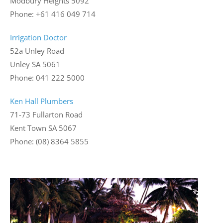
Modbury Heights 5092
Phone: +61 416 049 714
Irrigation Doctor
52a Unley Road
Unley SA 5061
Phone: 041 222 5000
Ken Hall Plumbers
71-73 Fullarton Road
Kent Town SA 5067
Phone: (08) 8364 5855