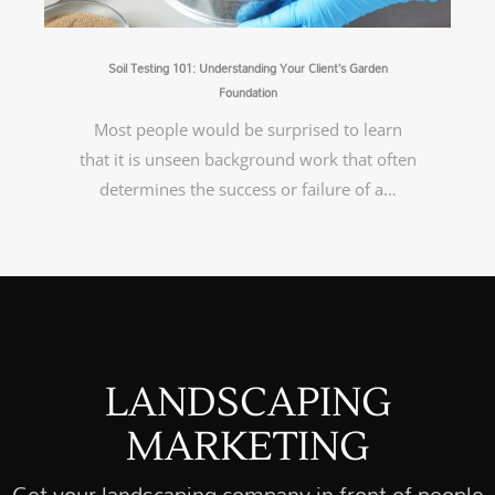
Soil Testing 101: Understanding Your Client’s Garden
Foundation
Most people would be surprised to learn
that it is unseen background work that often
determines the success or failure of a…
LANDSCAPING
MARKETING
Get your landscaping company in front of people