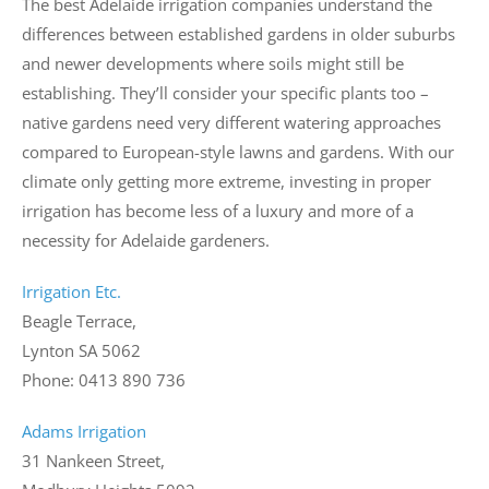
The best Adelaide irrigation companies understand the
differences between established gardens in older suburbs
and newer developments where soils might still be
establishing. They’ll consider your specific plants too –
native gardens need very different watering approaches
compared to European-style lawns and gardens. With our
climate only getting more extreme, investing in proper
irrigation has become less of a luxury and more of a
necessity for Adelaide gardeners.
Irrigation Etc.
Beagle Terrace,
Lynton SA 5062
Phone: 0413 890 736
Adams Irrigation
31 Nankeen Street,