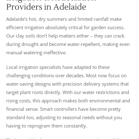
Providers in Adelaide
Adelaide’s hot, dry summers and limited rainfall make
efficient irrigation absolutely critical for garden success.
Our clay soils don’t help matters either – they can crack
during drought and become water-repellent, making even
manual watering ineffective.
Local irrigation specialists have adapted to these
challenging conditions over decades. Most now focus on
water-saving designs with precision delivery systems that
target plant roots directly. With our water restrictions and
rising costs, this approach makes both environmental and
financial sense. Smart controllers have become pretty
standard too, adjusting to seasonal needs without you
having to reprogram them constantly.