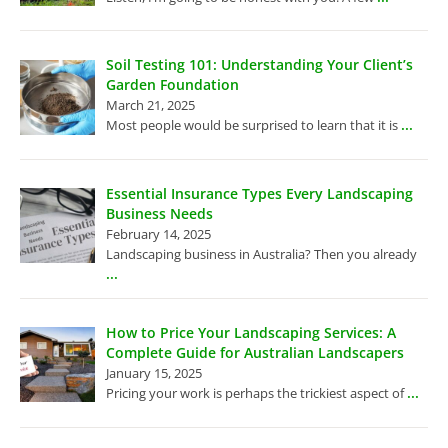
Soil Testing 101: Understanding Your Client’s
Garden Foundation
March 21, 2025
...
Most people would be surprised to learn that it is
Essential Insurance Types Every Landscaping
Business Needs
February 14, 2025
Landscaping business in Australia? Then you already
...
How to Price Your Landscaping Services: A
Complete Guide for Australian Landscapers
January 15, 2025
...
Pricing your work is perhaps the trickiest aspect of