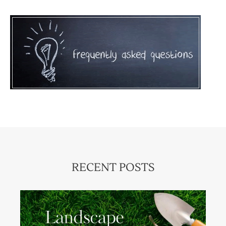
RECENT POSTS