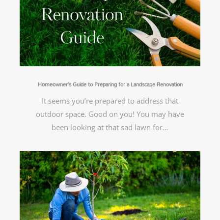
Homeowner’s Guide to Preparing for a Landscape Renovation
It seems you’re prepared to address that
outdoor space. Good on you! You may have
been looking at that sad lawn for…