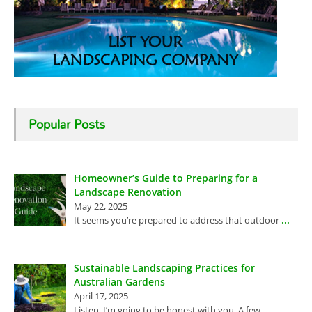
Popular Posts
Homeowner’s Guide to Preparing for a
Landscape Renovation
May 22, 2025
...
It seems you’re prepared to address that outdoor
Sustainable Landscaping Practices for
Australian Gardens
April 17, 2025
...
Listen, I’m going to be honest with you. A few