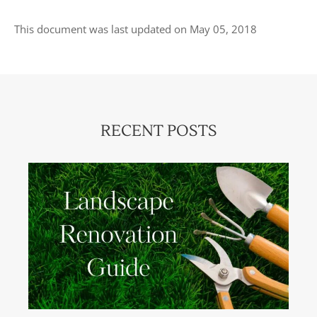
This document was last updated on May 05, 2018
RECENT POSTS