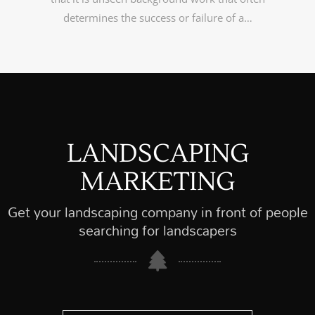
determines the success or failure of a…
LANDSCAPING
MARKETING
Get your landscaping company in front of people
searching for landscapers