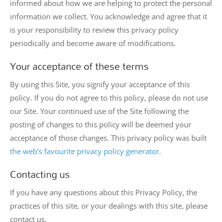
informed about how we are helping to protect the personal
information we collect. You acknowledge and agree that it
is your responsibility to review this privacy policy
periodically and become aware of modifications.
Your acceptance of these terms
By using this Site, you signify your acceptance of this
policy. If you do not agree to this policy, please do not use
our Site. Your continued use of the Site following the
posting of changes to this policy will be deemed your
acceptance of those changes. This privacy policy was built
the web’s favourite privacy policy generator
.
Contacting us
If you have any questions about this Privacy Policy, the
practices of this site, or your dealings with this site, please
contact us.