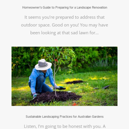
Homeowner’s Guide to Preparing for a Landscape Renovation
It seems you’re prepared to address that
outdoor space. Good on you! You may have
been looking at that sad lawn for…
Sustainable Landscaping Practices for Australian Gardens
Listen, I’m going to be honest with you. A