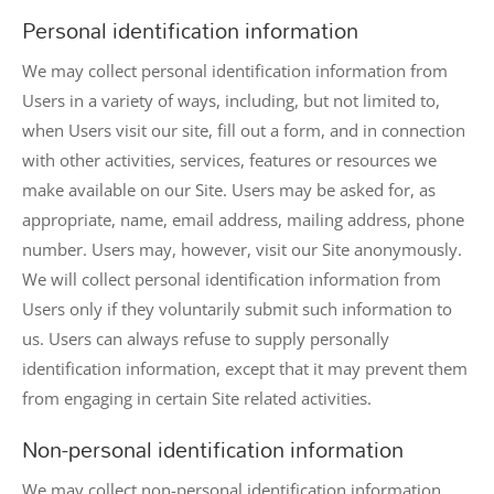
Personal identification information
We may collect personal identification information from
Users in a variety of ways, including, but not limited to,
when Users visit our site, fill out a form, and in connection
with other activities, services, features or resources we
make available on our Site. Users may be asked for, as
appropriate, name, email address, mailing address, phone
number. Users may, however, visit our Site anonymously.
We will collect personal identification information from
Users only if they voluntarily submit such information to
us. Users can always refuse to supply personally
identification information, except that it may prevent them
from engaging in certain Site related activities.
Non-personal identification information
We may collect non-personal identification information