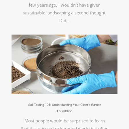
few years ago, I wouldn’t have given
sustainable landscaping a second thought.
Did…
Soil Testing 101: Understanding Your Client’s Garden
Foundation
Most people would be surprised to learn
that it is unseen background work that often