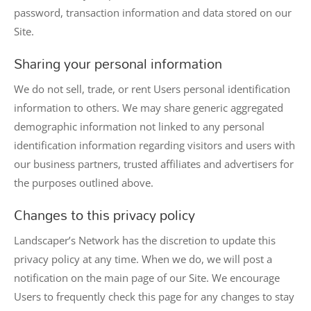
password, transaction information and data stored on our
Site.
Sharing your personal information
We do not sell, trade, or rent Users personal identification
information to others. We may share generic aggregated
demographic information not linked to any personal
identification information regarding visitors and users with
our business partners, trusted affiliates and advertisers for
the purposes outlined above.
Changes to this privacy policy
Landscaper’s Network has the discretion to update this
privacy policy at any time. When we do, we will post a
notification on the main page of our Site. We encourage
Users to frequently check this page for any changes to stay