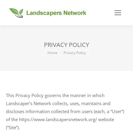
PRIVACY POLICY
You are here:
Home
Privacy Policy
This Privacy Policy governs the manner in which
Landscaper’s Network collects, uses, maintains and
discloses information collected from users (each, a “User”)
of the https://www.landscapersnetwork.org/ website
(“Site”).