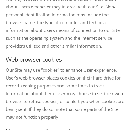
about Users whenever they interact with our Site. Non-
personal identification information may include the
browser name, the type of computer and technical
information about Users means of connection to our Site,
such as the operating system and the Internet service
providers utilized and other similar information.
Web browser cookies
Our Site may use “cookies” to enhance User experience.
User’s web browser places cookies on their hard drive for
record-keeping purposes and sometimes to track
information about them. User may choose to set their web
browser to refuse cookies, or to alert you when cookies are
being sent. If they do so, note that some parts of the Site
may not function properly.