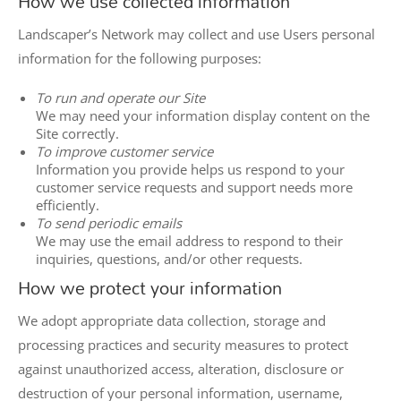
How we use collected information
Landscaper’s Network may collect and use Users personal
information for the following purposes:
To run and operate our Site
We may need your information display content on the
Site correctly.
To improve customer service
Information you provide helps us respond to your
customer service requests and support needs more
efficiently.
To send periodic emails
We may use the email address to respond to their
inquiries, questions, and/or other requests.
How we protect your information
We adopt appropriate data collection, storage and
processing practices and security measures to protect
against unauthorized access, alteration, disclosure or
destruction of your personal information, username,