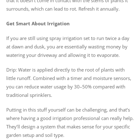
that it doesn’t come in contact with the stems of plants it
surrounds, which can lead to rot. Refresh it annually.
Get Smart About Irrigation
If you are still using spray irrigation set to run twice a day
at dawn and dusk, you are essentially wasting money by
watering your driveway and allowing it to evaporate.
Drip: Water is applied directly to the root of plants with
little runoff. Combined with a timer and moisture sensors,
you can reduce water usage by 30–50% compared with
traditional sprinklers.
Putting in this stuff yourself can be challenging, and that’s
where having a good irrigation professional can really help.
They’ll design a system that makes sense for your specific
garden setup and soil type.