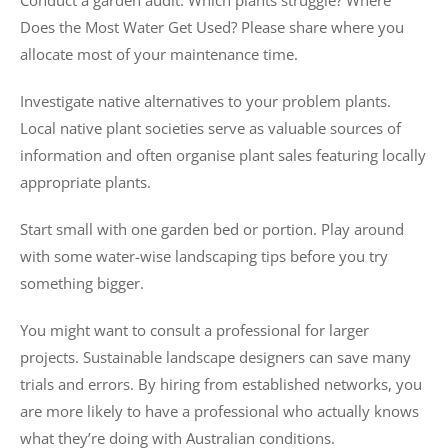
Conduct a garden audit. Which plants struggle? Where
Does the Most Water Get Used? Please share where you
allocate most of your maintenance time.
Investigate native alternatives to your problem plants.
Local native plant societies serve as valuable sources of
information and often organise plant sales featuring locally
appropriate plants.
Start small with one garden bed or portion. Play around
with some water-wise landscaping tips before you try
something bigger.
You might want to consult a professional for larger
projects. Sustainable landscape designers can save many
trials and errors. By hiring from established networks, you
are more likely to have a professional who actually knows
what they’re doing with Australian conditions.