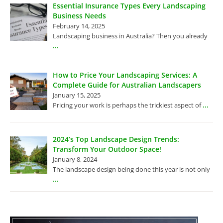
Essential Insurance Types Every Landscaping
Business Needs
February 14, 2025
Landscaping business in Australia? Then you already
...
How to Price Your Landscaping Services: A
Complete Guide for Australian Landscapers
January 15, 2025
...
Pricing your work is perhaps the trickiest aspect of
2024’s Top Landscape Design Trends:
Transform Your Outdoor Space!
January 8, 2024
The landscape design being done this year is not only
...