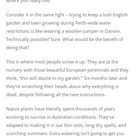
where you really live.
Consider it in the same light – trying to keep a lush English
garden and lawn growing during Perth-wide water
restrictions is like wearing a woollen jumper in Darwin.
Technically possible? Sure. What would be the benefit of
doing that?
This is where most people screw it up. They are at the
nursery with those beautiful European perennials and they
think, “this will dazzle in my garden.” Six months later and
they’re scratching their heads about why everything is
dead, despite following all the care instructions.
Native plants have literally spent thousands of years
evolving to survive in Australian conditions. They’ve
adapted to making it in our thin soils, long dry spells, and
scorching summers. Extra watering isn’t going to get you