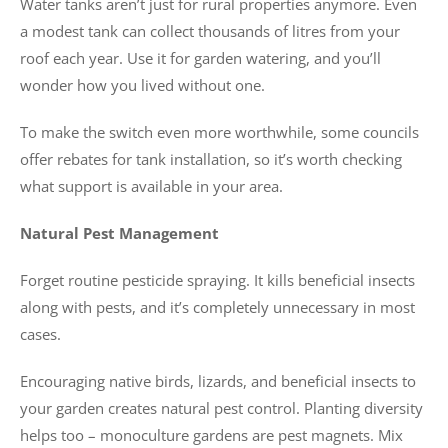
Water tanks aren’t just for rural properties anymore. Even
a modest tank can collect thousands of litres from your
roof each year. Use it for garden watering, and you’ll
wonder how you lived without one.
To make the switch even more worthwhile, some councils
offer rebates for tank installation, so it’s worth checking
what support is available in your area.
Natural Pest Management
Forget routine pesticide spraying. It kills beneficial insects
along with pests, and it’s completely unnecessary in most
cases.
Encouraging native birds, lizards, and beneficial insects to
your garden creates natural pest control. Planting diversity
helps too – monoculture gardens are pest magnets. Mix