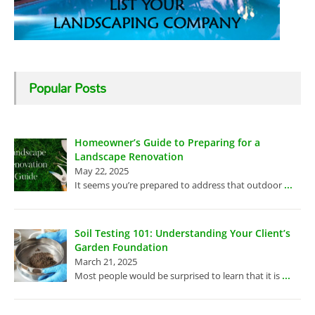
Popular Posts
Homeowner’s Guide to Preparing for a
Landscape Renovation
May 22, 2025
...
It seems you’re prepared to address that outdoor
Soil Testing 101: Understanding Your Client’s
Garden Foundation
March 21, 2025
...
Most people would be surprised to learn that it is