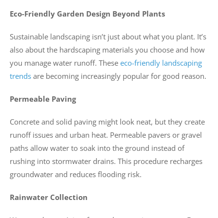
Eco-Friendly Garden Design Beyond Plants
Sustainable landscaping isn’t just about what you plant. It’s
also about the hardscaping materials you choose and how
you manage water runoff. These
eco-friendly landscaping
trends
are becoming increasingly popular for good reason.
Permeable Paving
Concrete and solid paving might look neat, but they create
runoff issues and urban heat. Permeable pavers or gravel
paths allow water to soak into the ground instead of
rushing into stormwater drains. This procedure recharges
groundwater and reduces flooding risk.
Rainwater Collection