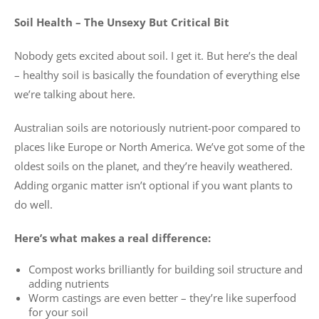
Soil Health – The Unsexy But Critical Bit
Nobody gets excited about soil. I get it. But here’s the deal
– healthy soil is basically the foundation of everything else
we’re talking about here.
Australian soils are notoriously nutrient-poor compared to
places like Europe or North America. We’ve got some of the
oldest soils on the planet, and they’re heavily weathered.
Adding organic matter isn’t optional if you want plants to
do well.
Here’s what makes a real difference:
Compost works brilliantly for building soil structure and
adding nutrients
Worm castings are even better – they’re like superfood
for your soil