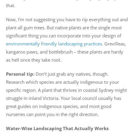
that.
Now, I’m not suggesting you have to rip everything out and
plant all gum trees. But native plants are the single most
significant thing you can incorporate into your design of
environmentally friendly landscaping practices
. Grevilleas,
kangaroo paws, and bottlebrush – these plants are hardy
as hell once they take root.
Personal tip:
Don’t just grab any natives, though.
Research which species are actually indigenous to your
specific region. A plant that thrives in coastal Sydney might
struggle in inland Victoria. Your local council usually has
great guides on indigenous species, and most good
nurseries can point you in the right direction.
Water-Wise Landscaping That Actually Works