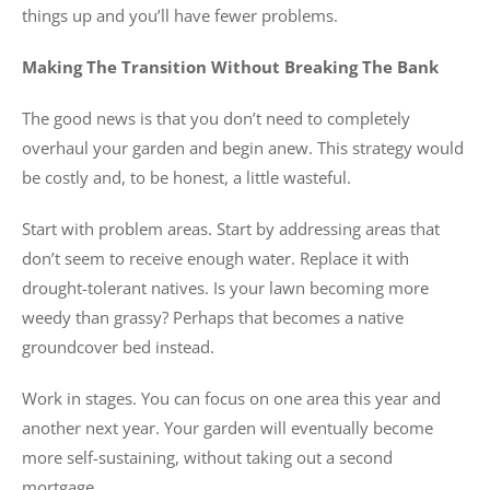
things up and you’ll have fewer problems.
Making The Transition Without Breaking The Bank
The good news is that you don’t need to completely
overhaul your garden and begin anew. This strategy would
be costly and, to be honest, a little wasteful.
Start with problem areas. Start by addressing areas that
don’t seem to receive enough water. Replace it with
drought-tolerant natives. Is your lawn becoming more
weedy than grassy? Perhaps that becomes a native
groundcover bed instead.
Work in stages. You can focus on one area this year and
another next year. Your garden will eventually become
more self-sustaining, without taking out a second
mortgage.