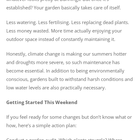
established? Your garden basically takes care of itself.
Less watering. Less fertilising. Less replacing dead plants.
Less money wasted. More time actually enjoying your
outdoor space instead of constantly maintaining it.
Honestly, climate change is making our summers hotter
and droughts more severe, so such maintenance has
become essential. In addition to being environmentally
conscious, gardens built to withstand harsh conditions and
low water levels are also practically necessary.
Getting Started This Weekend
If you feel ready for some changes but don’t know what or
how, here’s a simple action plan: