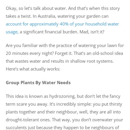
Okay, so let’s talk about water. And that’s when this story
takes a twist. In Australia, watering your garden can
account for approximately 40% of your household water
usage,
a significant financial burden. Mad, isn’t it?
Are you familiar with the practice of watering your lawn for
20 minutes every night? Forget it. That’s an old-school idea
that wastes water and results in shallow root systems.
Here’s what actually works:
Group Plants By Water Needs
This idea is known as hydrozoning, but don’t let the fancy
term scare you away. It’s incredibly simple: you put thirsty
plants together and their neighbour, well, they are all into
drought-tolerant ones. That way, you don’t overwater your
succulents just because they happen to be neighbours of