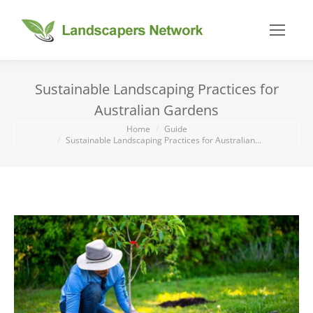
Sustainable Landscaping Practices for
Australian Gardens
You are here:
Home
Guide
Sustainable Landscaping Practices for Australian…