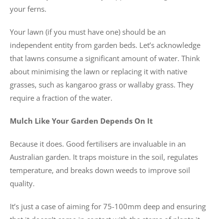
your ferns.
Your lawn (if you must have one) should be an
independent entity from garden beds. Let’s acknowledge
that lawns consume a significant amount of water. Think
about minimising the lawn or replacing it with native
grasses, such as kangaroo grass or wallaby grass. They
require a fraction of the water.
Mulch Like Your Garden Depends On It
Because it does. Good fertilisers are invaluable in an
Australian garden. It traps moisture in the soil, regulates
temperature, and breaks down weeds to improve soil
quality.
It’s just a case of aiming for 75-100mm deep and ensuring