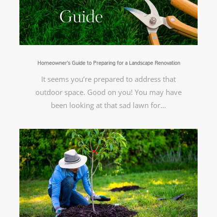
Homeowner’s Guide to Preparing for a Landscape Renovation
It seems you’re prepared to address that
outdoor space. Good on you! You may have
been looking at that sad lawn for…