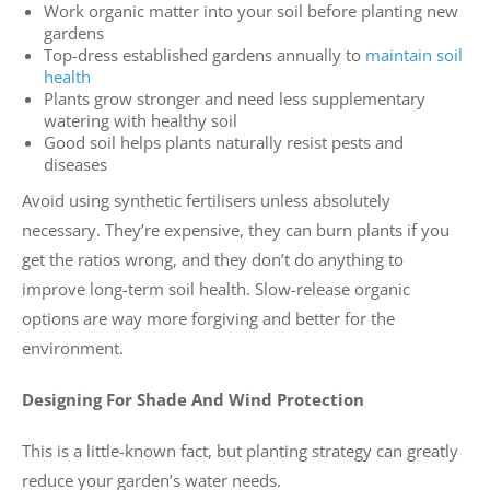
Work organic matter into your soil before planting new
gardens
Top-dress established gardens annually to
maintain soil
health
Plants grow stronger and need less supplementary
watering with healthy soil
Good soil helps plants naturally resist pests and
diseases
Avoid using synthetic fertilisers unless absolutely
necessary. They’re expensive, they can burn plants if you
get the ratios wrong, and they don’t do anything to
improve long-term soil health. Slow-release organic
options are way more forgiving and better for the
environment.
Designing For Shade And Wind Protection
This is a little-known fact, but planting strategy can greatly
reduce your garden’s water needs.