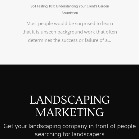
Soil Testing 101: Understanding Your Client’s Garden
Foundation
Most people would be surprised to learn
that it is unseen background work that often
determines the success or failure of a…
LANDSCAPING
MARKETING
Get your landscaping company in front of people
searching for landscapers