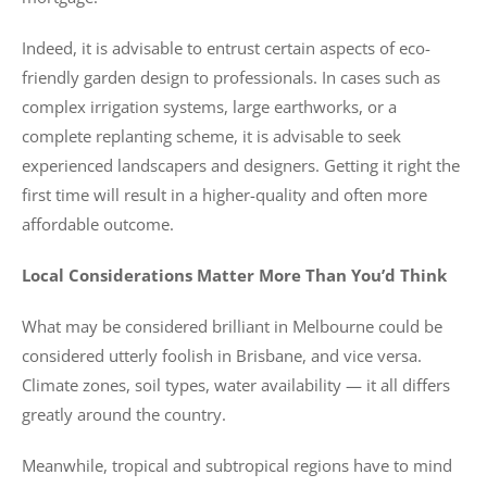
Indeed, it is advisable to entrust certain aspects of eco-
friendly garden design to professionals. In cases such as
complex irrigation systems, large earthworks, or a
complete replanting scheme, it is advisable to seek
experienced landscapers and designers. Getting it right the
first time will result in a higher-quality and often more
affordable outcome.
Local Considerations Matter More Than You’d Think
What may be considered brilliant in Melbourne could be
considered utterly foolish in Brisbane, and vice versa.
Climate zones, soil types, water availability — it all differs
greatly around the country.
Meanwhile, tropical and subtropical regions have to mind