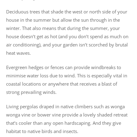
Deciduous trees that shade the west or north side of your
house in the summer but allow the sun through in the
winter. That also means that during the summer, your
house doesn’t get as hot (and you don’t spend as much on
air conditioning), and your garden isn’t scorched by brutal
heat waves.
Evergreen hedges or fences can provide windbreaks to
minimise water loss due to wind. This is especially vital in
coastal locations or anywhere that receives a blast of
strong prevailing winds.
Living pergolas draped in native climbers such as wonga
wonga vine or bower vine provide a lovely shaded retreat
that’s cooler than any open hardscaping. And they give
habitat to native birds and insects.