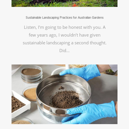
Sustainable Landscaping Practices for Australian Gardens
Listen, I’m going to be honest with you. A
few years ago, I wouldn’t have given
sustainable landscaping a second thought.
Did…