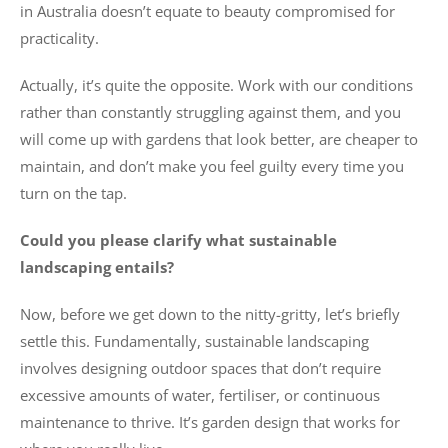
in Australia doesn’t equate to beauty compromised for
practicality.
Actually, it’s quite the opposite. Work with our conditions
rather than constantly struggling against them, and you
will come up with gardens that look better, are cheaper to
maintain, and don’t make you feel guilty every time you
turn on the tap.
Could you please clarify what sustainable
landscaping entails?
Now, before we get down to the nitty-gritty, let’s briefly
settle this. Fundamentally, sustainable landscaping
involves designing outdoor spaces that don’t require
excessive amounts of water, fertiliser, or continuous
maintenance to thrive. It’s garden design that works for