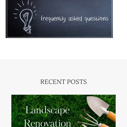
RECENT POSTS