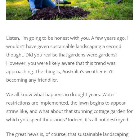
Listen, I’m going to be honest with you. A few years ago, I
wouldn’t have given sustainable landscaping a second
thought. Did you realise that gardens were gardens?
However, you were likely aware that this trend was
approaching. The thing is, Australia’s weather isn’t
becoming any friendlier.
We all know what happens in drought years. Water
restrictions are implemented, the lawn begins to appear
straw-like, and what about that stunning cottage garden for
which you spent thousands? Indeed, it’s all but destroyed.
The great news is, of course, that sustainable landscaping