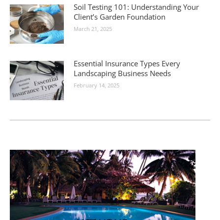
Soil Testing 101: Understanding Your
Client’s Garden Foundation
March 21, 2025
Essential Insurance Types Every
Landscaping Business Needs
February 14, 2025