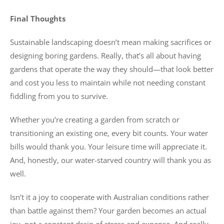
Final Thoughts
Sustainable landscaping doesn’t mean making sacrifices or
designing boring gardens. Really, that’s all about having
gardens that operate the way they should—that look better
and cost you less to maintain while not needing constant
fiddling from you to survive.
Whether you’re creating a garden from scratch or
transitioning an existing one, every bit counts. Your water
bills would thank you. Your leisure time will appreciate it.
And, honestly, our water-starved country will thank you as
well.
Isn’t it a joy to cooperate with Australian conditions rather
than battle against them? Your garden becomes an actual