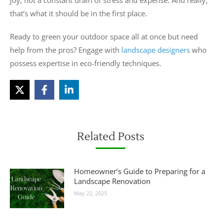
joy, not a constant drain of stress and expense. And really,
that’s what it should be in the first place.
Ready to green your outdoor space all at once but need
help from the pros? Engage with
landscape designers
who
possess expertise in eco-friendly techniques.
Related Posts
Homeowner’s Guide to Preparing for a
Landscape Renovation
May 22, 2025