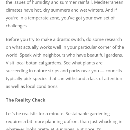
the issues of humidity and summer rainfall. Mediterranean
climates have hot, dry summers and wet winters. And if
you’re in a temperate zone, you’ve got your own set of
challenges.
Before you try to make a drastic switch, do some research
on what actually works well in your particular corner of the
world. Speak with neighbours who have beautiful gardens.
Visit local botanical gardens. See what plants are
succeeding in nature strips and parks near you — councils
typically pick species that can withstand a lack of attention
as well as local conditions.
The Reality Check
Let’s be realistic for a minute. Sustainable gardening
requires a bit more planning upfront than just whacking in
whatever looks pretty at Bunnings. But once it’s