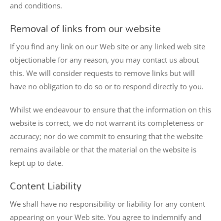
and conditions.
Removal of links from our website
If you find any link on our Web site or any linked web site
objectionable for any reason, you may contact us about
this. We will consider requests to remove links but will
have no obligation to do so or to respond directly to you.
Whilst we endeavour to ensure that the information on this
website is correct, we do not warrant its completeness or
accuracy; nor do we commit to ensuring that the website
remains available or that the material on the website is
kept up to date.
Content Liability
We shall have no responsibility or liability for any content
appearing on your Web site. You agree to indemnify and