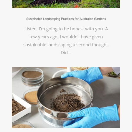
Sustainable Landscaping Practices for Australian Gardens
Listen, I’m going to be honest with you. A
few years ago, I wouldn’t have given
sustainable landscaping a second thought.
Did…