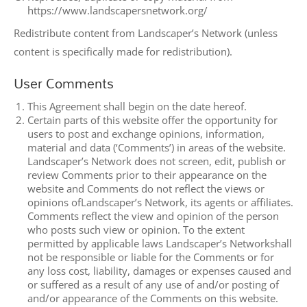
https://www.landscapersnetwork.org/
Redistribute content from Landscaper’s Network (unless
content is specifically made for redistribution).
User Comments
This Agreement shall begin on the date hereof.
Certain parts of this website offer the opportunity for
users to post and exchange opinions, information,
material and data (‘Comments’) in areas of the website.
Landscaper’s Network does not screen, edit, publish or
review Comments prior to their appearance on the
website and Comments do not reflect the views or
opinions ofLandscaper’s Network, its agents or affiliates.
Comments reflect the view and opinion of the person
who posts such view or opinion. To the extent
permitted by applicable laws Landscaper’s Networkshall
not be responsible or liable for the Comments or for
any loss cost, liability, damages or expenses caused and
or suffered as a result of any use of and/or posting of
and/or appearance of the Comments on this website.