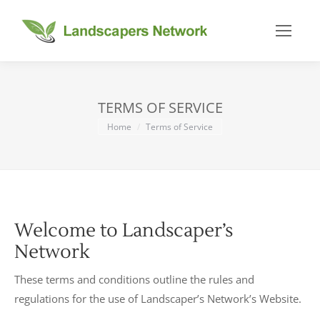
TERMS OF SERVICE
You are here:
Home
Terms of Service
Welcome to Landscaper’s
Network
These terms and conditions outline the rules and
regulations for the use of Landscaper’s Network’s Website.