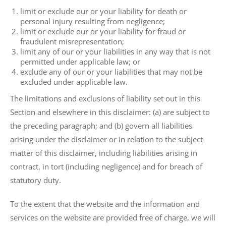
limit or exclude our or your liability for death or
personal injury resulting from negligence;
limit or exclude our or your liability for fraud or
fraudulent misrepresentation;
limit any of our or your liabilities in any way that is not
permitted under applicable law; or
exclude any of our or your liabilities that may not be
excluded under applicable law.
The limitations and exclusions of liability set out in this
Section and elsewhere in this disclaimer: (a) are subject to
the preceding paragraph; and (b) govern all liabilities
arising under the disclaimer or in relation to the subject
matter of this disclaimer, including liabilities arising in
contract, in tort (including negligence) and for breach of
statutory duty.
To the extent that the website and the information and
services on the website are provided free of charge, we will