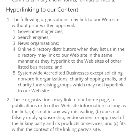
Hyperlinking to our Content
The following organizations may link to our Web site
without prior written approval:
Government agencies;
Search engines;
News organizations;
Online directory distributors when they list us in the
directory may link to our Web site in the same
manner as they hyperlink to the Web sites of other
listed businesses; and
Systemwide Accredited Businesses except soliciting
non-profit organizations, charity shopping malls, and
charity fundraising groups which may not hyperlink
to our Web site.
These organizations may link to our home page, to
publications or to other Web site information so long as
the link: (a) is not in any way misleading; (b) does not
falsely imply sponsorship, endorsement or approval of
the linking party and its products or services; and (c) fits
within the context of the linking party’s site.