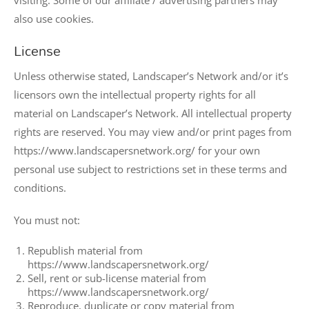
visiting. Some of our affiliate / advertising partners may
also use cookies.
License
Unless otherwise stated, Landscaper’s Network and/or it’s
licensors own the intellectual property rights for all
material on Landscaper’s Network. All intellectual property
rights are reserved. You may view and/or print pages from
https://www.landscapersnetwork.org/ for your own
personal use subject to restrictions set in these terms and
conditions.
You must not:
Republish material from
https://www.landscapersnetwork.org/
Sell, rent or sub-license material from
https://www.landscapersnetwork.org/
Reproduce, duplicate or copy material from