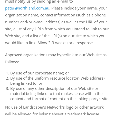
must notify us by sending an e-mail to
peter@northland.com.au
. Please include your name, your
organization name, contact information (such as a phone
number and/or e-mail address) as well as the URL of your
site, a list of any URLs from which you intend to link to our
Web site, and a list of the URL(s) on our site to which you
would like to link. Allow 2-3 weeks for a response.
Approved organizations may hyperlink to our Web site as
follows:
By use of our corporate name; or
By use of the uniform resource locator (Web address)
being linked to; or
By use of any other description of our Web site or
material being linked to that makes sense within the
context and format of content on the linking party’s site.
No use of Landscaper’s Network’s logo or other artwork
will be allowed for linking absent a trademark license