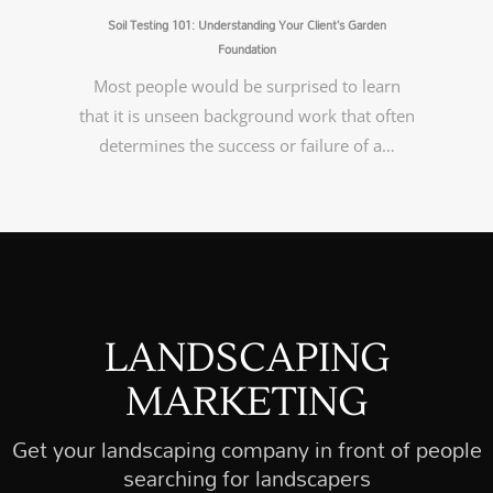
Soil Testing 101: Understanding Your Client’s Garden
Foundation
Most people would be surprised to learn
that it is unseen background work that often
determines the success or failure of a…
LANDSCAPING
MARKETING
Get your landscaping company in front of people
searching for landscapers