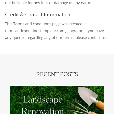
not be liable for any loss or damage of any nature.
Credit & Contact Information
This Terms and conditions page was created at
termsandconditionstemplate.com
generator. If you have
any queries regarding any of our terms, please contact us.
RECENT POSTS