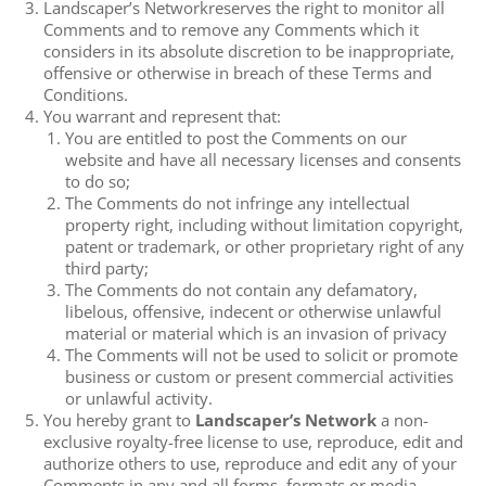
Landscaper’s Networkreserves the right to monitor all
Comments and to remove any Comments which it
considers in its absolute discretion to be inappropriate,
offensive or otherwise in breach of these Terms and
Conditions.
You warrant and represent that:
You are entitled to post the Comments on our
website and have all necessary licenses and consents
to do so;
The Comments do not infringe any intellectual
property right, including without limitation copyright,
patent or trademark, or other proprietary right of any
third party;
The Comments do not contain any defamatory,
libelous, offensive, indecent or otherwise unlawful
material or material which is an invasion of privacy
The Comments will not be used to solicit or promote
business or custom or present commercial activities
or unlawful activity.
You hereby grant to
Landscaper’s Network
a non-
exclusive royalty-free license to use, reproduce, edit and
authorize others to use, reproduce and edit any of your
Comments in any and all forms, formats or media.