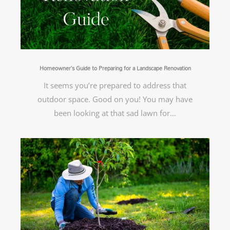
Homeowner’s Guide to Preparing for a Landscape Renovation
It seems you’re prepared to address that
outdoor space. Good on you! You may have
been looking at that sad lawn for…