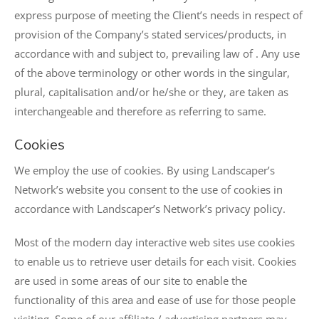
express purpose of meeting the Client’s needs in respect of
provision of the Company’s stated services/products, in
accordance with and subject to, prevailing law of . Any use
of the above terminology or other words in the singular,
plural, capitalisation and/or he/she or they, are taken as
interchangeable and therefore as referring to same.
Cookies
We employ the use of cookies. By using Landscaper’s
Network’s website you consent to the use of cookies in
accordance with Landscaper’s Network’s privacy policy.
Most of the modern day interactive web sites use cookies
to enable us to retrieve user details for each visit. Cookies
are used in some areas of our site to enable the
functionality of this area and ease of use for those people