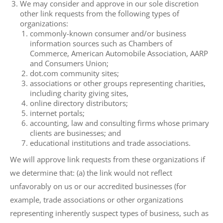
We may consider and approve in our sole discretion
other link requests from the following types of
organizations:
commonly-known consumer and/or business
information sources such as Chambers of
Commerce, American Automobile Association, AARP
and Consumers Union;
dot.com community sites;
associations or other groups representing charities,
including charity giving sites,
online directory distributors;
internet portals;
accounting, law and consulting firms whose primary
clients are businesses; and
educational institutions and trade associations.
We will approve link requests from these organizations if
we determine that: (a) the link would not reflect
unfavorably on us or our accredited businesses (for
example, trade associations or other organizations
representing inherently suspect types of business, such as