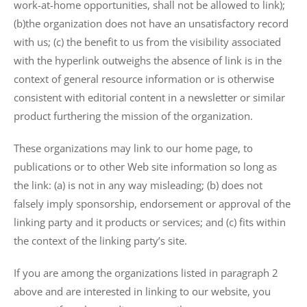
work-at-home opportunities, shall not be allowed to link);
(b)the organization does not have an unsatisfactory record
with us; (c) the benefit to us from the visibility associated
with the hyperlink outweighs the absence of
link is in the
context of general resource information or is otherwise
consistent with editorial content in a newsletter or similar
product furthering the mission of the organization.
These organizations may link to our home page, to
publications or to other Web site information so long as
the link: (a) is not in any way misleading; (b) does not
falsely imply sponsorship, endorsement or approval of the
linking party and it products or services; and (c) fits within
the context of the linking party’s site.
If you are among the organizations listed in paragraph 2
above and are interested in linking to our website, you