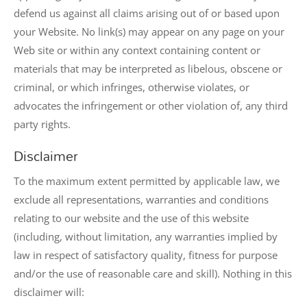
defend us against all claims arising out of or based upon
your Website. No link(s) may appear on any page on your
Web site or within any context containing content or
materials that may be interpreted as libelous, obscene or
criminal, or which infringes, otherwise violates, or
advocates the infringement or other violation of, any third
party rights.
Disclaimer
To the maximum extent permitted by applicable law, we
exclude all representations, warranties and conditions
relating to our website and the use of this website
(including, without limitation, any warranties implied by
law in respect of satisfactory quality, fitness for purpose
and/or the use of reasonable care and skill). Nothing in this
disclaimer will: