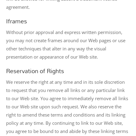
agreement.
Iframes
Without prior approval and express written permission,
you may not create frames around our Web pages or use
other techniques that alter in any way the visual
presentation or appearance of our Web site.
Reservation of Rights
We reserve the right at any time and in its sole discretion
to request that you remove all links or any particular link
to our Web site. You agree to immediately remove all links
to our Web site upon such request. We also reserve the
right to amend these terms and conditions and its linking
policy at any time. By continuing to link to our Web site,
you agree to be bound to and abide by these linking terms