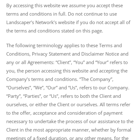
By accessing this website we assume you accept these
terms and conditions in full. Do not continue to use
Landscaper’s Network’s website if you do not accept all of
the terms and conditions stated on this page.
The following terminology applies to these Terms and
Conditions, Privacy Statement and Disclaimer Notice and
any or all Agreements: “Client”, “You” and “Your” refers to
you, the person accessing this website and accepting the
Company’s terms and conditions. “The Company”,
“Ourselves”, “We”, “Our” and “Us”, refers to our Company.
“Party”, “Parties”, or “Us”, refers to both the Client and
ourselves, or either the Client or ourselves. All terms refer
to the offer, acceptance and consideration of payment
necessary to undertake the process of our assistance to the
Client in the most appropriate manner, whether by formal
meetings of a fixed duration, or any other means, for the