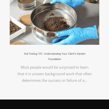
Soil Testing 101: Understanding Your Client’s Garden
Foundation
Most people would be surprised to learn
that it is unseen background work that often
determines the success or failure of a…