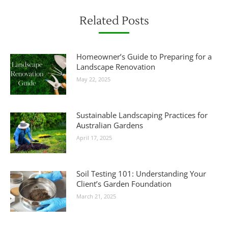
Related Posts
Homeowner’s Guide to Preparing for a
Landscape Renovation
May 22, 2025
Sustainable Landscaping Practices for
Australian Gardens
April 17, 2025
Soil Testing 101: Understanding Your
Client’s Garden Foundation
March 21, 2025