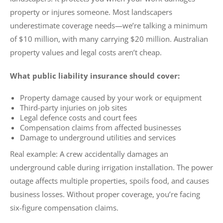
property or injures someone. Most landscapers
underestimate coverage needs—we’re talking a minimum
of $10 million, with many carrying $20 million. Australian
property values and legal costs aren’t cheap.
What public liability insurance should cover:
Property damage caused by your work or equipment
Third-party injuries on job sites
Legal defence costs and court fees
Compensation claims from affected businesses
Damage to underground utilities and services
Real example: A crew accidentally damages an
underground cable during irrigation installation. The power
outage affects multiple properties, spoils food, and causes
business losses. Without proper coverage, you’re facing
six-figure compensation claims.