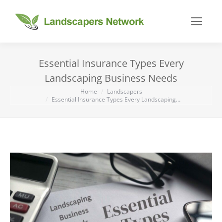
Essential Insurance Types Every
Landscaping Business Needs
You are here:
Home
Landscapers
Essential Insurance Types Every Landscaping…