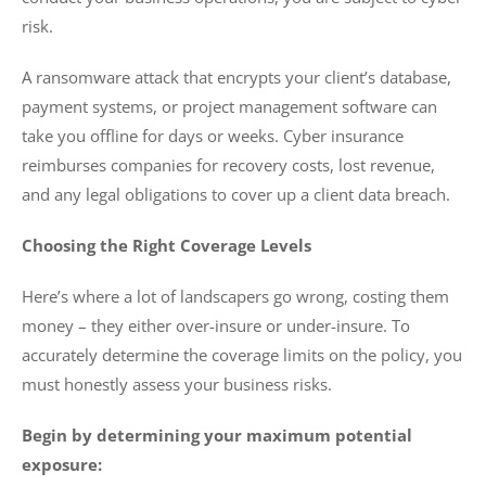
risk.
A ransomware attack that encrypts your client’s database,
payment systems, or project management software can
take you offline for days or weeks. Cyber insurance
reimburses companies for recovery costs, lost revenue,
and any legal obligations to cover up a client data breach.
Choosing the Right Coverage Levels
Here’s where a lot of landscapers go wrong, costing them
money – they either over-insure or under-insure. To
accurately determine the coverage limits on the policy, you
must honestly assess your business risks.
Begin by determining your maximum potential
exposure: