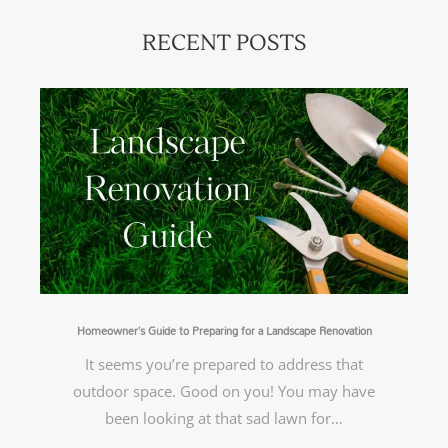
RECENT POSTS
Homeowner’s Guide to Preparing for a Landscape Renovation
It seems you’re prepared to address that
outdoor space. Good on you! You may have
been looking at that sad lawn for…