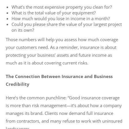
What’s the most expensive property you clean for?
What is the total value of your equipment?
How much would you lose in income in a month?
Could you please share the value of your largest project
on its own?
Those numbers will help you assess how much coverage
your customers need. As a reminder, insurance is about
protecting your business’ assets and future income as
much as it is about covering current risks.
The Connection Between Insurance and Business
Credibility
Here’s the common punchline: “Good insurance coverage
is more than risk management—it’s about how a company
manages its brand. Clients now demand full insurance
from contractors, and many refuse to work with uninsured
landscapers.