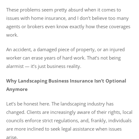
These problems seem pretty absurd when it comes to
issues with home insurance, and I don’t believe too many
agents or brokers even know exactly how these coverages
work.
An accident, a damaged piece of property, or an injured
worker can erase years of hard work. That’s not being
alarmist — it’s just business reality.
Why Landscaping Business Insurance Isn’t Optional
Anymore
Let’s be honest here. The landscaping industry has
changed. Clients are increasingly aware of their rights, local
councils enforce strict regulations, and, frankly, individuals
are more inclined to seek legal assistance when issues
arise.