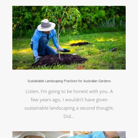
Sustainable Landscaping Practices for Australian Gardens
Listen, I’m going to be honest with you. A
few years ago, I wouldn’t have given
sustainable landscaping a second thought.
Did…