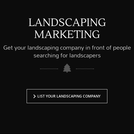
LANDSCAPING
MARKETING
Get your landscaping company in front of people
searching for landscapers
LIST YOUR LANDSCAPING COMPANY