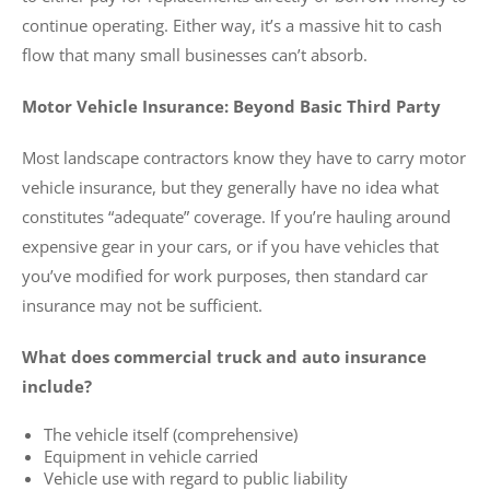
continue operating. Either way, it’s a massive hit to cash
flow that many small businesses can’t absorb.
Motor Vehicle Insurance: Beyond Basic Third Party
Most landscape contractors know they have to carry motor
vehicle insurance, but they generally have no idea what
constitutes “adequate” coverage. If you’re hauling around
expensive gear in your cars, or if you have vehicles that
you’ve modified for work purposes, then standard car
insurance may not be sufficient.
What does commercial truck and auto insurance
include?
The vehicle itself (comprehensive)
Equipment in vehicle carried
Vehicle use with regard to public liability