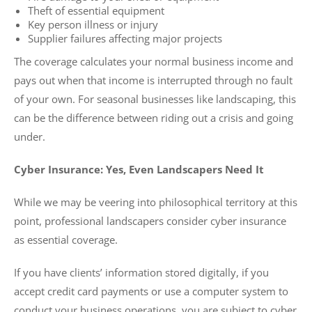
Theft of essential equipment
Key person illness or injury
Supplier failures affecting major projects
The coverage calculates your normal business income and
pays out when that income is interrupted through no fault
of your own. For seasonal businesses like landscaping, this
can be the difference between riding out a crisis and going
under.
Cyber Insurance: Yes, Even Landscapers Need It
While we may be veering into philosophical territory at this
point, professional landscapers consider cyber insurance
as essential coverage.
If you have clients’ information stored digitally, if you
accept credit card payments or use a computer system to
conduct your business operations, you are subject to cyber