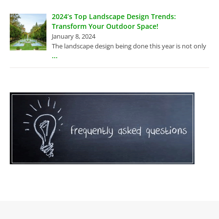
2024’s Top Landscape Design Trends:
Transform Your Outdoor Space!
January 8, 2024
The landscape design being done this year is not only
...