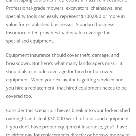
Professional-grade mowers, excavators, chainsaws, and
speciality tools can easily represent $100,000 or more in
value for established businesses. Standard business
insurance often provides inadequate coverage for
specialised equipment.
Equipment insurance should cover theft, damage, and
breakdown. But here’s what many landscapers miss – it
should also include coverage for hired or borrowed
equipment. When your excavator is getting serviced and
you hire a replacement, that hired equipment needs to be
covered too.
Consider this scenario: Thieves break into your locked shed
overnight and steal $30,000 worth of tools and equipment.
If you don’t have proper equipment insurance, you’ll have
to either pay for replacements directly or borrow money to