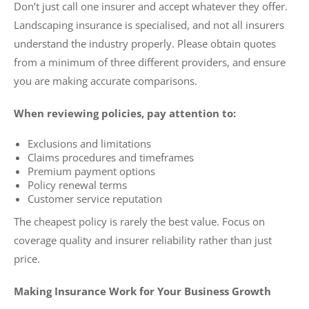
Don’t just call one insurer and accept whatever they offer.
Landscaping insurance is specialised, and not all insurers
understand the industry properly. Please obtain quotes
from a minimum of three different providers, and ensure
you are making accurate comparisons.
When reviewing policies, pay attention to:
Exclusions and limitations
Claims procedures and timeframes
Premium payment options
Policy renewal terms
Customer service reputation
The cheapest policy is rarely the best value. Focus on
coverage quality and insurer reliability rather than just
price.
Making Insurance Work for Your Business Growth