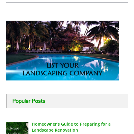
Popular Posts
Homeowner’s Guide to Preparing for a
Landscape Renovation