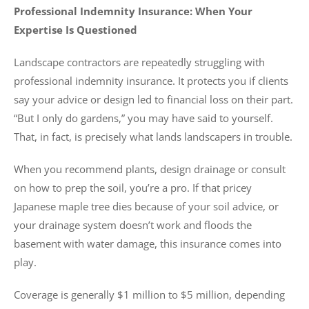
Professional Indemnity Insurance: When Your
Expertise Is Questioned
Landscape contractors are repeatedly struggling with
professional indemnity insurance. It protects you if clients
say your advice or design led to financial loss on their part.
“But I only do gardens,” you may have said to yourself.
That, in fact, is precisely what lands landscapers in trouble.
When you recommend plants, design drainage or consult
on how to prep the soil, you’re a pro. If that pricey
Japanese maple tree dies because of your soil advice, or
your drainage system doesn’t work and floods the
basement with water damage, this insurance comes into
play.
Coverage is generally $1 million to $5 million, depending