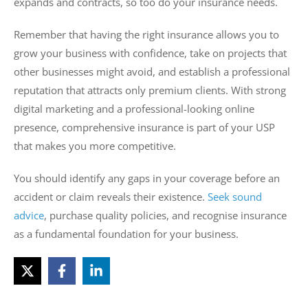
expands and contracts, so too do your insurance needs.
Remember that having the right insurance allows you to
grow your business with confidence, take on projects that
other businesses might avoid, and establish a professional
reputation that attracts only premium clients. With strong
digital marketing and a professional-looking online
presence, comprehensive insurance is part of your USP
that makes you more competitive.
You should identify any gaps in your coverage before an
accident or claim reveals their existence.
Seek sound
advice
, purchase quality policies, and recognise insurance
as a fundamental foundation for your business.