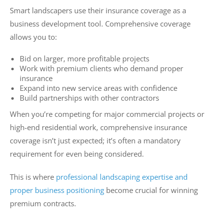
Smart landscapers use their insurance coverage as a
business development tool. Comprehensive coverage
allows you to:
Bid on larger, more profitable projects
Work with premium clients who demand proper
insurance
Expand into new service areas with confidence
Build partnerships with other contractors
When you’re competing for major commercial projects or
high-end residential work, comprehensive insurance
coverage isn’t just expected; it’s often a mandatory
requirement for even being considered.
This is where
professional landscaping expertise and
proper business positioning
become crucial for winning
premium contracts.