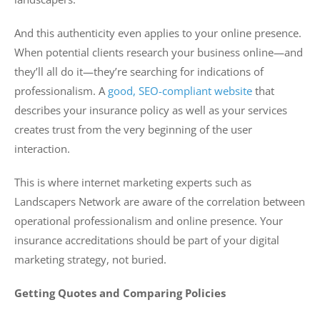
And this authenticity even applies to your online presence.
When potential clients research your business online—and
they’ll all do it—they’re searching for indications of
professionalism. A
good, SEO-compliant website
that
describes your insurance policy as well as your services
creates trust from the very beginning of the user
interaction.
This is where internet marketing experts such as
Landscapers Network are aware of the correlation between
operational professionalism and online presence. Your
insurance accreditations should be part of your digital
marketing strategy, not buried.
Getting Quotes and Comparing Policies