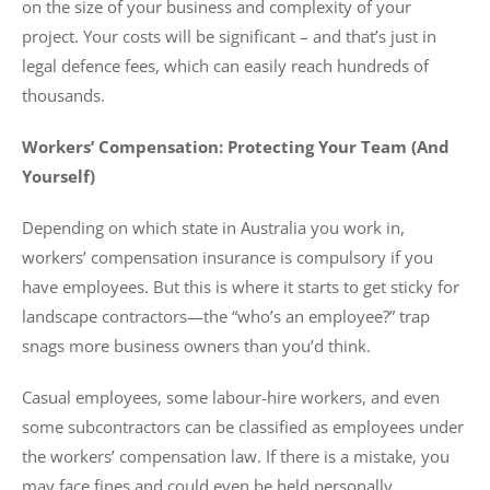
on the size of your business and complexity of your
project. Your costs will be significant – and that’s just in
legal defence fees, which can easily reach hundreds of
thousands.
Workers’ Compensation: Protecting Your Team (And
Yourself)
Depending on which state in Australia you work in,
workers’ compensation insurance is compulsory if you
have employees. But this is where it starts to get sticky for
landscape contractors—the “who’s an employee?” trap
snags more business owners than you’d think.
Casual employees, some labour-hire workers, and even
some subcontractors can be classified as employees under
the workers’ compensation law. If there is a mistake, you
may face fines and could even be held personally