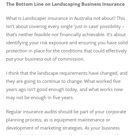
The Bottom Line on Landscaping Business Insurance
What is Landscaper insurance in Australia not about? This
isn’t about covering every single ‘just in case’ possibility –
that’s neither feasible nor financially achievable. It’s about
identifying your risk exposure and ensuring you have solid
protection in place for the conditions that could effectively
put your business out of commission.
I think that the landscape requirements have changed, and
they are going to continue to change. What worked five
years ago isn’t good enough today, and what works now
may not be enough in five years.
Regular insurance audits should be part of your corporate
planning process, as is equipment maintenance or
development of marketing strategies. As your business