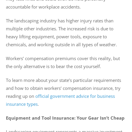
accountable for workplace accidents.
The landscaping industry has higher injury rates than
multiple other industries. The increased risk is due to
heavy lifting equipment, power tools, exposure to
chemicals, and working outside in all types of weather.
Workers’ compensation premiums cover this reality, but
the only alternative is to bear the cost yourself.
To learn more about your state’s particular requirements
and how to obtain workers’ compensation insurance, try
reading up on
official government advice for business
insurance types
.
Equipment and Tool Insurance: Your Gear Isn’t Cheap
Landscaping equipment represents a massive investment.