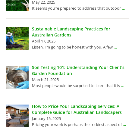
May 22, 2025
...
It seems you’re prepared to address that outdoor
Sustainable Landscaping Practices for
Australian Gardens
April 17, 2025
...
Listen, I’m going to be honest with you. A few
Soil Testing 101: Understanding Your Client’s
Garden Foundation
March 21, 2025
...
Most people would be surprised to learn that it is
How to Price Your Landscaping Services: A
Complete Guide for Australian Landscapers
January 15, 2025
...
Pricing your work is perhaps the trickiest aspect of