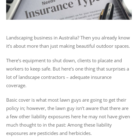
Landscaping business in Australia? Then you already know
it’s about more than just making beautiful outdoor spaces.
There’s equipment to shut down, clients to placate and
workers to keep safe. But here’s one thing that surprises a
lot of landscape contractors – adequate insurance
coverage.
Basic cover is what most lawn guys are going to get their
policy in; however, the lawn guy isn’t aware that there are
a few other liability exposures here he may not have given
much thought to in the past: Among these liability
exposures are pesticides and herbicides.