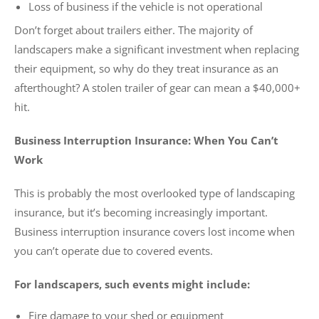
Loss of business if the vehicle is not operational
Don’t forget about trailers either. The majority of
landscapers make a significant investment when replacing
their equipment, so why do they treat insurance as an
afterthought? A stolen trailer of gear can mean a $40,000+
hit.
Business Interruption Insurance: When You Can’t
Work
This is probably the most overlooked type of landscaping
insurance, but it’s becoming increasingly important.
Business interruption insurance covers lost income when
you can’t operate due to covered events.
For landscapers, such events might include:
Fire damage to your shed or equipment