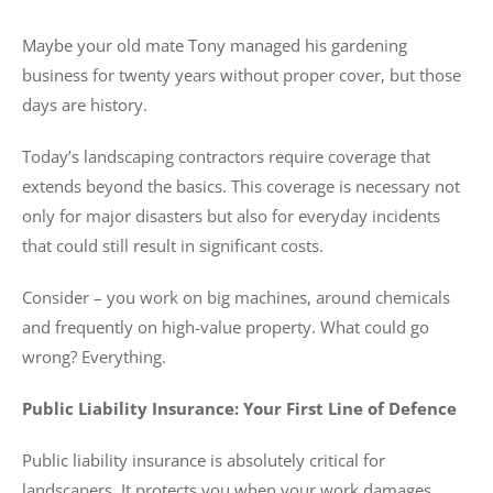
Maybe your old mate Tony managed his gardening
business for twenty years without proper cover, but those
days are history.
Today’s landscaping contractors require coverage that
extends beyond the basics. This coverage is necessary not
only for major disasters but also for everyday incidents
that could still result in significant costs.
Consider – you work on big machines, around chemicals
and frequently on high-value property. What could go
wrong? Everything.
Public Liability Insurance: Your First Line of Defence
Public liability insurance is absolutely critical for
landscapers. It protects you when your work damages