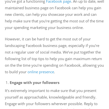
you’ve got a functioning
Facebook page
. An up to date, well
maintained business page on Facebook can help you gain
new clients, can help you showcase your work and can
help make sure that you’re getting the most out of the time
your spending marketing your business online.
However, it can be hard to get the most out of your
landscaping Facebook business page, especially if you’re
not a regular user of social media. We’ve put together the
following list of top tips to help you gain maximum return
on the the time you’re spending on Facebook, allowing you
to build your
online presence
.
Engage with your followers
It’s extremely important to make sure that you present
yourself as approachable, knowledgeable and friendly.
Engage with your followers wherever possible. Reply to