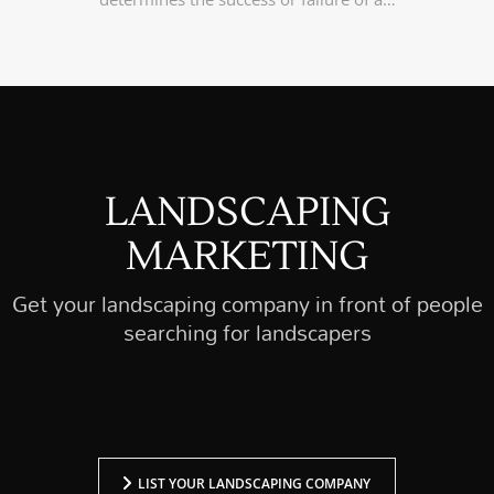
LANDSCAPING
MARKETING
Get your landscaping company in front of people
searching for landscapers
LIST YOUR LANDSCAPING COMPANY