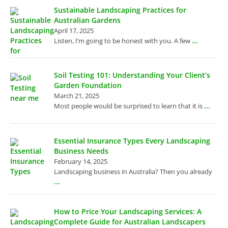
Sustainable Landscaping Practices for
Australian Gardens
April 17, 2025
...
Listen, I’m going to be honest with you. A few
Soil Testing 101: Understanding Your Client’s
Garden Foundation
March 21, 2025
...
Most people would be surprised to learn that it is
Essential Insurance Types Every Landscaping
Business Needs
February 14, 2025
Landscaping business in Australia? Then you already
...
How to Price Your Landscaping Services: A
Complete Guide for Australian Landscapers