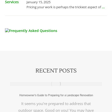
January 15, 2025
...
Pricing your work is perhaps the trickiest aspect of
RECENT POSTS
Homeowner’s Guide to Preparing for a Landscape Renovation
It seems you’re prepared to address that
outdoor space. Good on you! You may have