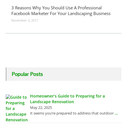
3 Reasons Why You Should Use A Professional
Facebook Marketer For Your Landscaping Business
November 3, 2017
Popular Posts
Homeowner’s Guide to Preparing for a
Landscape Renovation
May 22, 2025
...
It seems you’re prepared to address that outdoor