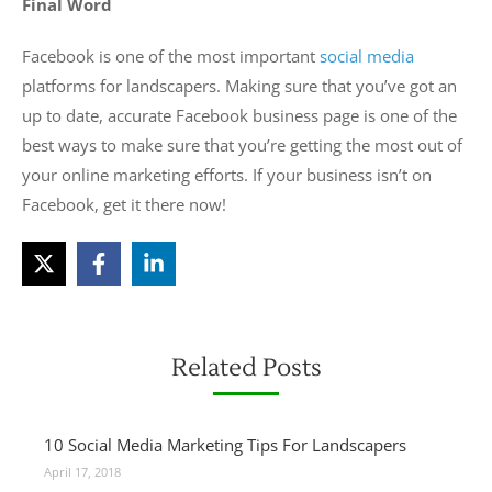
Final Word
Facebook is one of the most important
social media
platforms for landscapers. Making sure that you’ve got an
up to date, accurate Facebook business page is one of the
best ways to make sure that you’re getting the most out of
your online marketing efforts. If your business isn’t on
Facebook, get it there now!
Related Posts
10 Social Media Marketing Tips For Landscapers
April 17, 2018