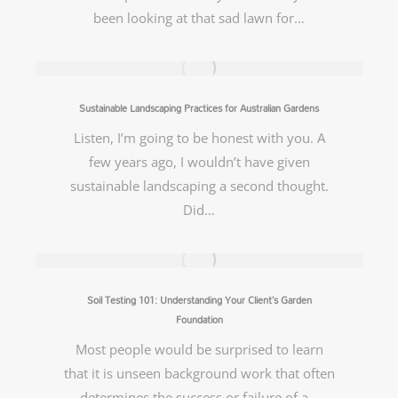
been looking at that sad lawn for…
Sustainable Landscaping Practices for Australian Gardens
Listen, I’m going to be honest with you. A
few years ago, I wouldn’t have given
sustainable landscaping a second thought.
Did…
Soil Testing 101: Understanding Your Client’s Garden
Foundation
Most people would be surprised to learn
that it is unseen background work that often
determines the success or failure of a…