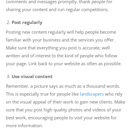
comments and messages promptly, thank people for
sharing your content and run regular competitions.
Post regularly
Posting new content regularly will help people become
familiar with your business and the services you offer.
Make sure that everything you post is accurate, well
written and of interest to the kind of people who follow
your page. Link back to your website as often as possible.
Use visual content
Remember, a picture says as much as a thousand words.
This is especially true for people like
landscapers
who rely
on the visual appeal of their work to gain new clients. Make
sure that you post high quality photos and videos of your
best work, encouraging people to visit your website for
more information.