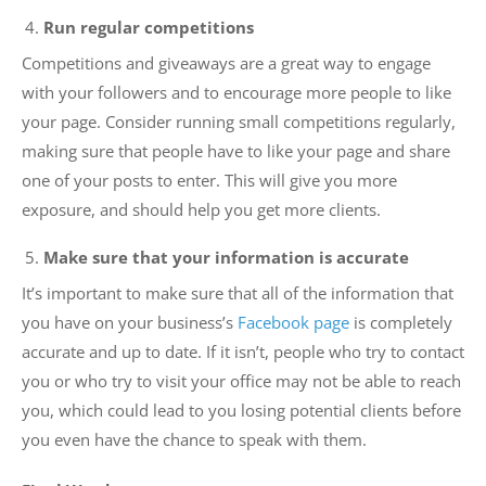
Run regular competitions
Competitions and giveaways are a great way to engage
with your followers and to encourage more people to like
your page. Consider running small competitions regularly,
making sure that people have to like your page and share
one of your posts to enter. This will give you more
exposure, and should help you get more clients.
Make sure that your information is accurate
It’s important to make sure that all of the information that
you have on your business’s
Facebook page
is completely
accurate and up to date. If it isn’t, people who try to contact
you or who try to visit your office may not be able to reach
you, which could lead to you losing potential clients before
you even have the chance to speak with them.