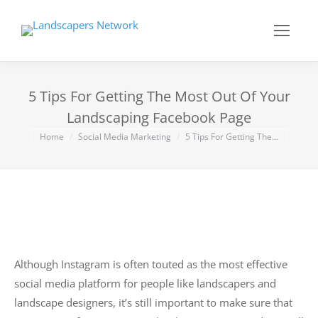
5 Tips For Getting The Most Out Of Your
Landscaping Facebook Page
You are here:
Home
Social Media Marketing
5 Tips For Getting The…
Although Instagram is often touted as the most effective
social media platform for people like landscapers and
landscape designers, it’s still important to make sure that