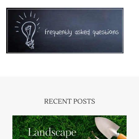
RECENT POSTS