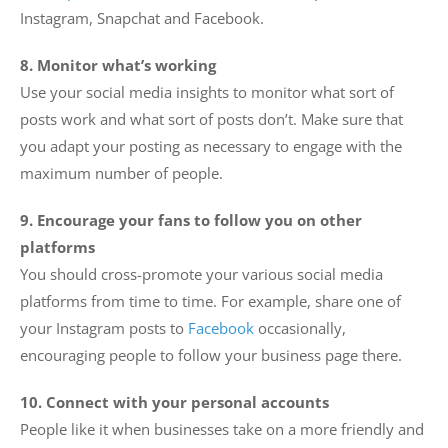
Instagram, Snapchat and Facebook.
8. Monitor what’s working
Use your social media insights to monitor what sort of
posts work and what sort of posts don’t. Make sure that
you adapt your posting as necessary to engage with the
maximum number of people.
9. Encourage your fans to follow you on other
platforms
You should cross-promote your various social media
platforms from time to time. For example, share one of
your Instagram posts to
Facebook
occasionally,
encouraging people to follow your business page there.
10. Connect with your personal accounts
People like it when businesses take on a more friendly and