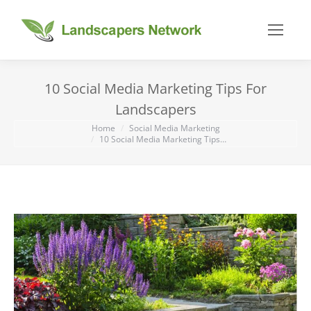
10 Social Media Marketing Tips For
Landscapers
You are here:
Home
Social Media Marketing
10 Social Media Marketing Tips…