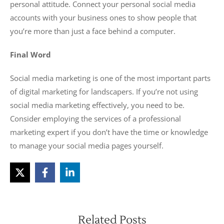
personal attitude. Connect your personal social media
accounts with your business ones to show people that
you’re more than just a face behind a computer.
Final Word
Social media marketing is one of the most important parts
of digital marketing for landscapers. If you’re not using
social media marketing effectively, you need to be.
Consider employing the services of a professional
marketing expert if you don’t have the time or knowledge
to manage your social media pages yourself.
Related Posts