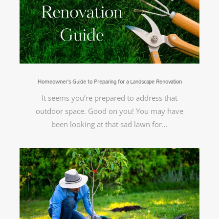
Homeowner’s Guide to Preparing for a Landscape Renovation
It seems you’re prepared to address that
outdoor space. Good on you! You may have
been looking at that sad lawn for…