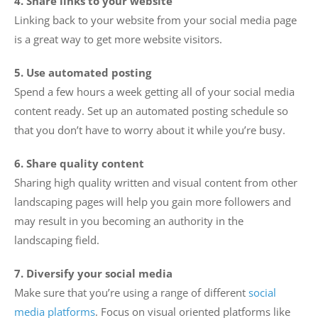
4. Share links to your website
Linking back to your website from your social media page
is a great way to get more website visitors.
5. Use automated posting
Spend a few hours a week getting all of your social media
content ready. Set up an automated posting schedule so
that you don’t have to worry about it while you’re busy.
6. Share quality content
Sharing high quality written and visual content from other
landscaping pages will help you gain more followers and
may result in you becoming an authority in the
landscaping field.
7. Diversify your social media
Make sure that you’re using a range of different
social
media platforms
. Focus on visual oriented platforms like