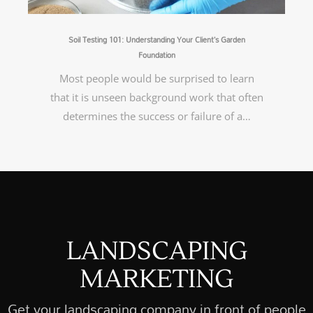
Soil Testing 101: Understanding Your Client’s Garden
Foundation
Most people would be surprised to learn
that it is unseen background work that often
determines the success or failure of a…
LANDSCAPING
MARKETING
Get your landscaping company in front of people