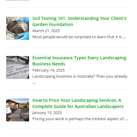
Soil Testing 101: Understanding Your Client’s
Garden Foundation
March 21, 2025
...
Most people would be surprised to learn that it is
Essential Insurance Types Every Landscaping
Business Needs
February 14, 2025
Landscaping business in Australia? Then you already
...
How to Price Your Landscaping Services: A
Complete Guide for Australian Landscapers
January 15, 2025
...
Pricing your work is perhaps the trickiest aspect of