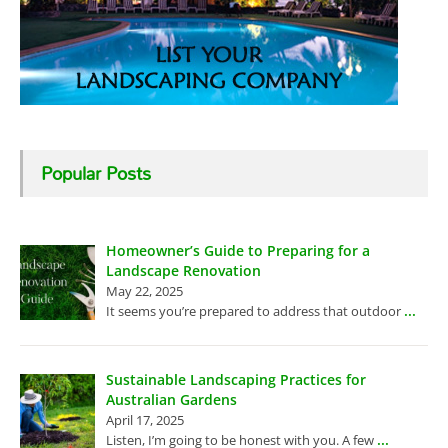
Popular Posts
Homeowner’s Guide to Preparing for a
Landscape Renovation
May 22, 2025
...
It seems you’re prepared to address that outdoor
Sustainable Landscaping Practices for
Australian Gardens
April 17, 2025
...
Listen, I’m going to be honest with you. A few