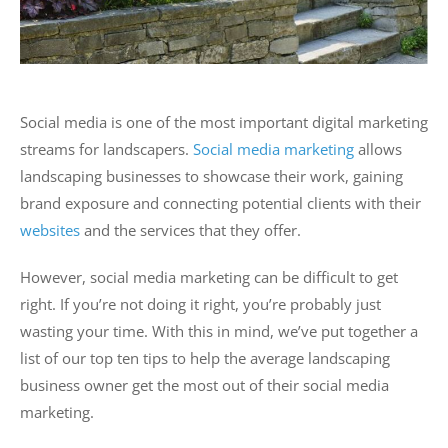
Social media is one of the most important digital marketing
streams for landscapers.
Social media marketing
allows
landscaping businesses to showcase their work, gaining
brand exposure and connecting potential clients with their
websites
and the services that they offer.
However, social media marketing can be difficult to get
right. If you’re not doing it right, you’re probably just
wasting your time. With this in mind, we’ve put together a
list of our top ten tips to help the average landscaping
business owner get the most out of their social media
marketing.