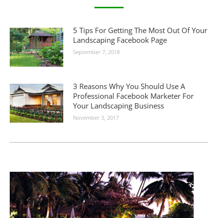
5 Tips For Getting The Most Out Of Your
Landscaping Facebook Page
September 7, 2018
3 Reasons Why You Should Use A
Professional Facebook Marketer For
Your Landscaping Business
November 3, 2017