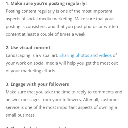
1. Make sure you’re posting regularly!
Posting content regularly is one of the most important
aspects of social media marketing. Make sure that your
posting is consistent, and that you post photos or written
content at least a couple of times a week.
2. Use visual content
Landscaping is a visual art.
Sharing photos and videos
of
your work on social media will help you get the most out
of your marketing efforts.
3. Engage with your followers
Make sure that you take the time to reply to comments and
answer messages from your followers. After all, customer
service is one of the most important aspects of owning a
small business.