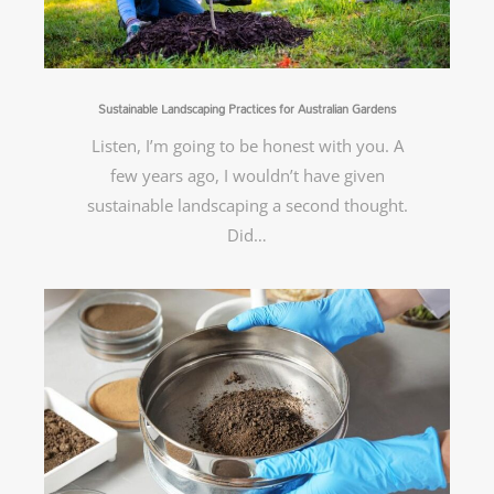
Sustainable Landscaping Practices for Australian Gardens
Listen, I’m going to be honest with you. A
few years ago, I wouldn’t have given
sustainable landscaping a second thought.
Did…